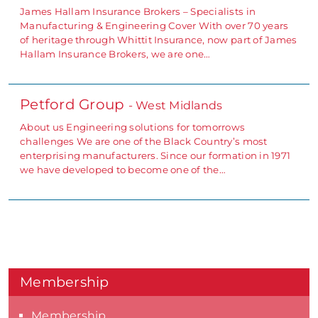
James Hallam Insurance Brokers – Specialists in
Manufacturing & Engineering Cover With over 70 years
of heritage through Whittit Insurance, now part of James
Hallam Insurance Brokers, we are one…
Petford Group
- West Midlands
About us Engineering solutions for tomorrows
challenges We are one of the Black Country’s most
enterprising manufacturers. Since our formation in 1971
we have developed to become one of the…
Membership
Membership