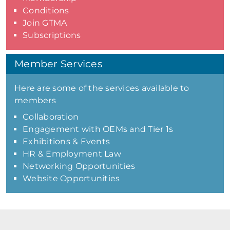
Conditions
Join GTMA
Subscriptions
Member Services
Here are some of the services available to
members
Collaboration
Engagement with OEMs and Tier 1s
Exhibitions & Events
HR & Employment Law
Networking Opportunities
Website Opportunities