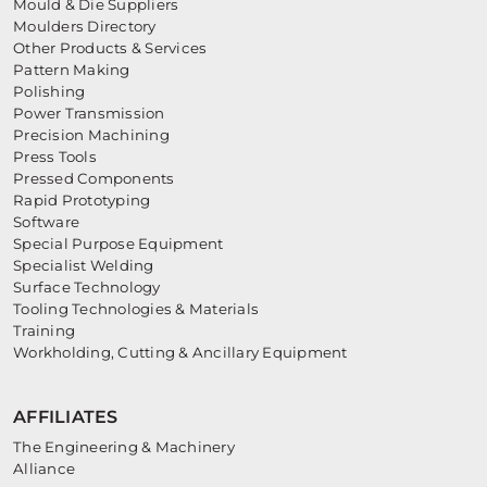
Mould & Die Suppliers
Moulders Directory
Other Products & Services
Pattern Making
Polishing
Power Transmission
Precision Machining
Press Tools
Pressed Components
Rapid Prototyping
Software
Special Purpose Equipment
Specialist Welding
Surface Technology
Tooling Technologies & Materials
Training
Workholding, Cutting & Ancillary Equipment
AFFILIATES
The Engineering & Machinery
Alliance