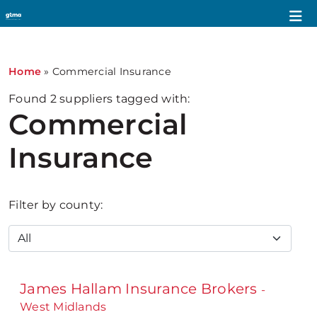
Home
»
Commercial Insurance
Found
2
suppliers tagged with:
Commercial
Insurance
Filter by county:
James Hallam Insurance Brokers
-
West Midlands