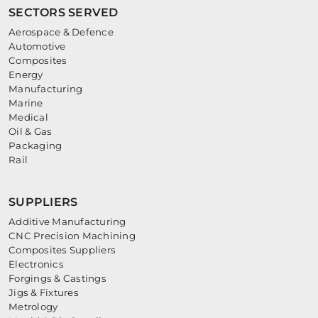
SECTORS SERVED
Aerospace & Defence
Automotive
Composites
Energy
Manufacturing
Marine
Medical
Oil & Gas
Packaging
Rail
SUPPLIERS
Additive Manufacturing
CNC Precision Machining
Composites Suppliers
Electronics
Forgings & Castings
Jigs & Fixtures
Metrology