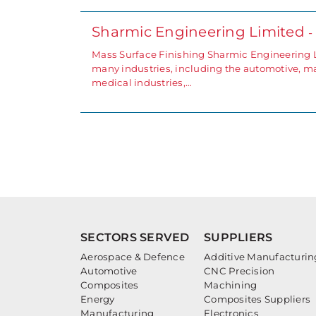
Sharmic Engineering Limited
-
Mass Surface Finishing Sharmic Engineering Lim
many industries, including the automotive, ma
medical industries,…
SECTORS SERVED
SUPPLIERS
Aerospace & Defence
Additive Manufacturin
Automotive
CNC Precision
Composites
Machining
Energy
Composites Suppliers
Manufacturing
Electronics