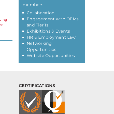
members
Collaboration
Engagement with OEMs
lying
and
and Tier 1s
Exhibitions & Events
HR & Employment Law
Networking
Opportunities
Website Opportunities
CERTIFICATIONS