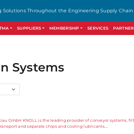
g Solutions Throughout the Engineering Supply Chain
GTMA
SUPPLIERS
MEMBERSHIP
SERVICES
PARTNER
ion Systems
u GmbH KNOLL is the leading provider of conveyor systems, filt
ansport and separate chips and cooling lubricants.…