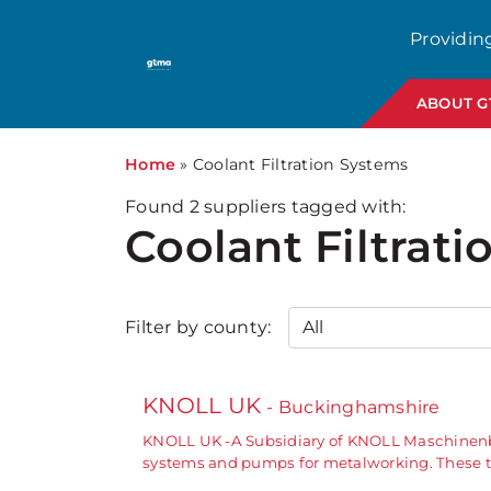
Providin
ABOUT 
Home
»
Coolant Filtration Systems
Found
2
suppliers tagged with:
Coolant Filtrat
Filter by county:
KNOLL UK
- Buckinghamshire
KNOLL UK -A Subsidiary of KNOLL Maschinenba
systems and pumps for metalworking. These tr