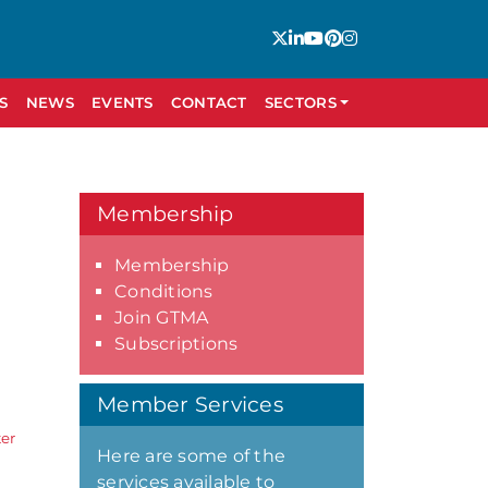
S
NEWS
EVENTS
CONTACT
SECTORS
Membership
Membership
Conditions
Join GTMA
Subscriptions
Member Services
er
Here are some of the
services available to