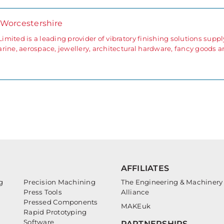
 Worcestershire
ited is a leading provider of vibratory finishing solutions supp
rine, aerospace, jewellery, architectural hardware, fancy goods 
AFFILIATES
g
Precision Machining
The Engineering & Machinery
Press Tools
Alliance
Pressed Components
MAKEuk
Rapid Prototyping
Software
PARTNERSHIPS