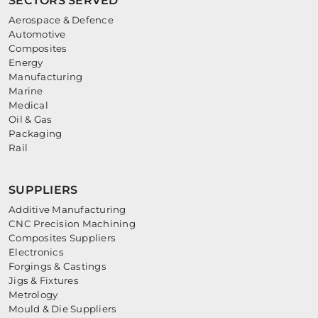
SECTORS SERVED
Aerospace & Defence
Automotive
Composites
Energy
Manufacturing
Marine
Medical
Oil & Gas
Packaging
Rail
SUPPLIERS
Additive Manufacturing
CNC Precision Machining
Composites Suppliers
Electronics
Forgings & Castings
Jigs & Fixtures
Metrology
Mould & Die Suppliers