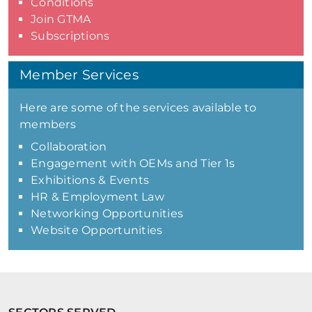
Conditions
Join GTMA
Subscriptions
Member Services
Here are some of the services available to
members
Collaboration
Engagement with OEMs and Tier 1s
Exhibitions & Events
HR & Employment Law
Networking Opportunities
Website Opportunities