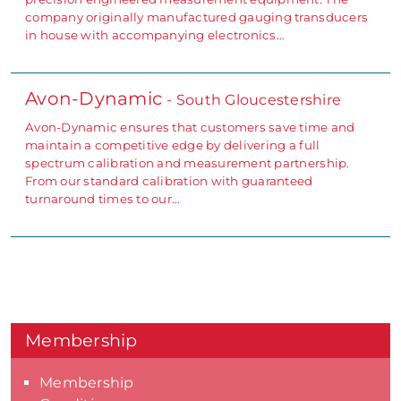
company originally manufactured gauging transducers
in house with accompanying electronics…
Avon-Dynamic
- South Gloucestershire
Avon-Dynamic ensures that customers save time and
maintain a competitive edge by delivering a full
spectrum calibration and measurement partnership.
From our standard calibration with guaranteed
turnaround times to our…
Membership
Membership