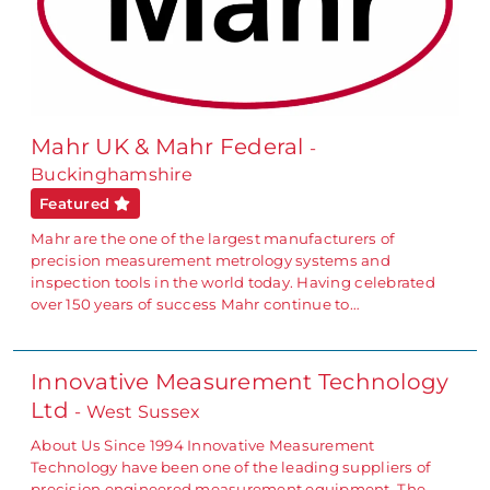
Mahr UK & Mahr Federal
-
Buckinghamshire
Featured
Mahr are the one of the largest manufacturers of
precision measurement metrology systems and
inspection tools in the world today. Having celebrated
over 150 years of success Mahr continue to…
Innovative Measurement Technology
Ltd
- West Sussex
About Us Since 1994 Innovative Measurement
Technology have been one of the leading suppliers of
precision engineered measurement equipment. The