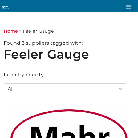
Home
»
Feeler Gauge
Found
3
suppliers tagged with:
Feeler Gauge
Filter by county: