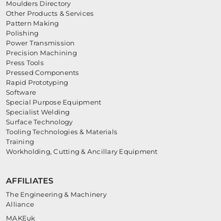
Moulders Directory
Other Products & Services
Pattern Making
Polishing
Power Transmission
Precision Machining
Press Tools
Pressed Components
Rapid Prototyping
Software
Special Purpose Equipment
Specialist Welding
Surface Technology
Tooling Technologies & Materials
Training
Workholding, Cutting & Ancillary Equipment
AFFILIATES
The Engineering & Machinery
Alliance
MAKEuk