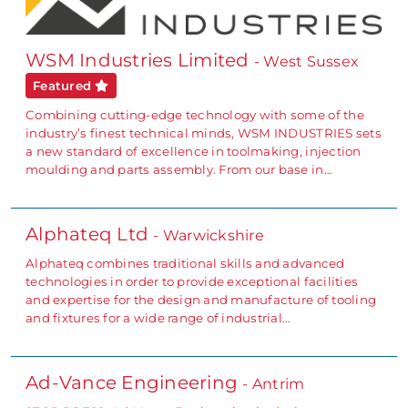
WSM Industries Limited
- West Sussex
Featured
Combining cutting-edge technology with some of the
industry’s finest technical minds, WSM INDUSTRIES sets
a new standard of excellence in toolmaking, injection
moulding and parts assembly. From our base in…
Alphateq Ltd
- Warwickshire
Alphateq combines traditional skills and advanced
technologies in order to provide exceptional facilities
and expertise for the design and manufacture of tooling
and fixtures for a wide range of industrial…
Ad-Vance Engineering
- Antrim