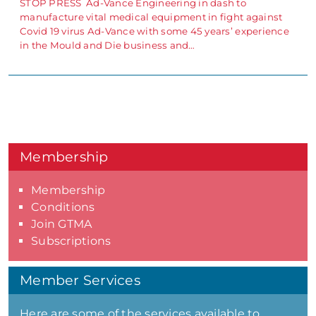
STOP PRESS Ad-Vance Engineering in dash to
manufacture vital medical equipment in fight against
Covid 19 virus Ad-Vance with some 45 years’ experience
in the Mould and Die business and…
Membership
Membership
Conditions
Join GTMA
Subscriptions
Member Services
Here are some of the services available to