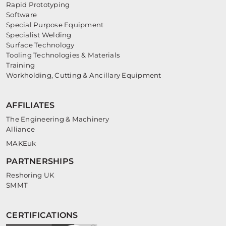
Rapid Prototyping
Software
Special Purpose Equipment
Specialist Welding
Surface Technology
Tooling Technologies & Materials
Training
Workholding, Cutting & Ancillary Equipment
AFFILIATES
The Engineering & Machinery
Alliance
MAKEuk
PARTNERSHIPS
Reshoring UK
SMMT
CERTIFICATIONS