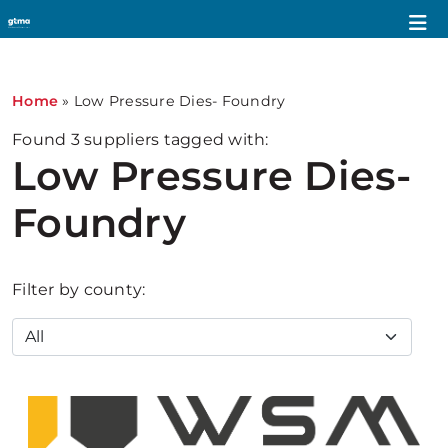
Home
»
Low Pressure Dies- Foundry
Found
3
suppliers tagged with:
Low Pressure Dies-
Foundry
Filter by county: