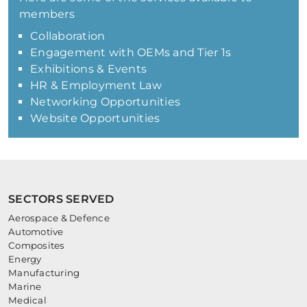
members
Collaboration
Engagement with OEMs and Tier 1s
Exhibitions & Events
HR & Employment Law
Networking Opportunities
Website Opportunities
SECTORS SERVED
Aerospace & Defence
Automotive
Composites
Energy
Manufacturing
Marine
Medical