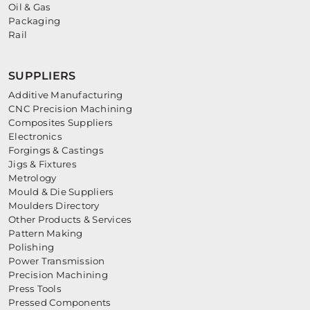
Oil & Gas
Packaging
Rail
SUPPLIERS
Additive Manufacturing
CNC Precision Machining
Composites Suppliers
Electronics
Forgings & Castings
Jigs & Fixtures
Metrology
Mould & Die Suppliers
Moulders Directory
Other Products & Services
Pattern Making
Polishing
Power Transmission
Precision Machining
Press Tools
Pressed Components