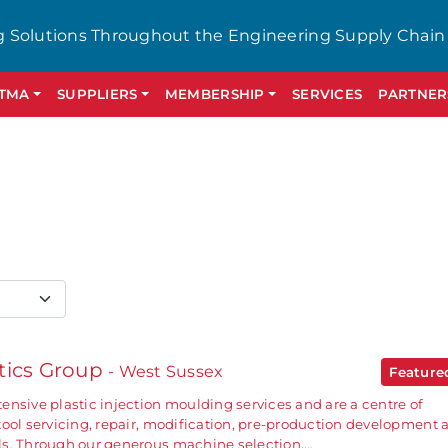
g Solutions Throughout the Engineering Supply Chain
GTMA
SUPPLIERS
MEMBERSHIP
SERVICES
PARTNER
tics Group
- West Sussex
Featur
ensive plastic injection moulding services and are a centre of
tool servicing, repair, modification, pre-production development 
ls. Through our generous machine selection,…