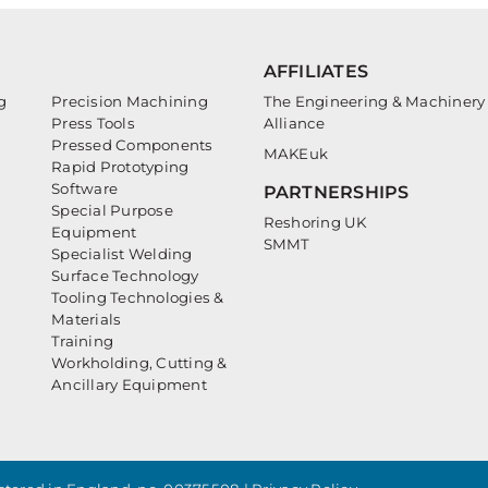
AFFILIATES
g
Precision Machining
The Engineering & Machinery
Press Tools
Alliance
Pressed Components
MAKEuk
Rapid Prototyping
Software
PARTNERSHIPS
Special Purpose
Reshoring UK
Equipment
SMMT
Specialist Welding
Surface Technology
Tooling Technologies &
Materials
Training
Workholding, Cutting &
Ancillary Equipment