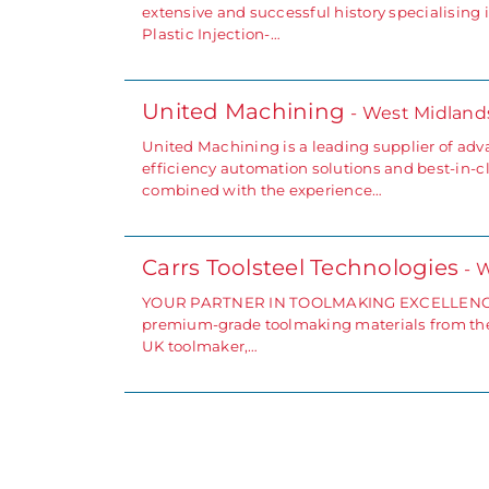
extensive and successful history specialisin
Plastic Injection-…
United Machining
- West Midland
United Machining is a leading supplier of adv
efficiency automation solutions and best-in-cl
combined with the experience…
Carrs Toolsteel Technologies
- 
YOUR PARTNER IN TOOLMAKING EXCELLENCE Carr
premium-grade toolmaking materials from the 
UK toolmaker,…