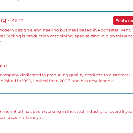
ing
- Kent
Featur
 modern design & engineering business based in Rochester, Kent.
er Tooling is production machining, specializing in high toleran
r…
ire
 company dedicated to producing quality products to customers
blished in 1990, limited from 2007, and has developed a…
 Bluff has been working in the steel industry for over 35 year
an trace his family’s…