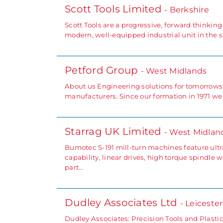
Scott Tools Limited
- Berkshire
Scott Tools are a progressive, forward thinki
modern, well-equipped industrial unit in the 
Petford Group
- West Midlands
About us Engineering solutions for tomorrows
manufacturers. Since our formation in 1971 w
Starrag UK Limited
- West Midlan
Bumotec S-191 mill-turn machines feature ultr
capability, linear drives, high torque spindle 
part…
Dudley Associates Ltd
- Leiceste
Dudley Associates: Precision Tools and Plastic