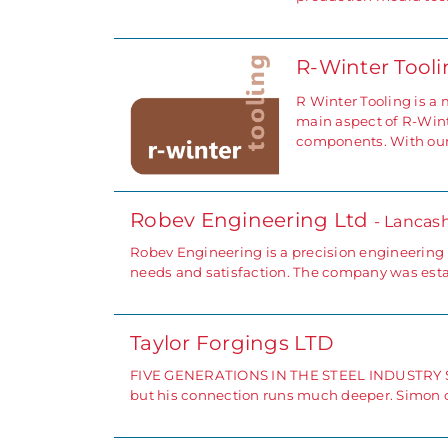
R-Winter Tool
R Winter Tooling is a
main aspect of R-Wint
components. With ou
Robev Engineering Ltd
- Lancash
Robev Engineering is a precision engineering
needs and satisfaction. The company was esta
Taylor Forgings LTD
FIVE GENERATIONS IN THE STEEL INDUSTRY Simon
but his connection runs much deeper. Simon c