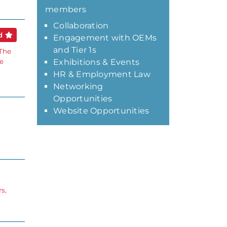
members
Collaboration
ed
Engagement with OEMs
and Tier 1s
 The
ce
Exhibitions & Events
HR & Employment Law
Networking
Opportunities
Website Opportunities
s,