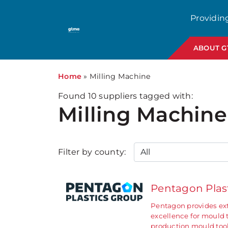
Providin
ABOUT 
Home
»
Milling Machine
Found
10
suppliers tagged with:
Milling Machine
Filter by county:
Pentagon Plas
Pentagon provides ext
excellence for mould 
production mould too