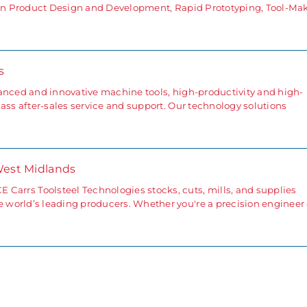
g in Product Design and Development, Rapid Prototyping, Tool-Ma
s
anced and innovative machine tools, high-productivity and high-
ass after-sales service and support. Our technology solutions
West Midlands
s Toolsteel Technologies stocks, cuts, mills, and supplies
world’s leading producers. Whether you're a precision engineer 