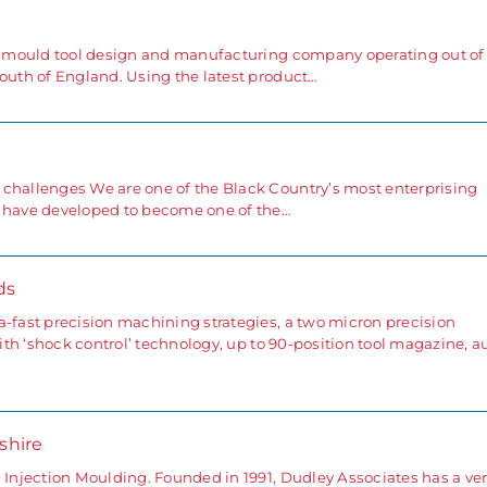
ng mould tool design and manufacturing company operating out of
south of England. Using the latest product…
 challenges We are one of the Black Country’s most enterprising
e have developed to become one of the…
ds
a-fast precision machining strategies, a two micron precision
with ‘shock control’ technology, up to 90-position tool magazine, a
rshire
 Injection Moulding. Founded in 1991, Dudley Associates has a ve