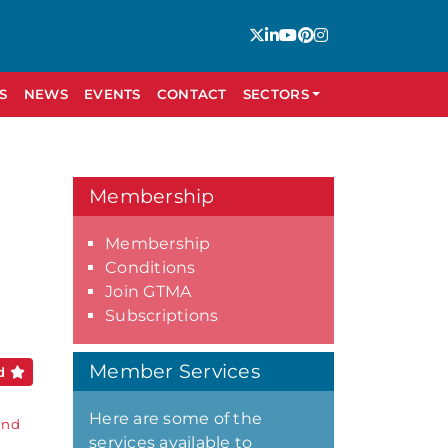
S
NEWS
EVENTS
CONTACT
SECTORS
Membership
Membership
Conditions
Join GTMA
Subscriptions
Member Services
ed
Here are some of the
and
services available to