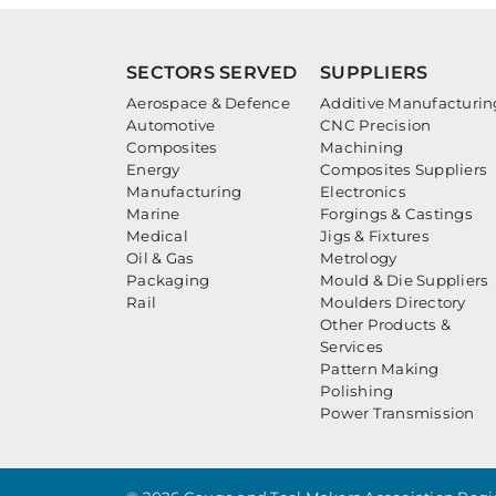
SECTORS SERVED
SUPPLIERS
Aerospace & Defence
Additive Manufacturin
Automotive
CNC Precision
Composites
Machining
Energy
Composites Suppliers
Manufacturing
Electronics
Marine
Forgings & Castings
Medical
Jigs & Fixtures
Oil & Gas
Metrology
Packaging
Mould & Die Suppliers
Rail
Moulders Directory
Other Products &
Services
Pattern Making
Polishing
Power Transmission