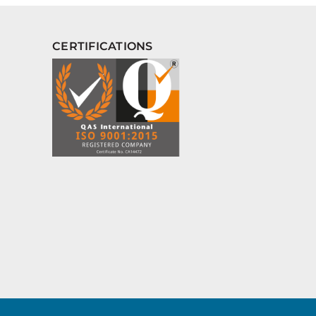
CERTIFICATIONS