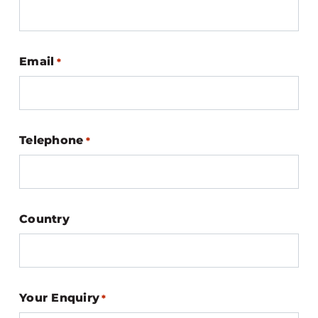
Email
*
Telephone
*
Country
Your Enquiry
*