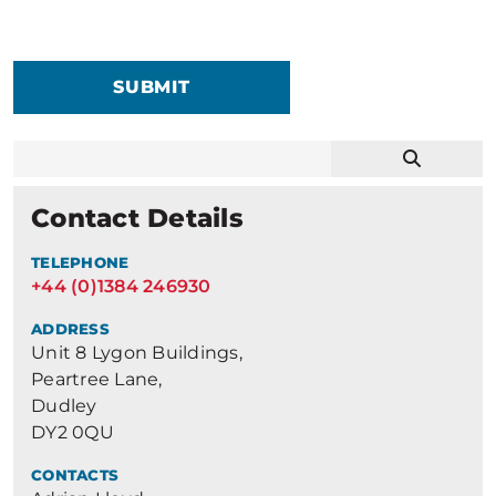
SUBMIT
Contact Details
TELEPHONE
+44 (0)1384 246930
ADDRESS
Unit 8 Lygon Buildings,
Peartree Lane,
Dudley
DY2 0QU
CONTACTS