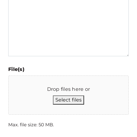
File(s)
Drop files here or
Select files
Max. file size: 50 MB.