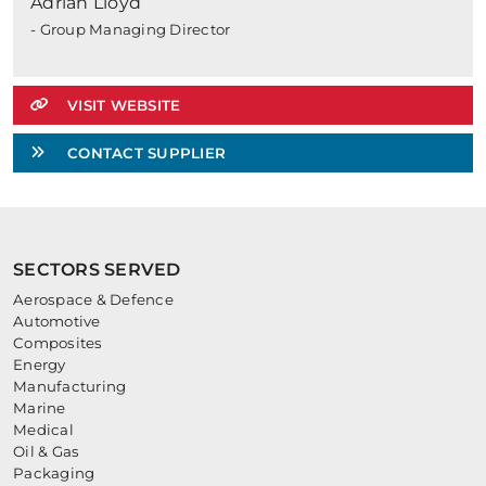
Adrian Lloyd
- Group Managing Director
VISIT WEBSITE
CONTACT SUPPLIER
SECTORS SERVED
Aerospace & Defence
Automotive
Composites
Energy
Manufacturing
Marine
Medical
Oil & Gas
Packaging