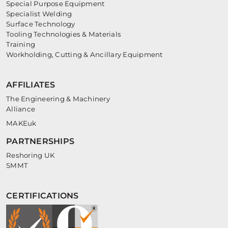
Special Purpose Equipment
Specialist Welding
Surface Technology
Tooling Technologies & Materials
Training
Workholding, Cutting & Ancillary Equipment
AFFILIATES
The Engineering & Machinery
Alliance
MAKEuk
PARTNERSHIPS
Reshoring UK
SMMT
CERTIFICATIONS