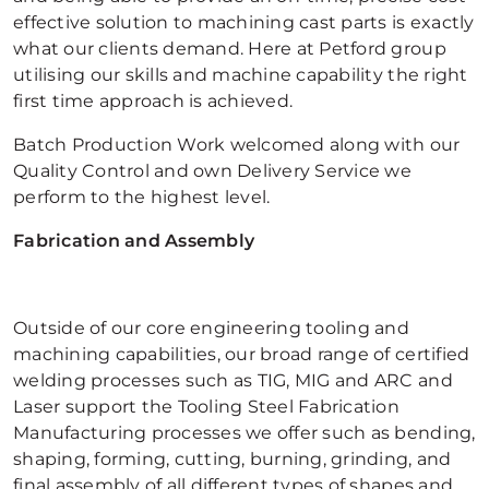
effective solution to machining cast parts is exactly
what our clients demand. Here at Petford group
utilising our skills and machine capability the right
first time approach is achieved.
Batch Production Work welcomed along with our
Quality Control and own Delivery Service we
perform to the highest level.
Fabrication and Assembly
Outside of our core engineering tooling and
machining capabilities, our broad range of certified
welding processes such as TIG, MIG and ARC and
Laser support the Tooling Steel Fabrication
Manufacturing processes we offer such as bending,
shaping, forming, cutting, burning, grinding, and
final assembly of all different types of shapes and