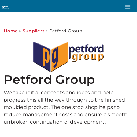
Home
»
Suppliers
»
Petford Group
Petford Group
We take initial concepts and ideas and help
progress this all the way through to the finished
moulded product. The one stop shop helps to
reduce management costs and ensure a smooth,
unbroken continuation of development.