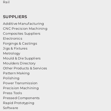
Rail
SUPPLIERS
Additive Manufacturing
CNC Precision Machining
Composites Suppliers
Electronics
Forgings & Castings
Jigs & Fixtures
Metrology
Mould & Die Suppliers
Moulders Directory
Other Products & Services
Pattern Making
Polishing
Power Transmission
Precision Machining
Press Tools
Pressed Components
Rapid Prototyping
Software