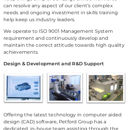
can resolve any aspect of our client’s complex
needs and ongoing investment in skills training
help keep us industry leaders.
We operate to ISO 9001 Management System
requirement and continuously develop and
maintain the correct attitude towards high quality
achievements.
Design & Development and R&D Support
Offering the latest technology in computer aided
design (CAD) software, Petford Group has a
dedicated, in-house team assisting through the