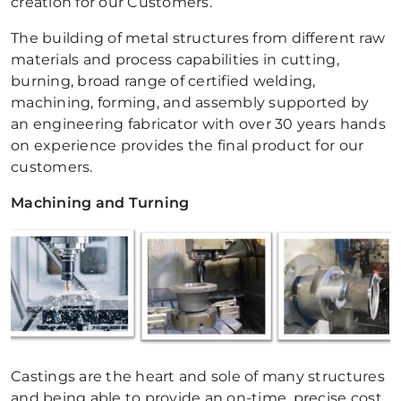
creation for our Customers.
The building of metal structures from different raw
materials and process capabilities in cutting,
burning, broad range of certified welding,
machining, forming, and assembly supported by
an engineering fabricator with over 30 years hands
on experience provides the final product for our
customers.
Machining and Turning
Castings are the heart and sole of many structures
and being able to provide an on-time, precise cost