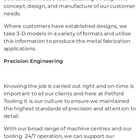
concept, design, and manufacture of our customer
needs.
Where customers have established designs, we
take 3-D models in a variety of formats and utilise
this information to produce the metal fabrication
applications.
Precision Engineering
Knowing the job is carried out right and on-time is
important to all our clients and here at Petford
Tooling It is our culture to ensure we maintained
the highest standards of precision and attention to
detail.
With our broad range of machine centres and our
tooling 24/7 operation, we can support our