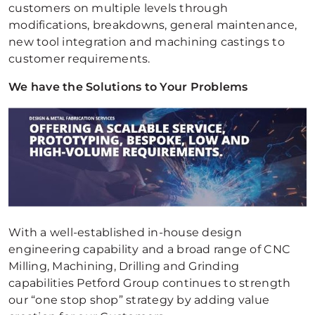
customers on multiple levels through
modifications, breakdowns, general maintenance,
new tool integration and machining castings to
customer requirements.
We have the Solutions to Your Problems
With a well-established in-house design
engineering capability and a broad range of CNC
Milling, Machining, Drilling and Grinding
capabilities Petford Group continues to strength
our “one stop shop” strategy by adding value