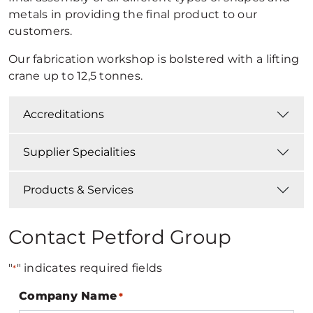
metals in providing the final product to our
customers.
Our fabrication workshop is bolstered with a lifting
crane up to 12,5 tonnes.
Accreditations
Supplier Specialities
Products & Services
Contact Petford Group
"
" indicates required fields
*
Company Name
*