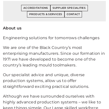
ACCREDITATIONS
SUPPLIER SPECIALITIES
PRODUCTS & SERVICES
CONTACT
About us
Engineering solutions for tomorrows challenges
We are one of the Black Country’s most
enterprising manufacturers. Since our formation in
1971 we have developed to become one of the
country’s leading mould toolmakers.
Our specialist advice and unique, diverse
production systems, allow us to offer
straightforward exciting practical solutions.
Although we have surrounded ourselves with
highly advanced production systems – we like to
keep things simple. Our Large skilled workforce