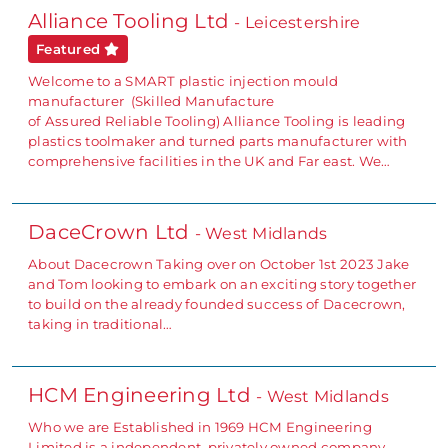
Alliance Tooling Ltd
- Leicestershire
Featured
Welcome to a SMART plastic injection mould
manufacturer (Skilled Manufacture
of Assured Reliable Tooling) Alliance Tooling is leading
plastics toolmaker and turned parts manufacturer with
comprehensive facilities in the UK and Far east. We…
DaceCrown Ltd
- West Midlands
About Dacecrown Taking over on October 1st 2023 Jake
and Tom looking to embark on an exciting story together
to build on the already founded success of Dacecrown,
taking in traditional…
HCM Engineering Ltd
- West Midlands
Who we are Established in 1969 HCM Engineering
Limited is a independent, privately owned company