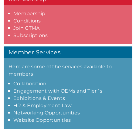
Membership
Conditions
Join GTMA
Subscriptions
Member Services
Here are some of the services available to
members
Collaboration
Engagement with OEMs and Tier 1s
Exhibitions & Events
HR & Employment Law
Networking Opportunities
Website Opportunities