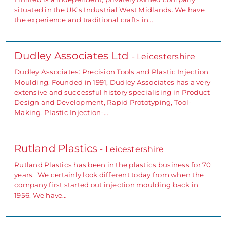
situated in the UK's Industrial West Midlands. We have
the experience and traditional crafts in…
Dudley Associates Ltd
- Leicestershire
Dudley Associates: Precision Tools and Plastic Injection
Moulding. Founded in 1991, Dudley Associates has a very
extensive and successful history specialising in Product
Design and Development, Rapid Prototyping, Tool-
Making, Plastic Injection-…
Rutland Plastics
- Leicestershire
Rutland Plastics has been in the plastics business for 70
years. We certainly look different today from when the
company first started out injection moulding back in
1956. We have…