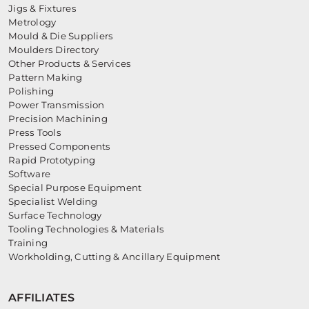
Jigs & Fixtures
Metrology
Mould & Die Suppliers
Moulders Directory
Other Products & Services
Pattern Making
Polishing
Power Transmission
Precision Machining
Press Tools
Pressed Components
Rapid Prototyping
Software
Special Purpose Equipment
Specialist Welding
Surface Technology
Tooling Technologies & Materials
Training
Workholding, Cutting & Ancillary Equipment
AFFILIATES