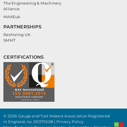
The Engineering & Machinery
Alliance
MAKEuk
PARTNERSHIPS
Reshoring UK
SMMT
CERTIFICATIONS
© 2026 Gauge and Tool Makers Association Registered
in England, no. 00375508 |
Privacy Policy