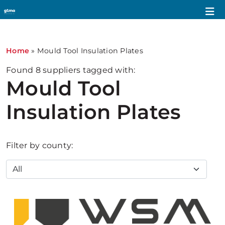
Home
»
Mould Tool Insulation Plates
Found
8
suppliers tagged with:
Mould Tool
Insulation Plates
Filter by county: