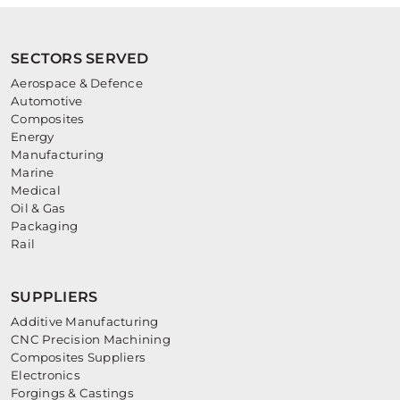
SECTORS SERVED
Aerospace & Defence
Automotive
Composites
Energy
Manufacturing
Marine
Medical
Oil & Gas
Packaging
Rail
SUPPLIERS
Additive Manufacturing
CNC Precision Machining
Composites Suppliers
Electronics
Forgings & Castings