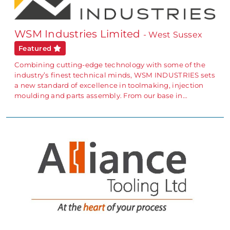
WSM Industries Limited
- West Sussex
Featured
Combining cutting-edge technology with some of the
industry’s finest technical minds, WSM INDUSTRIES sets
a new standard of excellence in toolmaking, injection
moulding and parts assembly. From our base in…