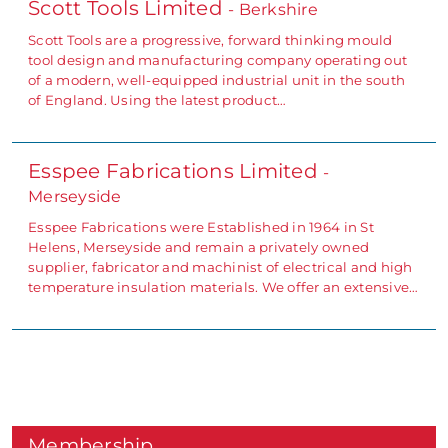
Scott Tools Limited
- Berkshire
Scott Tools are a progressive, forward thinking mould
tool design and manufacturing company operating out
of a modern, well-equipped industrial unit in the south
of England. Using the latest product…
Esspee Fabrications Limited
-
Merseyside
Esspee Fabrications were Established in 1964 in St
Helens, Merseyside and remain a privately owned
supplier, fabricator and machinist of electrical and high
temperature insulation materials. We offer an extensive…
Membership