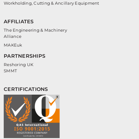
Workholding, Cutting & Ancillary Equipment
AFFILIATES
The Engineering & Machinery
Alliance
MAKEuk
PARTNERSHIPS
Reshoring UK
SMMT
CERTIFICATIONS