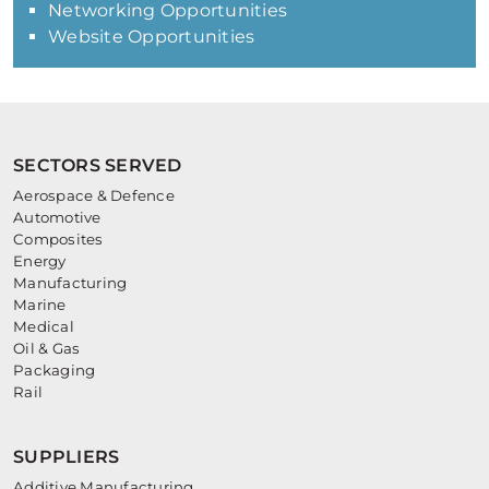
Networking Opportunities
Website Opportunities
SECTORS SERVED
Aerospace & Defence
Automotive
Composites
Energy
Manufacturing
Marine
Medical
Oil & Gas
Packaging
Rail
SUPPLIERS
Additive Manufacturing