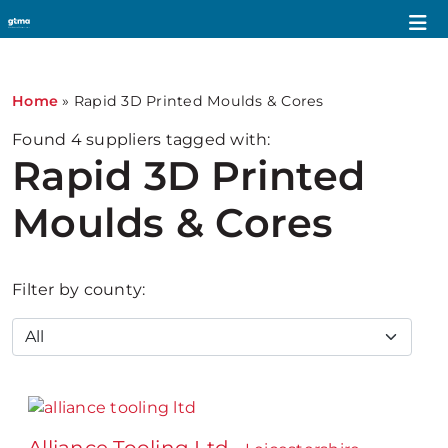
Home
»
Rapid 3D Printed Moulds & Cores
Found
4
suppliers tagged with:
Rapid 3D Printed
Moulds & Cores
Filter by county: