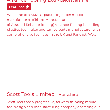
Alliance Tooling Ltd
- Leicestershire
Featured
Welcome to a SMART plastic injection mould
manufacturer (Skilled Manufacture
of Assured Reliable Tooling) Alliance Tooling is leading
plastics toolmaker and turned parts manufacturer with
comprehensive facilities in the UK and Far east. We…
Scott Tools Limited
- Berkshire
Scott Tools are a progressive, forward thinking mould
tool design and manufacturing company operating out