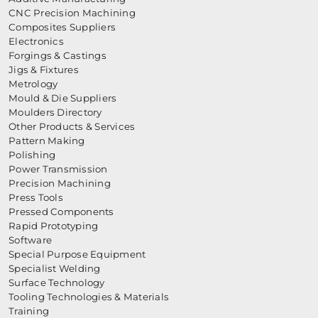
CNC Precision Machining
Composites Suppliers
Electronics
Forgings & Castings
Jigs & Fixtures
Metrology
Mould & Die Suppliers
Moulders Directory
Other Products & Services
Pattern Making
Polishing
Power Transmission
Precision Machining
Press Tools
Pressed Components
Rapid Prototyping
Software
Special Purpose Equipment
Specialist Welding
Surface Technology
Tooling Technologies & Materials
Training