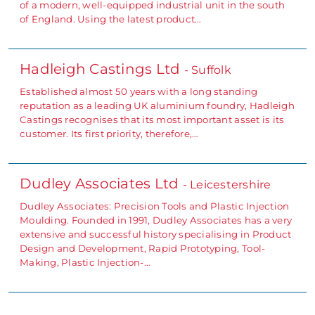
of a modern, well-equipped industrial unit in the south
of England. Using the latest product…
Hadleigh Castings Ltd
- Suffolk
Established almost 50 years with a long standing
reputation as a leading UK aluminium foundry, Hadleigh
Castings recognises that its most important asset is its
customer. Its first priority, therefore,…
Dudley Associates Ltd
- Leicestershire
Dudley Associates: Precision Tools and Plastic Injection
Moulding. Founded in 1991, Dudley Associates has a very
extensive and successful history specialising in Product
Design and Development, Rapid Prototyping, Tool-
Making, Plastic Injection-…