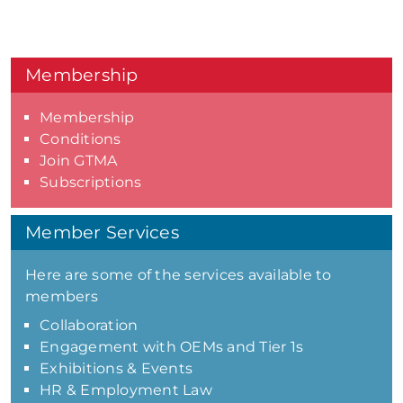
Membership
Membership
Conditions
Join GTMA
Subscriptions
Member Services
Here are some of the services available to
members
Collaboration
Engagement with OEMs and Tier 1s
Exhibitions & Events
HR & Employment Law