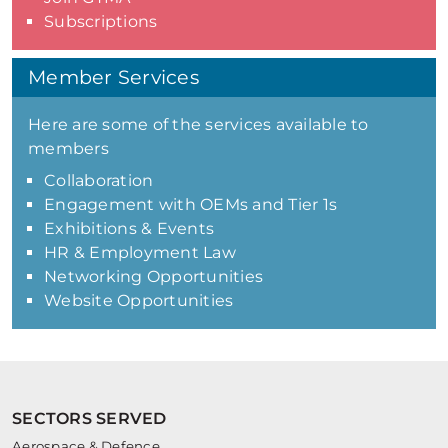
Subscriptions
Member Services
Here are some of the services available to
members
Collaboration
Engagement with OEMs and Tier 1s
Exhibitions & Events
HR & Employment Law
Networking Opportunities
Website Opportunities
SECTORS SERVED
Aerospace & Defence