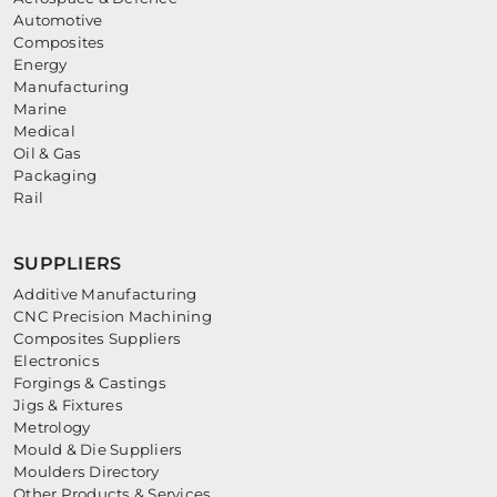
Automotive
Composites
Energy
Manufacturing
Marine
Medical
Oil & Gas
Packaging
Rail
SUPPLIERS
Additive Manufacturing
CNC Precision Machining
Composites Suppliers
Electronics
Forgings & Castings
Jigs & Fixtures
Metrology
Mould & Die Suppliers
Moulders Directory
Other Products & Services