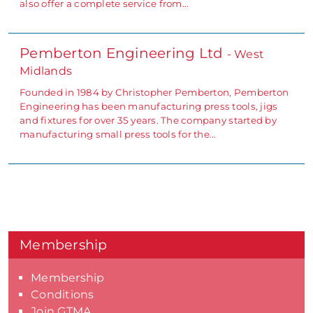
also offer a complete service from…
Pemberton Engineering Ltd
- West
Midlands
Founded in 1984 by Christopher Pemberton, Pemberton
Engineering has been manufacturing press tools, jigs
and fixtures for over 35 years. The company started by
manufacturing small press tools for the…
Membership
Membership
Conditions
Join GTMA