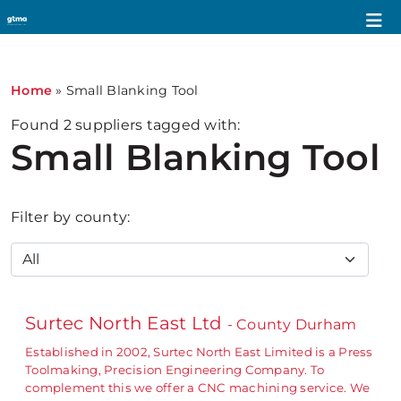
Home
»
Small Blanking Tool
Found
2
suppliers tagged with:
Small Blanking Tool
Filter by county:
Surtec North East Ltd
- County Durham
Established in 2002, Surtec North East Limited is a Press
Toolmaking, Precision Engineering Company. To
complement this we offer a CNC machining service. We