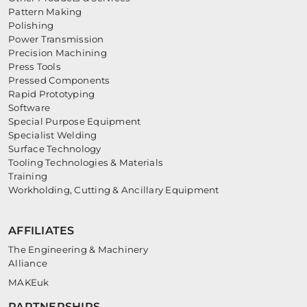
Pattern Making
Polishing
Power Transmission
Precision Machining
Press Tools
Pressed Components
Rapid Prototyping
Software
Special Purpose Equipment
Specialist Welding
Surface Technology
Tooling Technologies & Materials
Training
Workholding, Cutting & Ancillary Equipment
AFFILIATES
The Engineering & Machinery
Alliance
MAKEuk
PARTNERSHIPS