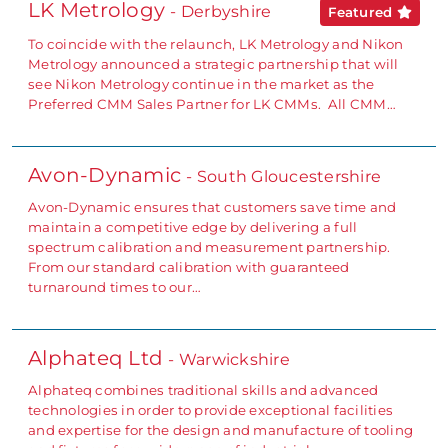
LK Metrology
- Derbyshire
Featured
To coincide with the relaunch, LK Metrology and Nikon
Metrology announced a strategic partnership that will
see Nikon Metrology continue in the market as the
Preferred CMM Sales Partner for LK CMMs. All CMM…
Avon-Dynamic
- South Gloucestershire
Avon-Dynamic ensures that customers save time and
maintain a competitive edge by delivering a full
spectrum calibration and measurement partnership.
From our standard calibration with guaranteed
turnaround times to our…
Alphateq Ltd
- Warwickshire
Alphateq combines traditional skills and advanced
technologies in order to provide exceptional facilities
and expertise for the design and manufacture of tooling