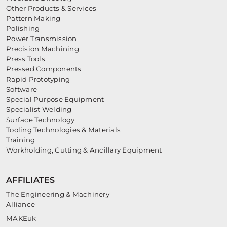
Other Products & Services
Pattern Making
Polishing
Power Transmission
Precision Machining
Press Tools
Pressed Components
Rapid Prototyping
Software
Special Purpose Equipment
Specialist Welding
Surface Technology
Tooling Technologies & Materials
Training
Workholding, Cutting & Ancillary Equipment
AFFILIATES
The Engineering & Machinery
Alliance
MAKEuk