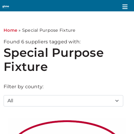
Home
»
Special Purpose Fixture
Found
6
suppliers tagged with:
Special Purpose
Fixture
Filter by county: