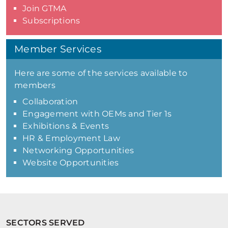
Join GTMA
Subscriptions
Member Services
Here are some of the services available to
members
Collaboration
Engagement with OEMs and Tier 1s
Exhibitions & Events
HR & Employment Law
Networking Opportunities
Website Opportunities
SECTORS SERVED