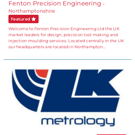
Fenton Precision Engineering
-
Northamptonshire
Featured
Welcome to Fenton Precision Engineering Ltd the UK
market leaders for design, precision tool making and
injection moulding services. Located centrally in the UK
our headquarters are located in Northampton…