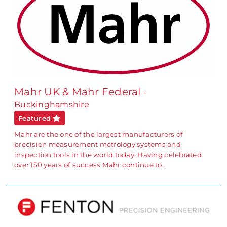
Mahr UK & Mahr Federal
-
Buckinghamshire
Featured
Mahr are the one of the largest manufacturers of
precision measurement metrology systems and
inspection tools in the world today. Having celebrated
over 150 years of success Mahr continue to…