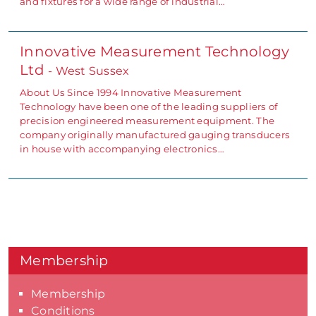
and fixtures for a wide range of industrial…
Innovative Measurement Technology
Ltd
- West Sussex
About Us Since 1994 Innovative Measurement
Technology have been one of the leading suppliers of
precision engineered measurement equipment. The
company originally manufactured gauging transducers
in house with accompanying electronics…
Membership
Membership
Conditions