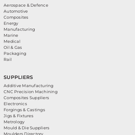
Aerospace & Defence
Automotive
Composites
Energy
Manufacturing
Marine
Medical
Oil & Gas
Packaging
Rail
SUPPLIERS
Additive Manufacturing
CNC Precision Machining
Composites Suppliers
Electronics
Forgings & Castings
Jigs & Fixtures
Metrology
Mould & Die Suppliers
Moulders Directory