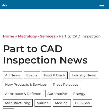
Home
»
Metrology - Services
»
Part to CAD Inspection
Part to CAD
Inspection News
All News
Events
Food & Drink
Industry News
New Products & Services
Press Releases
Aerospace & Defence
Automotive
Energy
Manufacturing
Marine
Medical
Oil & Gas