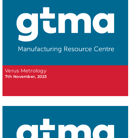
Verus Metrology
7th November, 2023