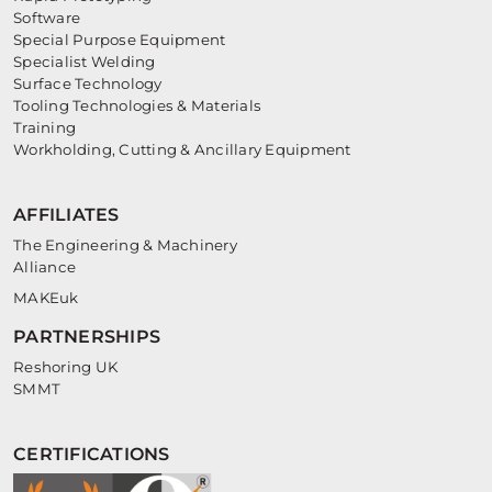
Software
Special Purpose Equipment
Specialist Welding
Surface Technology
Tooling Technologies & Materials
Training
Workholding, Cutting & Ancillary Equipment
AFFILIATES
The Engineering & Machinery
Alliance
MAKEuk
PARTNERSHIPS
Reshoring UK
SMMT
CERTIFICATIONS