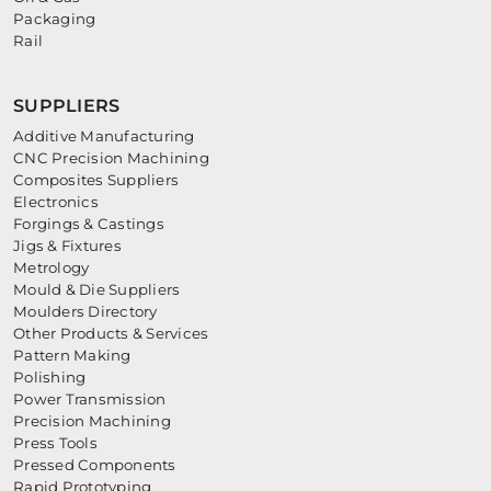
Packaging
Rail
SUPPLIERS
Additive Manufacturing
CNC Precision Machining
Composites Suppliers
Electronics
Forgings & Castings
Jigs & Fixtures
Metrology
Mould & Die Suppliers
Moulders Directory
Other Products & Services
Pattern Making
Polishing
Power Transmission
Precision Machining
Press Tools
Pressed Components
Rapid Prototyping