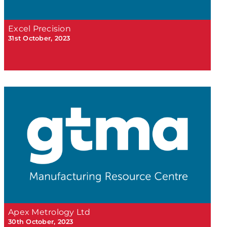
Excel Precision
31st October, 2023
Apex Metrology Ltd
30th October, 2023