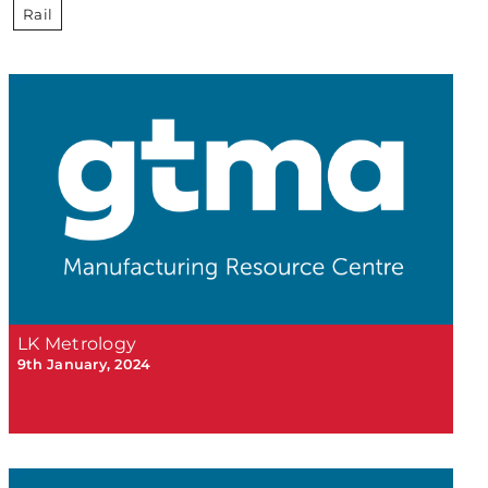
Rail
LK Metrology
9th January, 2024