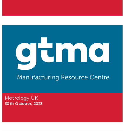
Metrology UK
30th October, 2023