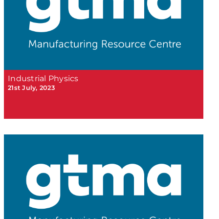
Industrial Physics
21st July, 2023