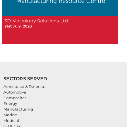
3D Metrology Solutions Ltd
21st July, 2023
SECTORS SERVED
Aerospace & Defence
Automotive
Composites
Energy
Manufacturing
Marine
Medical
Oil & Gas