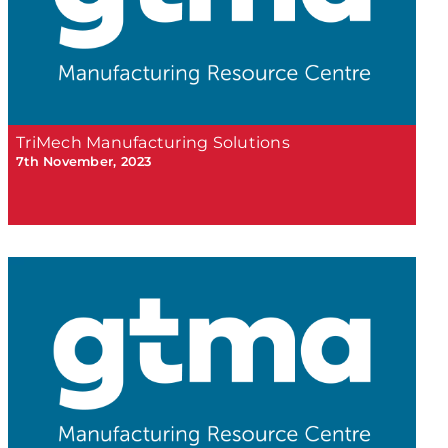
TriMech Manufacturing Solutions
7th November, 2023