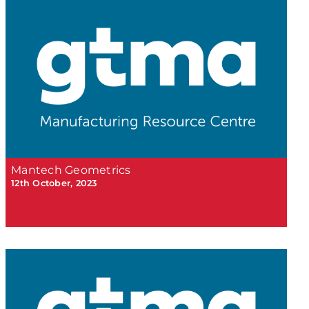
Mantech Geometrics
12th October, 2023