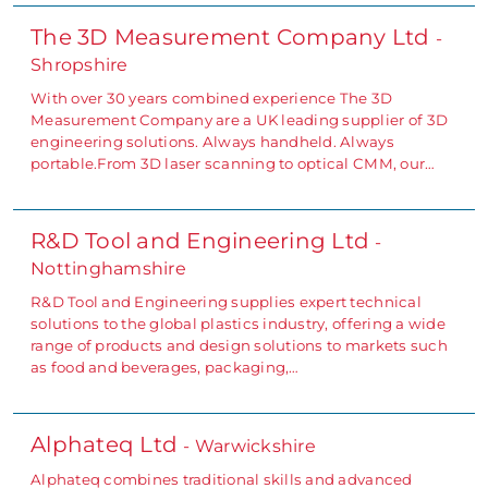
The 3D Measurement Company Ltd
-
Shropshire
With over 30 years combined experience The 3D
Measurement Company are a UK leading supplier of 3D
engineering solutions. Always handheld. Always
portable.From 3D laser scanning to optical CMM, our…
R&D Tool and Engineering Ltd
-
Nottinghamshire
R&D Tool and Engineering supplies expert technical
solutions to the global plastics industry, offering a wide
range of products and design solutions to markets such
as food and beverages, packaging,…
Alphateq Ltd
- Warwickshire
Alphateq combines traditional skills and advanced