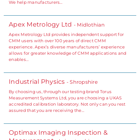
We help manufacturers…
Apex Metrology Ltd
- Midlothian
Apex Metrology Ltd provides independent support for
CMM users with over 100 years of direct CMM
experience. Apex’s diverse manufacturers’ experience
allows for greater knowledge of CMM applications and
enables…
Industrial Physics
- Shropshire
By choosing us, through our testing brand Torus
Measurement Systems Ltd, you are choosing a UKAS
accredited calibration laboratory. Not only can you rest
assured that you are receiving the…
Optimax Imaging Inspection &