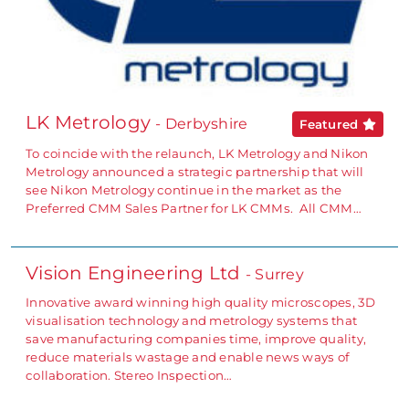
LK Metrology
- Derbyshire
Featured
To coincide with the relaunch, LK Metrology and Nikon
Metrology announced a strategic partnership that will
see Nikon Metrology continue in the market as the
Preferred CMM Sales Partner for LK CMMs. All CMM…
Vision Engineering Ltd
- Surrey
Innovative award winning high quality microscopes, 3D
visualisation technology and metrology systems that
save manufacturing companies time, improve quality,
reduce materials wastage and enable news ways of
collaboration. Stereo Inspection…