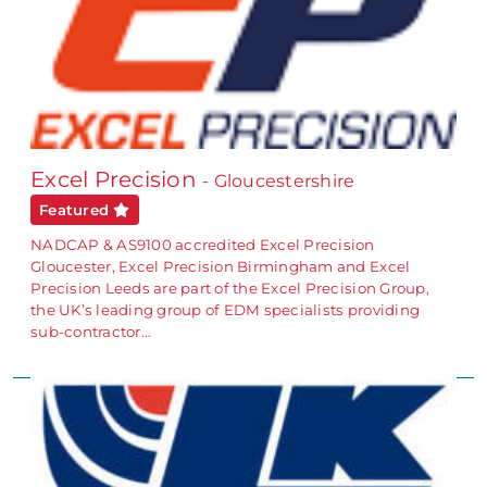
Excel Precision
- Gloucestershire
Featured
NADCAP & AS9100 accredited Excel Precision
Gloucester, Excel Precision Birmingham and Excel
Precision Leeds are part of the Excel Precision Group,
the UK’s leading group of EDM specialists providing
sub-contractor…