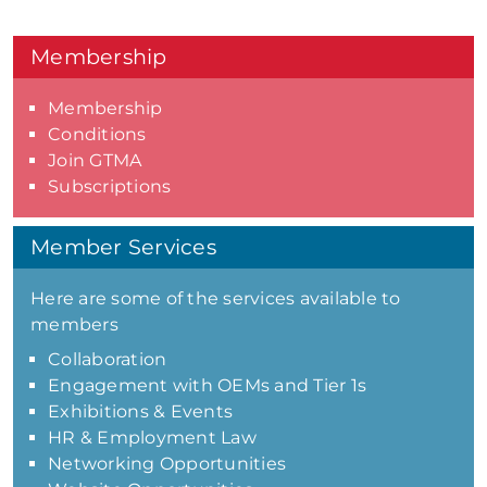
Membership
Membership
Conditions
Join GTMA
Subscriptions
Member Services
Here are some of the services available to
members
Collaboration
Engagement with OEMs and Tier 1s
Exhibitions & Events
HR & Employment Law
Networking Opportunities