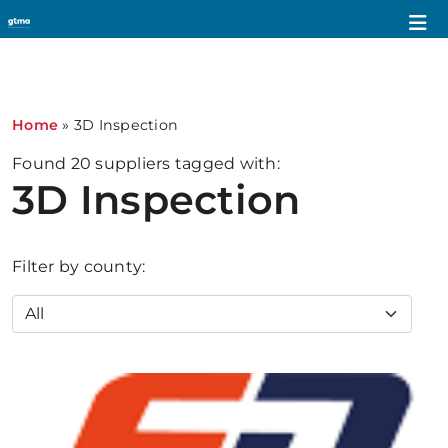
1
Home
»
3D Inspection
Found
20
suppliers tagged with:
3D Inspection
Filter by county: