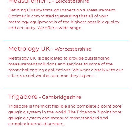
Measurement
- Leicestershire
Defining Quality through Inspection & Measurement.
Optimax is committed to ensuring that all of your
metrology equipment is of the highest possible quality
and accuracy. We offer a wide range…
Metrology UK
- Worcestershire
Metrology UK is dedicated to provide outstanding
measurement solutions and services to some of the
most challenging applications. We work closely with our
clients to deliver the outcome they expect…
Trigabore
- Cambridgeshire
Trigabore is the most flexible and complete 3 point bore
gauging system in the world. The Trigabore 3 point bore
gauging system can measure most standard and
complex internal diameter…