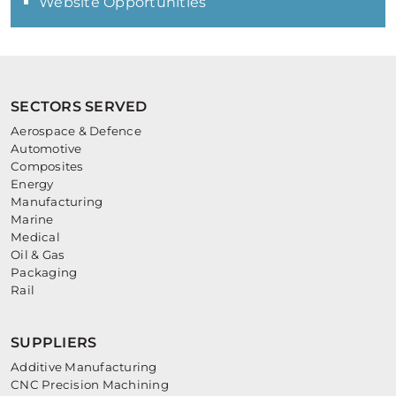
Website Opportunities
SECTORS SERVED
Aerospace & Defence
Automotive
Composites
Energy
Manufacturing
Marine
Medical
Oil & Gas
Packaging
Rail
SUPPLIERS
Additive Manufacturing
CNC Precision Machining