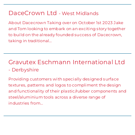
DaceCrown Ltd
- West Midlands
About Dacecrown Taking over on October 1st 2023 Jake
and Tom looking to embark on an exciting story together
to build on the already founded success of Dacecrown,
taking in traditional…
Gravutex Eschmann International Ltd
- Derbyshire
Providing customers with specially designed surface
textures, patterns and logos to compliment the design
and functionality of their plastic/rubber components and
steel/aluminium tools across a diverse range of
industries from…