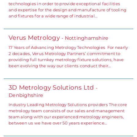
technologies in order to provide exceptional facilities
and expertise for the design and manufacture of tooling
and fixtures for a wide range of industrial…
Verus Metrology
- Nottinghamshire
17 Years of Advancing Metrology Technologies For nearly
2 decades, Verus Metrology Partners’ commitment to
providing full turnkey metrology fixture solutions, have
been evolving the way our clients conduct their…
3D Metrology Solutions Ltd
-
Denbighshire
Industry Leading Metrology Solutions providers The core
metrology team consists of our sales and management
team along with our experienced metrology engineers,
between us we have over 50 years experience…