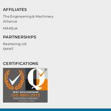
AFFILIATES
The Engineering & Machinery
Alliance
MAKEuk
PARTNERSHIPS
Reshoring UK
SMMT
CERTIFICATIONS