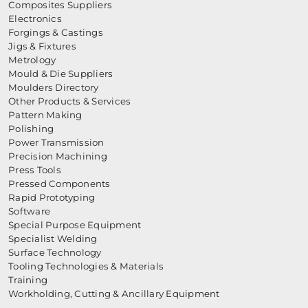
Composites Suppliers
Electronics
Forgings & Castings
Jigs & Fixtures
Metrology
Mould & Die Suppliers
Moulders Directory
Other Products & Services
Pattern Making
Polishing
Power Transmission
Precision Machining
Press Tools
Pressed Components
Rapid Prototyping
Software
Special Purpose Equipment
Specialist Welding
Surface Technology
Tooling Technologies & Materials
Training
Workholding, Cutting & Ancillary Equipment