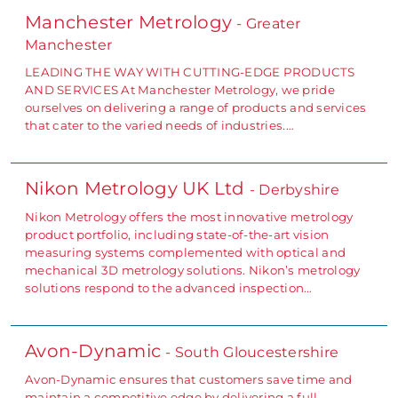
Manchester Metrology
- Greater
Manchester
LEADING THE WAY WITH CUTTING-EDGE PRODUCTS
AND SERVICES At Manchester Metrology, we pride
ourselves on delivering a range of products and services
that cater to the varied needs of industries.…
Nikon Metrology UK Ltd
- Derbyshire
Nikon Metrology offers the most innovative metrology
product portfolio, including state-of-the-art vision
measuring systems complemented with optical and
mechanical 3D metrology solutions. Nikon’s metrology
solutions respond to the advanced inspection…
Avon-Dynamic
- South Gloucestershire
Avon-Dynamic ensures that customers save time and
maintain a competitive edge by delivering a full