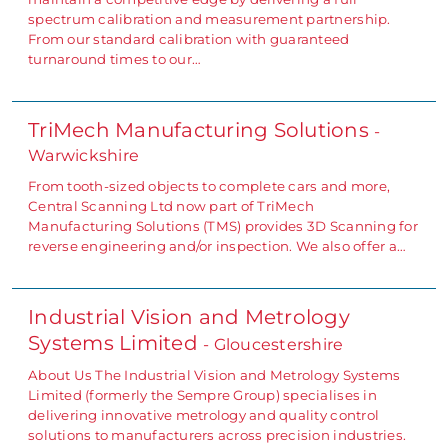
spectrum calibration and measurement partnership.
From our standard calibration with guaranteed
turnaround times to our…
TriMech Manufacturing Solutions
-
Warwickshire
From tooth-sized objects to complete cars and more,
Central Scanning Ltd now part of TriMech
Manufacturing Solutions (TMS) provides 3D Scanning for
reverse engineering and/or inspection. We also offer a…
Industrial Vision and Metrology
Systems Limited
- Gloucestershire
About Us The Industrial Vision and Metrology Systems
Limited (formerly the Sempre Group) specialises in
delivering innovative metrology and quality control
solutions to manufacturers across precision industries.