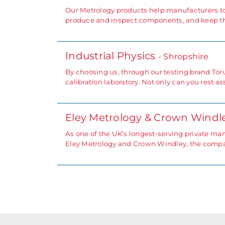
Our Metrology products help manufacturers to
produce and inspect components, and keep thei
Industrial Physics
- Shropshire
By choosing us, through our testing brand To
calibration laboratory. Not only can you rest a
Eley Metrology & Crown Windl
As one of the UK’s longest-serving private m
Eley Metrology and Crown Windley, the compan