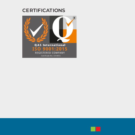
CERTIFICATIONS