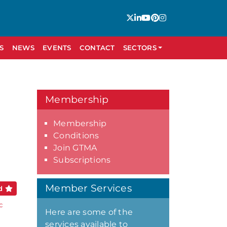
S
NEWS
EVENTS
CONTACT
SECTORS
Membership
Membership
Conditions
Join GTMA
Subscriptions
Member Services
ed
c
Here are some of the
services available to