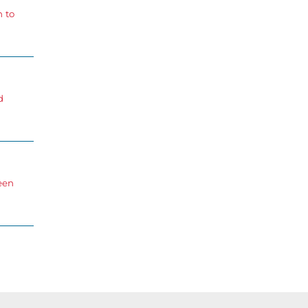
n to
d
een