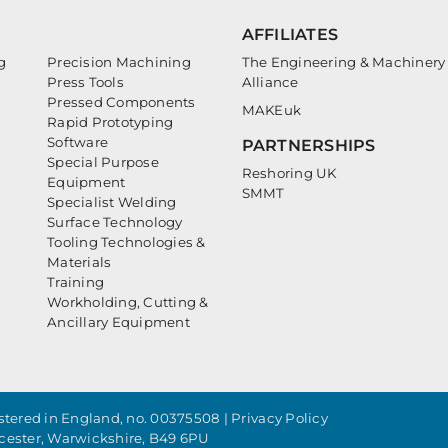
AFFILIATES
g
Precision Machining
The Engineering & Machinery
Press Tools
Alliance
Pressed Components
MAKEuk
Rapid Prototyping
Software
PARTNERSHIPS
Special Purpose
Reshoring UK
Equipment
SMMT
Specialist Welding
Surface Technology
Tooling Technologies &
Materials
Training
Workholding, Cutting &
Ancillary Equipment
tered in England, no. 00375508 |
Privacy Policy
cester, Warwickshire, B49 6PU