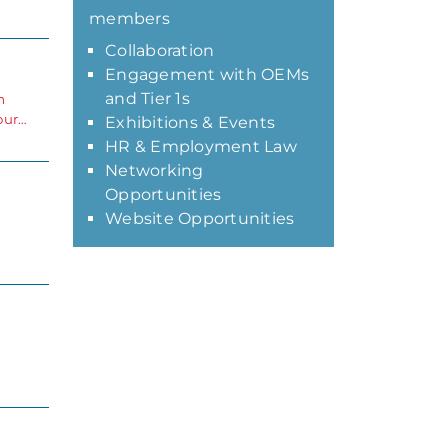
members
Collaboration
Engagement with OEMs
and Tier 1s
m
our…
Exhibitions & Events
HR & Employment Law
Networking
Opportunities
Website Opportunities