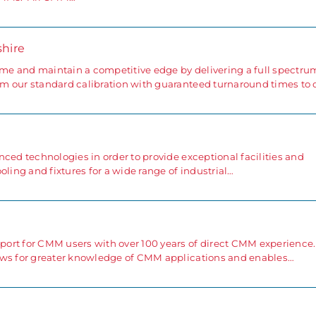
shire
e and maintain a competitive edge by delivering a full spectru
m our standard calibration with guaranteed turnaround times to 
ced technologies in order to provide exceptional facilities and
oling and fixtures for a wide range of industrial…
ort for CMM users with over 100 years of direct CMM experience.
ows for greater knowledge of CMM applications and enables…