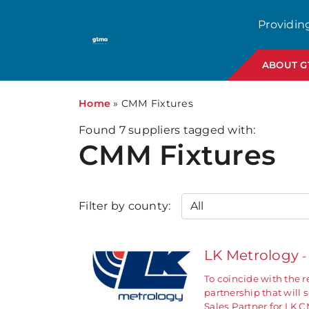
Providin
ABOUT 
Home
»
CMM Fixtures
Found
7
suppliers tagged with:
CMM Fixtures
Filter by county:
LK Metrology
-
To coincide with the 
partnership that will
Sales Partner for LK