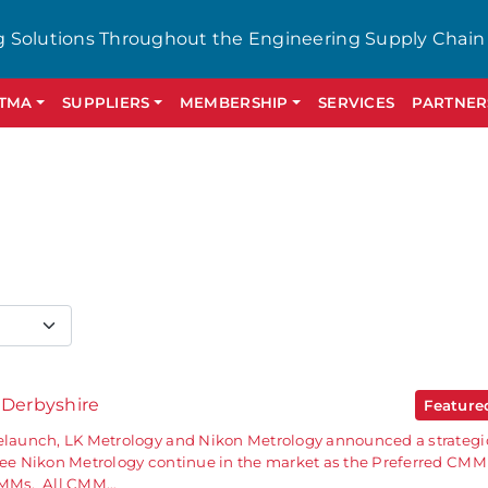
g Solutions Throughout the Engineering Supply Chain
GTMA
SUPPLIERS
MEMBERSHIP
SERVICES
PARTNER
 Derbyshire
Featur
relaunch, LK Metrology and Nikon Metrology announced a strategi
 see Nikon Metrology continue in the market as the Preferred CMM
 CMMs. All CMM…