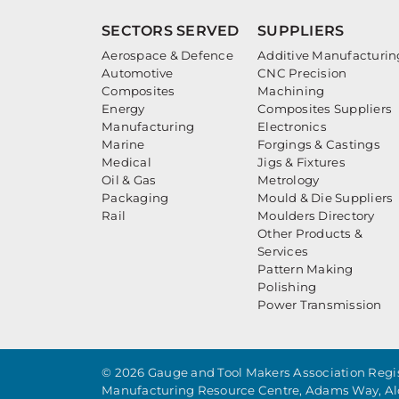
SECTORS SERVED
SUPPLIERS
Aerospace & Defence
Additive Manufacturin
Automotive
CNC Precision
Composites
Machining
Energy
Composites Suppliers
Manufacturing
Electronics
Marine
Forgings & Castings
Medical
Jigs & Fixtures
Oil & Gas
Metrology
Packaging
Mould & Die Suppliers
Rail
Moulders Directory
Other Products &
Services
Pattern Making
Polishing
Power Transmission
© 2026 Gauge and Tool Makers Association Regis
Manufacturing Resource Centre, Adams Way, Al