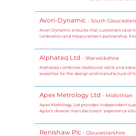
Avon-Dynamic
- South Gloucester
Avon-Dynamic ensures that customers save tim
calibration and measurement partnership. Fro
Alphateq Ltd
- Warwickshire
Alphateq combines traditional skills and advan
expertise for the design and manufacture of to
Apex Metrology Ltd
- Midlothian
Apex Metrology Ltd provides independent supp
Apex’s diverse manufacturers’ experience all
Renishaw Plc
- Gloucestershire