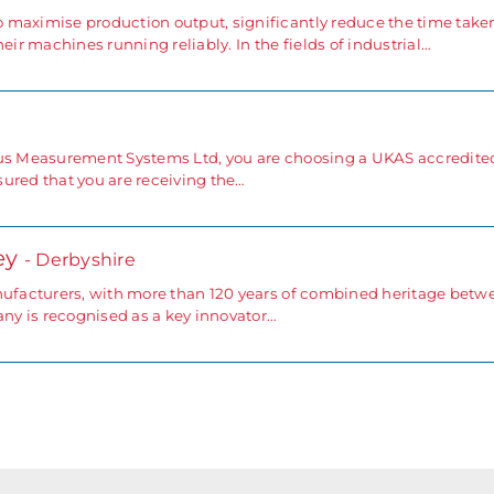
 maximise production output, significantly reduce the time take
r machines running reliably. In the fields of industrial…
rus Measurement Systems Ltd, you are choosing a UKAS accredite
ssured that you are receiving the…
ey
- Derbyshire
anufacturers, with more than 120 years of combined heritage betw
y is recognised as a key innovator…