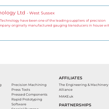
nology Ltd
- West Sussex
echnology have been one of the leading suppliers of precision
any originally manufactured gauging transducers in house wi
AFFILIATES
g
Precision Machining
The Engineering & Machinery
Press Tools
Alliance
Pressed Components
MAKEuk
Rapid Prototyping
Software
PARTNERSHIPS