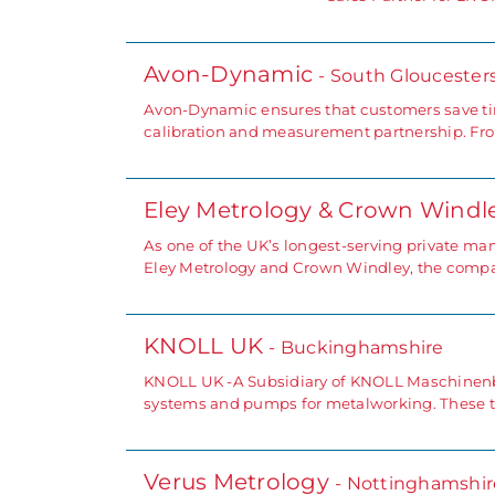
Avon-Dynamic
- South Gloucester
Avon-Dynamic ensures that customers save tim
calibration and measurement partnership. Fro
Eley Metrology & Crown Windl
As one of the UK’s longest-serving private m
Eley Metrology and Crown Windley, the compan
KNOLL UK
- Buckinghamshire
KNOLL UK -A Subsidiary of KNOLL Maschinenba
systems and pumps for metalworking. These tr
Verus Metrology
- Nottinghamshir