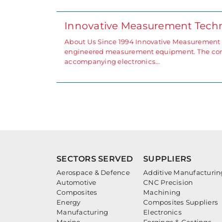
Innovative Measurement Tech
About Us Since 1994 Innovative Measurement T
engineered measurement equipment. The comp
accompanying electronics…
SECTORS SERVED
SUPPLIERS
Aerospace & Defence
Additive Manufacturin
Automotive
CNC Precision
Composites
Machining
Energy
Composites Suppliers
Manufacturing
Electronics