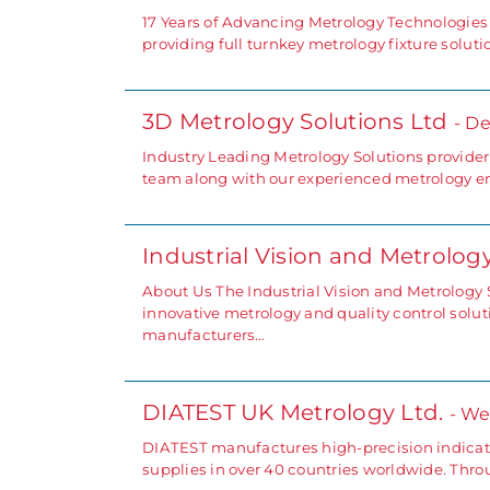
17 Years of Advancing Metrology Technologies
providing full turnkey metrology fixture solut
3D Metrology Solutions Ltd
- D
Industry Leading Metrology Solutions provide
team along with our experienced metrology e
Industrial Vision and Metrolo
About Us The Industrial Vision and Metrology 
innovative metrology and quality control solu
manufacturers…
DIATEST UK Metrology Ltd.
- We
DIATEST manufactures high-precision indicati
supplies in over 40 countries worldwide. Throu