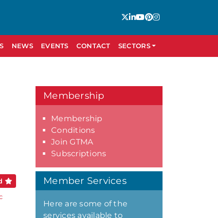
S
NEWS
EVENTS
CONTACT
SECTORS
Membership
Membership
Conditions
Join GTMA
Subscriptions
Member Services
ed
c
Here are some of the
services available to