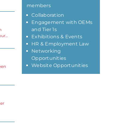
members
Collaboration
Engagement with OEMs
and Tier 1s
m
our…
Exhibitions & Events
HR & Employment Law
Networking
Opportunities
Website Opportunities
een
er