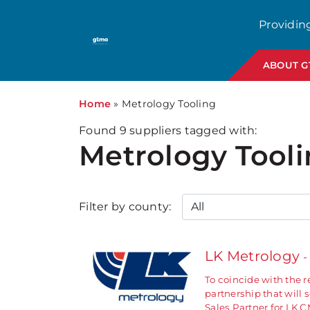
Providin
ABOUT 
Home
»
Metrology Tooling
Found
9
suppliers tagged with:
Metrology Tool
Filter by county:
LK Metrology
-
To coincide with the 
partnership that will
Sales Partner for LK