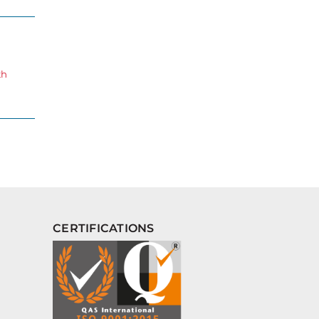
th
CERTIFICATIONS