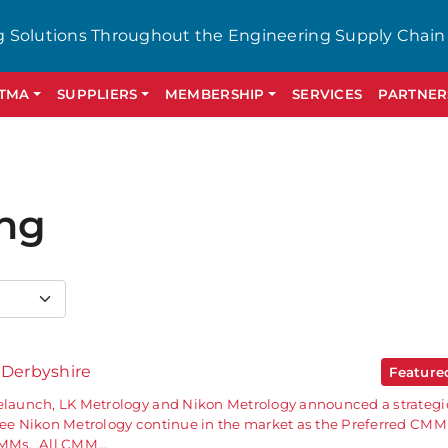
g Solutions Throughout the Engineering Supply Chain
GTMA
SUPPLIERS
MEMBERSHIP
SERVICES
PARTNER
ing
 Derbyshire
Featur
relaunch, LK Metrology and Nikon Metrology announced a strategi
 see Nikon Metrology continue in the market as the Preferred CMM
 CMMs. All CMM…