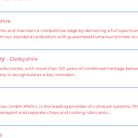
shire
e and maintain a competitive edge by delivering a full spectru
m our standard calibration with guaranteed turnaround times to 
ey
- Derbyshire
anufacturers, with more than 120 years of combined heritage betw
y is recognised as a key innovator…
u GmbH KNOLL is the leading provider of conveyor systems, filt
ansport and separate chips and cooling lubricants.…
e