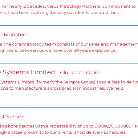
 For nearly 2 decades, Verus Metrology Partners’ commitment to
ions, have been evolving the way our clients conduct their…
enbighshire
rs The core metrology team consists of our sales and managemen
ngineers, between us we have over 50 years experience…
gy Systems Limited
- Gloucestershire
Systems Limited (formerly the Sempre Group) specialises in deliv
tions to manufacturers across precision industries. We help
st Sussex
ng bore gauges with a repeatability of up to 0,0002/0,000008” 
gh a close proximity to our clients, short delivery schedules…