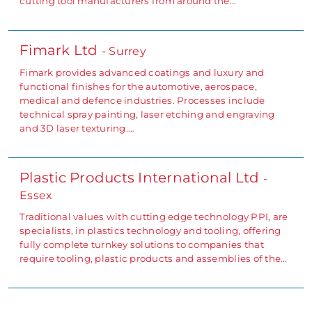
cutting tool manufacturers from around the…
Fimark Ltd
- Surrey
Fimark provides advanced coatings and luxury and
functional finishes for the automotive, aerospace,
medical and defence industries. Processes include
technical spray painting, laser etching and engraving
and 3D laser texturing.…
Plastic Products International Ltd
-
Essex
Traditional values with cutting edge technology PPI, are
specialists, in plastics technology and tooling, offering
fully complete turnkey solutions to companies that
require tooling, plastic products and assemblies of the…