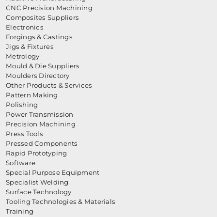
CNC Precision Machining
Composites Suppliers
Electronics
Forgings & Castings
Jigs & Fixtures
Metrology
Mould & Die Suppliers
Moulders Directory
Other Products & Services
Pattern Making
Polishing
Power Transmission
Precision Machining
Press Tools
Pressed Components
Rapid Prototyping
Software
Special Purpose Equipment
Specialist Welding
Surface Technology
Tooling Technologies & Materials
Training