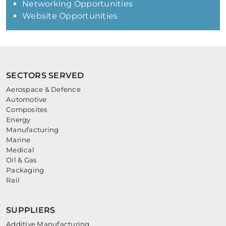
Networking Opportunities
Website Opportunities
SECTORS SERVED
Aerospace & Defence
Automotive
Composites
Energy
Manufacturing
Marine
Medical
Oil & Gas
Packaging
Rail
SUPPLIERS
Additive Manufacturing