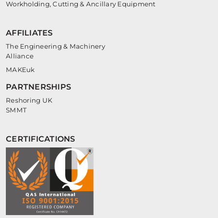
Workholding, Cutting & Ancillary Equipment
AFFILIATES
The Engineering & Machinery
Alliance
MAKEuk
PARTNERSHIPS
Reshoring UK
SMMT
CERTIFICATIONS