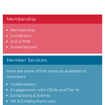
Membership
Membership
Conditions
Join GTMA
Subscriptions
Member Services
Here are some of the services available to
members
Collaboration
Engagement with OEMs and Tier 1s
Exhibitions & Events
HR & Employment Law