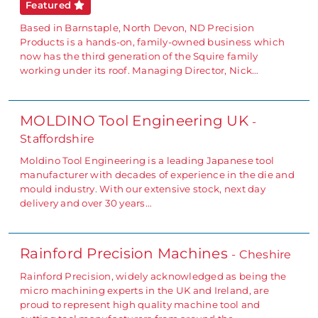
Featured
Based in Barnstaple, North Devon, ND Precision
Products is a hands-on, family-owned business which
now has the third generation of the Squire family
working under its roof. Managing Director, Nick…
MOLDINO Tool Engineering UK
-
Staffordshire
Moldino Tool Engineering is a leading Japanese tool
manufacturer with decades of experience in the die and
mould industry. With our extensive stock, next day
delivery and over 30 years…
Rainford Precision Machines
- Cheshire
Rainford Precision, widely acknowledged as being the
micro machining experts in the UK and Ireland, are
proud to represent high quality machine tool and