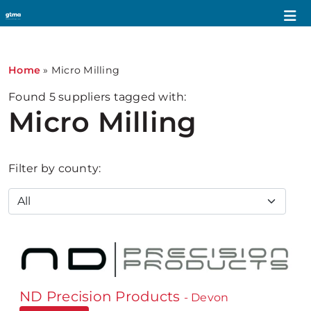
Home
»
Micro Milling
Found
5
suppliers tagged with:
Micro Milling
Filter by county:
ND Precision Products
- Devon