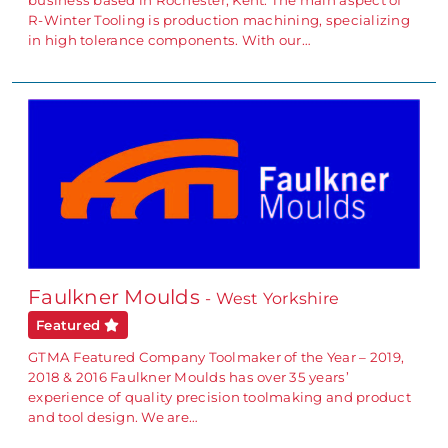
R-Winter Tooling is production machining, specializing
in high tolerance components. With our…
Faulkner Moulds
- West Yorkshire
Featured
GTMA Featured Company Toolmaker of the Year – 2019,
2018 & 2016 Faulkner Moulds has over 35 years’
experience of quality precision toolmaking and product
and tool design. We are…