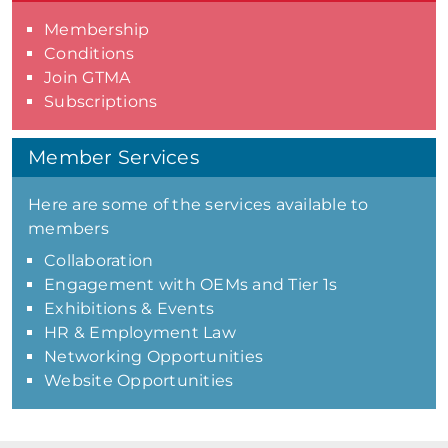
Membership
Conditions
Join GTMA
Subscriptions
Member Services
Here are some of the services available to
members
Collaboration
Engagement with OEMs and Tier 1s
Exhibitions & Events
HR & Employment Law
Networking Opportunities
Website Opportunities