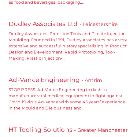
as food and beverages, packaging,…
Dudley Associates Ltd
- Leicestershire
Dudley Associates: Precision Tools and Plastic Injection
Moulding. Founded in 1991, Dudley Associates has a very
extensive and successful history specialising in Product
Design and Development, Rapid Prototyping, Tool-
Making, Plastic Injection-…
Ad-Vance Engineering
- Antrim
STOP PRESS Ad-Vance Engineering in dash to
manufacture vital medical equipment in fight against
Covid 19 virus Ad-Vance with some 45 years’ experience
in the Mould and Die business and…
HT Tooling Solutions
- Greater Manchester