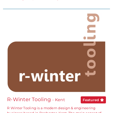
R-Winter Tooling
- Kent
Featured
R Winter Tooling is a modern design & engineering
business based in Rochester, Kent. The main aspect of