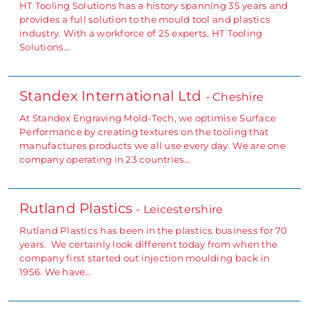
HT Tooling Solutions has a history spanning 35 years and
provides a full solution to the mould tool and plastics
industry. With a workforce of 25 experts, HT Tooling
Solutions…
Standex International Ltd
- Cheshire
At Standex Engraving Mold-Tech, we optimise Surface
Performance by creating textures on the tooling that
manufactures products we all use every day. We are one
company operating in 23 countries…
Rutland Plastics
- Leicestershire
Rutland Plastics has been in the plastics business for 70
years. We certainly look different today from when the
company first started out injection moulding back in
1956. We have…