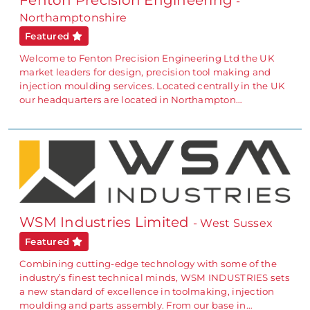
Fenton Precision Engineering
-
Northamptonshire
Featured
Welcome to Fenton Precision Engineering Ltd the UK
market leaders for design, precision tool making and
injection moulding services. Located centrally in the UK
our headquarters are located in Northampton…
WSM Industries Limited
- West Sussex
Featured
Combining cutting-edge technology with some of the
industry’s finest technical minds, WSM INDUSTRIES sets
a new standard of excellence in toolmaking, injection
moulding and parts assembly. From our base in…