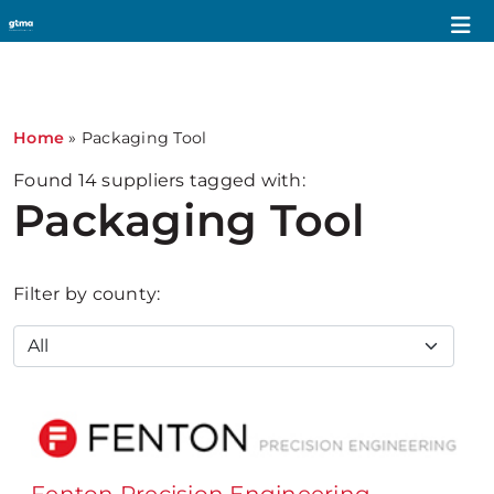
1
Home
»
Packaging Tool
Found
14
suppliers tagged with:
Packaging Tool
Filter by county: