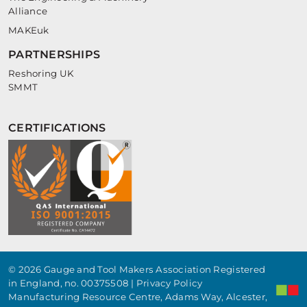
Alliance
MAKEuk
PARTNERSHIPS
Reshoring UK
SMMT
CERTIFICATIONS
© 2026 Gauge and Tool Makers Association Registered
in England, no. 00375508 |
Privacy Policy
Manufacturing Resource Centre, Adams Way, Alcester,