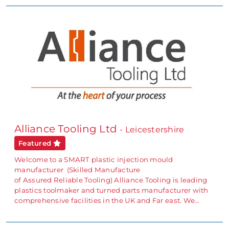
Alliance Tooling Ltd
- Leicestershire
Featured
Welcome to a SMART plastic injection mould
manufacturer (Skilled Manufacture
of Assured Reliable Tooling) Alliance Tooling is leading
plastics toolmaker and turned parts manufacturer with
comprehensive facilities in the UK and Far east. We…