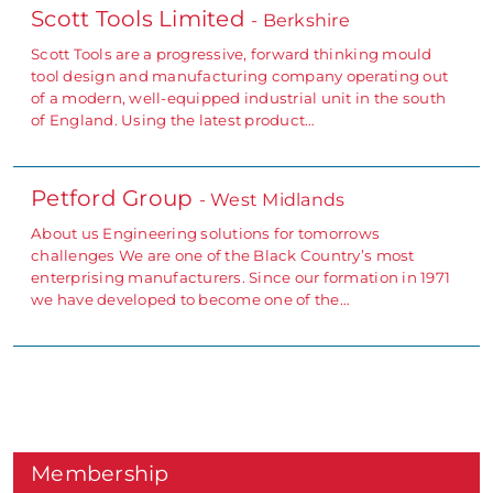
Scott Tools Limited
- Berkshire
Scott Tools are a progressive, forward thinking mould
tool design and manufacturing company operating out
of a modern, well-equipped industrial unit in the south
of England. Using the latest product…
Petford Group
- West Midlands
About us Engineering solutions for tomorrows
challenges We are one of the Black Country’s most
enterprising manufacturers. Since our formation in 1971
we have developed to become one of the…
Membership