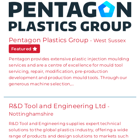
Pentagon Plastics Group
- West Sussex
Featured
Pentagon provides extensive plastic injection moulding
services and are a centre of excellence for mould tool
servicing, repair, modification, pre-production
development and production mould tools. Through our
generous machine selection,…
R&D Tool and Engineering Ltd
-
Nottinghamshire
R&D Tool and Engineering supplies expert technical
solutions to the global plastics industry, offering a wide
range of products and design solutions to markets such