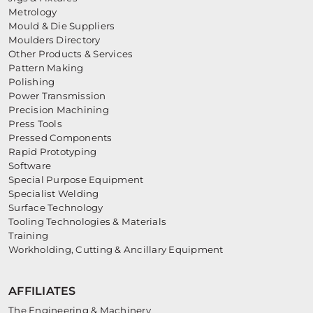
Metrology
Mould & Die Suppliers
Moulders Directory
Other Products & Services
Pattern Making
Polishing
Power Transmission
Precision Machining
Press Tools
Pressed Components
Rapid Prototyping
Software
Special Purpose Equipment
Specialist Welding
Surface Technology
Tooling Technologies & Materials
Training
Workholding, Cutting & Ancillary Equipment
AFFILIATES
The Engineering & Machinery