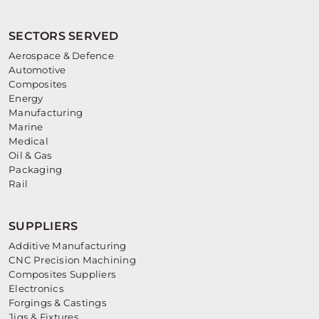
SECTORS SERVED
Aerospace & Defence
Automotive
Composites
Energy
Manufacturing
Marine
Medical
Oil & Gas
Packaging
Rail
SUPPLIERS
Additive Manufacturing
CNC Precision Machining
Composites Suppliers
Electronics
Forgings & Castings
Jigs & Fixtures