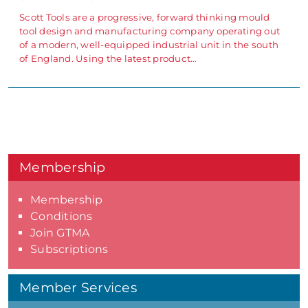
Scott Tools are a progressive, forward thinking mould
tool design and manufacturing company operating out
of a modern, well-equipped industrial unit in the south
of England. Using the latest product…
Membership
Membership
Conditions
Join GTMA
Subscriptions
Member Services