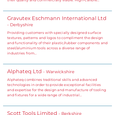
Gravutex Eschmann International Ltd
- Derbyshire
Providing customers with specially designed surface
textures, patterns and logos to compliment the design
and functionality of their plastic/rubber components and
steel/aluminium tools across a diverse range of
industries from…
Alphateq Ltd
- Warwickshire
Alphateq combines traditional skills and advanced
technologies in order to provide exceptional facilities
and expertise for the design and manufacture of tooling
and fixtures for a wide range of industrial…
Scott Tools Limited
- Berkshire