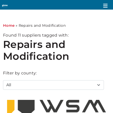
Home
»
Repairs and Modification
Found
11
suppliers tagged with:
Repairs and
Modification
Filter by county: