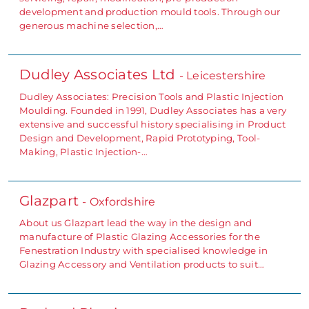
development and production mould tools. Through our
generous machine selection,…
Dudley Associates Ltd
- Leicestershire
Dudley Associates: Precision Tools and Plastic Injection
Moulding. Founded in 1991, Dudley Associates has a very
extensive and successful history specialising in Product
Design and Development, Rapid Prototyping, Tool-
Making, Plastic Injection-…
Glazpart
- Oxfordshire
About us Glazpart lead the way in the design and
manufacture of Plastic Glazing Accessories for the
Fenestration Industry with specialised knowledge in
Glazing Accessory and Ventilation products to suit…