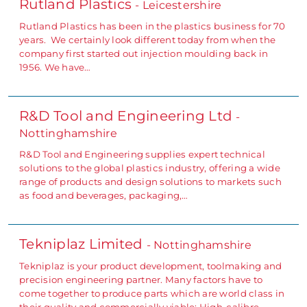
Rutland Plastics
- Leicestershire
Rutland Plastics has been in the plastics business for 70
years. We certainly look different today from when the
company first started out injection moulding back in
1956. We have…
R&D Tool and Engineering Ltd
-
Nottinghamshire
R&D Tool and Engineering supplies expert technical
solutions to the global plastics industry, offering a wide
range of products and design solutions to markets such
as food and beverages, packaging,…
Tekniplaz Limited
- Nottinghamshire
Tekniplaz is your product development, toolmaking and
precision engineering partner. Many factors have to
come together to produce parts which are world class in
their quality and commercially viable: High-calibre…