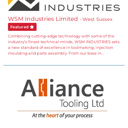
WSM Industries Limited
- West Sussex
Featured
Combining cutting-edge technology with some of the
industry’s finest technical minds, WSM INDUSTRIES sets
a new standard of excellence in toolmaking, injection
moulding and parts assembly. From our base in…