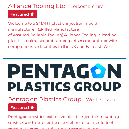
Alliance Tooling Ltd
- Leicestershire
Featured
Welcome to a SMART plastic injection mould
manufacturer (Skilled Manufacture
of Assured Reliable Tooling) Alliance Tooling is leading
plastics toolmaker and turned parts manufacturer with
comprehensive facilities in the UK and Far east. We…
Pentagon Plastics Group
- West Sussex
Featured
Pentagon provides extensive plastic injection moulding
services and are a centre of excellence for mould tool
servicing, repair, modification, pre-production