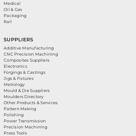
Medical
Oil & Gas
Packaging
Rail
SUPPLIERS
Additive Manufacturing
CNC Precision Machining
Composites Suppliers
Electronics
Forgings & Castings
Jigs & Fixtures
Metrology
Mould & Die Suppliers
Moulders Directory
Other Products & Services
Pattern Making
Polishing
Power Transmission
Precision Machining
Press Tools