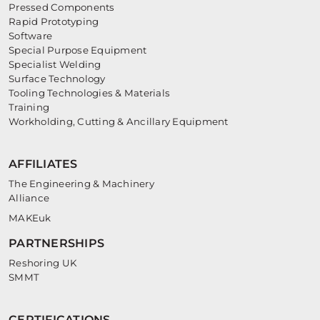
Pressed Components
Rapid Prototyping
Software
Special Purpose Equipment
Specialist Welding
Surface Technology
Tooling Technologies & Materials
Training
Workholding, Cutting & Ancillary Equipment
AFFILIATES
The Engineering & Machinery
Alliance
MAKEuk
PARTNERSHIPS
Reshoring UK
SMMT
CERTIFICATIONS