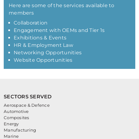
Here are some of the services available to
members
Collaboration
Engagement with OEMs and Tier 1s
Exhibitions & Events
HR & Employment Law
Networking Opportunities
Website Opportunities
SECTORS SERVED
Aerospace & Defence
Automotive
Composites
Energy
Manufacturing
Marine