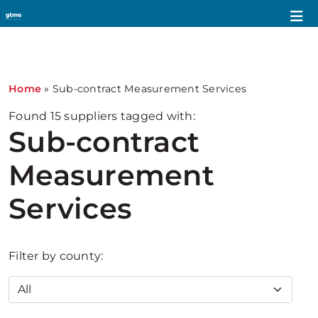
1
Home
»
Sub-contract Measurement Services
Found
15
suppliers tagged with:
Sub-contract
Measurement
Services
Filter by county: