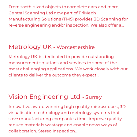
From tooth-sized objects to complete cars and more,
Central Scanning Ltd now part of TriMech
Manufacturing Solutions (TMS) provides 3D Scanning for
reverse engineering and/or inspection. We also offer a…
Metrology UK
- Worcestershire
Metrology UK is dedicated to provide outstanding
measurement solutions and services to some of the
most challenging applications. We work closely with our
clients to deliver the outcome they expect…
Vision Engineering Ltd
- Surrey
Innovative award winning high quality microscopes, 3D
visualisation technology and metrology systems that
save manufacturing companies time, improve quality,
reduce materials wastage and enable news ways of
collaboration. Stereo Inspection…