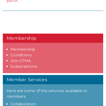
part of…
Membership
Membership
Conditions
Join GTMA
Subscriptions
Member Services
Here are some of the services available to
members
Collaboration