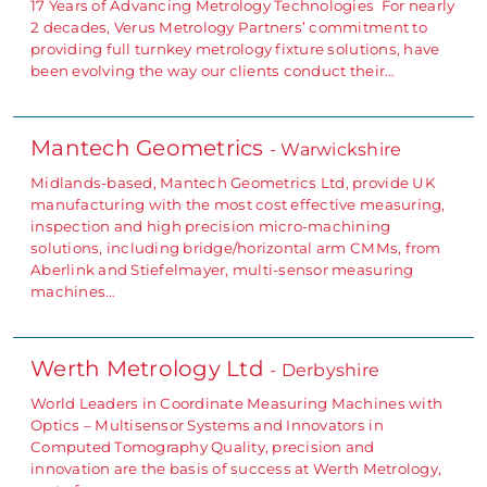
17 Years of Advancing Metrology Technologies For nearly
2 decades, Verus Metrology Partners’ commitment to
providing full turnkey metrology fixture solutions, have
been evolving the way our clients conduct their…
Mantech Geometrics
- Warwickshire
Midlands-based, Mantech Geometrics Ltd, provide UK
manufacturing with the most cost effective measuring,
inspection and high precision micro-machining
solutions, including bridge/horizontal arm CMMs, from
Aberlink and Stiefelmayer, multi-sensor measuring
machines…
Werth Metrology Ltd
- Derbyshire
World Leaders in Coordinate Measuring Machines with
Optics – Multisensor Systems and Innovators in
Computed Tomography Quality, precision and
innovation are the basis of success at Werth Metrology,