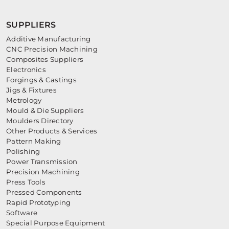
SUPPLIERS
Additive Manufacturing
CNC Precision Machining
Composites Suppliers
Electronics
Forgings & Castings
Jigs & Fixtures
Metrology
Mould & Die Suppliers
Moulders Directory
Other Products & Services
Pattern Making
Polishing
Power Transmission
Precision Machining
Press Tools
Pressed Components
Rapid Prototyping
Software
Special Purpose Equipment