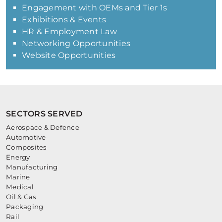
Engagement with OEMs and Tier 1s
Exhibitions & Events
HR & Employment Law
Networking Opportunities
Website Opportunities
SECTORS SERVED
Aerospace & Defence
Automotive
Composites
Energy
Manufacturing
Marine
Medical
Oil & Gas
Packaging
Rail