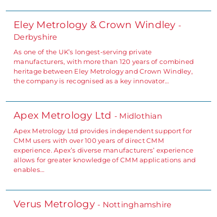
Eley Metrology & Crown Windley
-
Derbyshire
As one of the UK’s longest-serving private
manufacturers, with more than 120 years of combined
heritage between Eley Metrology and Crown Windley,
the company is recognised as a key innovator…
Apex Metrology Ltd
- Midlothian
Apex Metrology Ltd provides independent support for
CMM users with over 100 years of direct CMM
experience. Apex’s diverse manufacturers’ experience
allows for greater knowledge of CMM applications and
enables…
Verus Metrology
- Nottinghamshire