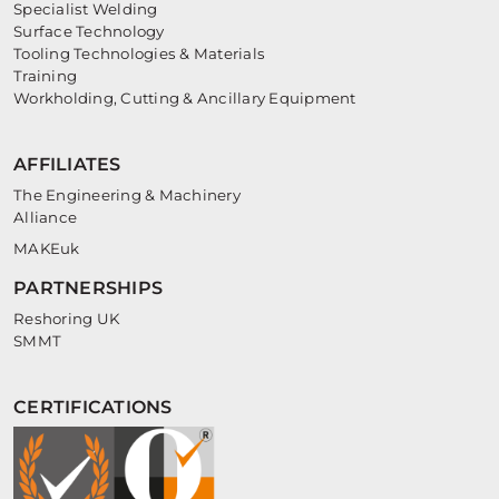
Specialist Welding
Surface Technology
Tooling Technologies & Materials
Training
Workholding, Cutting & Ancillary Equipment
AFFILIATES
The Engineering & Machinery
Alliance
MAKEuk
PARTNERSHIPS
Reshoring UK
SMMT
CERTIFICATIONS