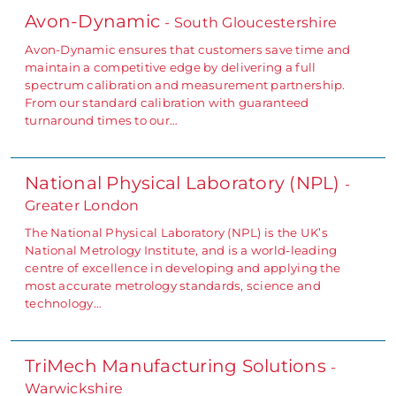
Avon-Dynamic
- South Gloucestershire
Avon-Dynamic ensures that customers save time and
maintain a competitive edge by delivering a full
spectrum calibration and measurement partnership.
From our standard calibration with guaranteed
turnaround times to our…
National Physical Laboratory (NPL)
-
Greater London
The National Physical Laboratory (NPL) is the UK’s
National Metrology Institute, and is a world-leading
centre of excellence in developing and applying the
most accurate metrology standards, science and
technology…
TriMech Manufacturing Solutions
-
Warwickshire