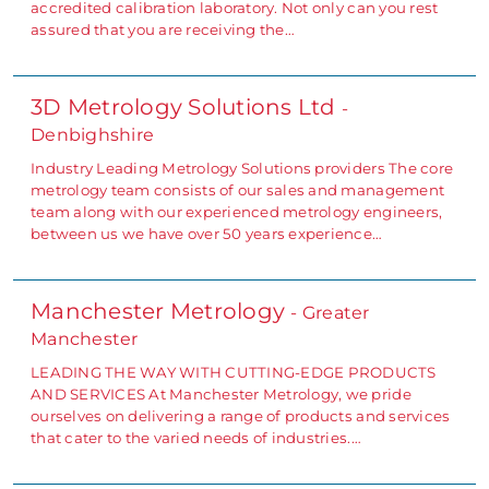
accredited calibration laboratory. Not only can you rest
assured that you are receiving the…
3D Metrology Solutions Ltd
-
Denbighshire
Industry Leading Metrology Solutions providers The core
metrology team consists of our sales and management
team along with our experienced metrology engineers,
between us we have over 50 years experience…
Manchester Metrology
- Greater
Manchester
LEADING THE WAY WITH CUTTING-EDGE PRODUCTS
AND SERVICES At Manchester Metrology, we pride
ourselves on delivering a range of products and services
that cater to the varied needs of industries.…