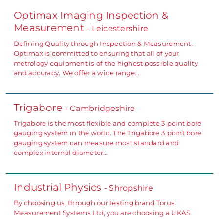
Optimax Imaging Inspection &
Measurement
- Leicestershire
Defining Quality through Inspection & Measurement.
Optimax is committed to ensuring that all of your
metrology equipment is of the highest possible quality
and accuracy. We offer a wide range…
Trigabore
- Cambridgeshire
Trigabore is the most flexible and complete 3 point bore
gauging system in the world. The Trigabore 3 point bore
gauging system can measure most standard and
complex internal diameter…
Industrial Physics
- Shropshire
By choosing us, through our testing brand Torus
Measurement Systems Ltd, you are choosing a UKAS