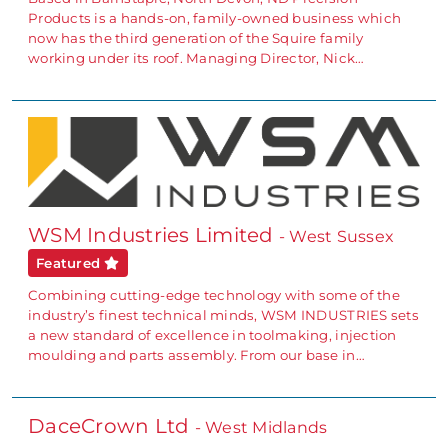
Products is a hands-on, family-owned business which
now has the third generation of the Squire family
working under its roof. Managing Director, Nick…
WSM Industries Limited
- West Sussex
Featured
Combining cutting-edge technology with some of the
industry’s finest technical minds, WSM INDUSTRIES sets
a new standard of excellence in toolmaking, injection
moulding and parts assembly. From our base in…
DaceCrown Ltd
- West Midlands