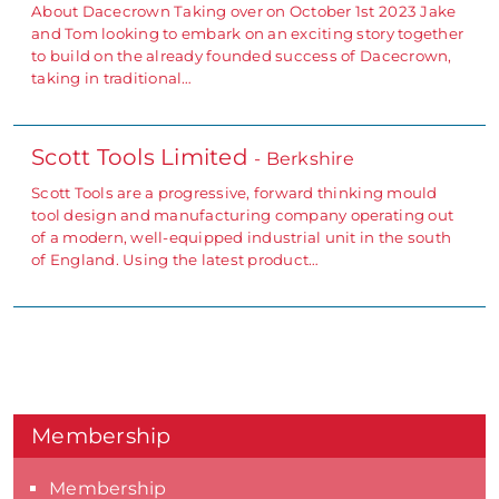
About Dacecrown Taking over on October 1st 2023 Jake
and Tom looking to embark on an exciting story together
to build on the already founded success of Dacecrown,
taking in traditional…
Scott Tools Limited
- Berkshire
Scott Tools are a progressive, forward thinking mould
tool design and manufacturing company operating out
of a modern, well-equipped industrial unit in the south
of England. Using the latest product…
Membership
Membership