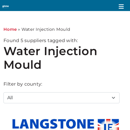
Home
»
Water Injection Mould
Found
5
suppliers tagged with:
Water Injection
Mould
Filter by county: