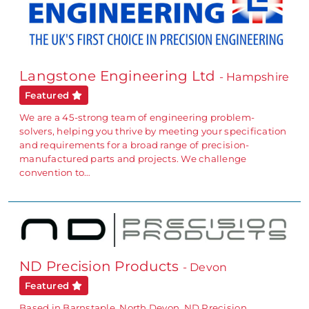
Langstone Engineering Ltd
- Hampshire
Featured
We are a 45-strong team of engineering problem-
solvers, helping you thrive by meeting your specification
and requirements for a broad range of precision-
manufactured parts and projects. We challenge
convention to…
ND Precision Products
- Devon
Featured
Based in Barnstaple, North Devon, ND Precision