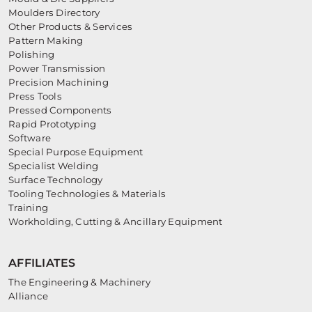
Moulders Directory
Other Products & Services
Pattern Making
Polishing
Power Transmission
Precision Machining
Press Tools
Pressed Components
Rapid Prototyping
Software
Special Purpose Equipment
Specialist Welding
Surface Technology
Tooling Technologies & Materials
Training
Workholding, Cutting & Ancillary Equipment
AFFILIATES
The Engineering & Machinery
Alliance