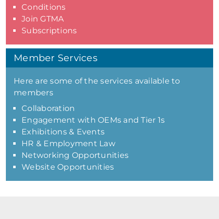
Conditions
Join GTMA
Subscriptions
Member Services
Here are some of the services available to
members
Collaboration
Engagement with OEMs and Tier 1s
Exhibitions & Events
HR & Employment Law
Networking Opportunities
Website Opportunities