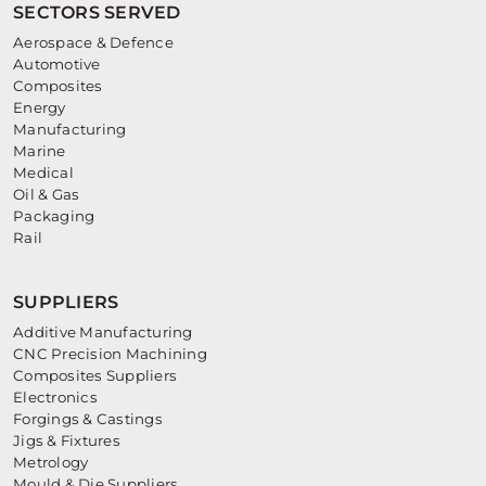
SECTORS SERVED
Aerospace & Defence
Automotive
Composites
Energy
Manufacturing
Marine
Medical
Oil & Gas
Packaging
Rail
SUPPLIERS
Additive Manufacturing
CNC Precision Machining
Composites Suppliers
Electronics
Forgings & Castings
Jigs & Fixtures
Metrology
Mould & Die Suppliers