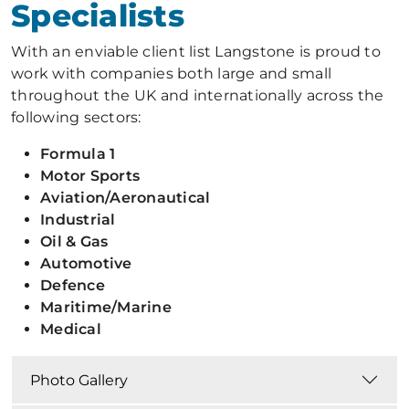
Specialists
With an enviable client list Langstone is proud to
work with companies both large and small
throughout the UK and internationally across the
following sectors:
Formula 1
Motor Sports
Aviation/Aeronautical
Industrial
Oil & Gas
Automotive
Defence
Maritime/M
arine
Medical
Photo Gallery