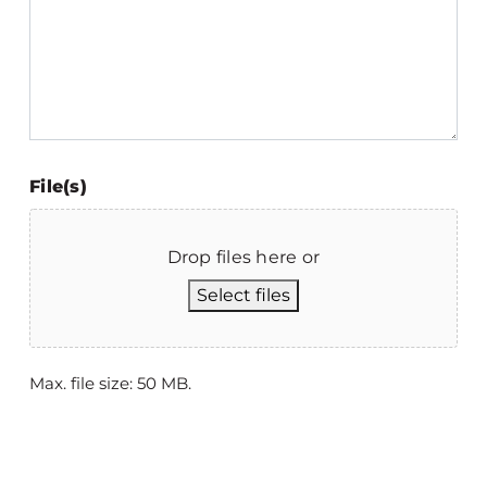
File(s)
Drop files here or
Select files
Max. file size: 50 MB.