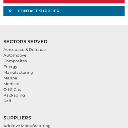
CONTACT SUPPLIER
SECTORS SERVED
Aerospace & Defence
Automotive
Composites
Energy
Manufacturing
Marine
Medical
Oil & Gas
Packaging
Rail
SUPPLIERS
Additive Manufacturing