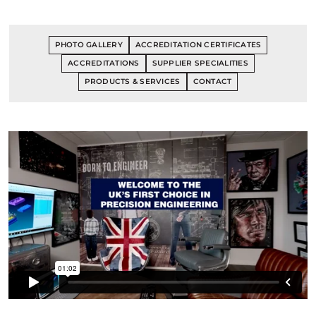
PHOTO GALLERY
ACCREDITATION CERTIFICATES
ACCREDITATIONS
SUPPLIER SPECIALITIES
PRODUCTS & SERVICES
CONTACT