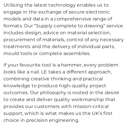
Utilising the latest technology enables us to
engage in the exchange of secure electronic
models and data in a comprehensive range of
formats. Our “Supply complete to drawing” service
includes design, advice on material selection,
procurement of materials, control of any necessary
treatments and the delivery of individual parts,
mould tools or complete assemblies.
If your favourite tool is a hammer, every problem
looks like a nail. LE takes a different approach,
combining creative thinking and practical
knowledge to produce high-quality project
outcomes. Our philosophy is rooted in the desire
to create and deliver quality workmanship that
provides our customers with mission-critical
support, which is what makes us the UK’s first
choice in precision engineering.