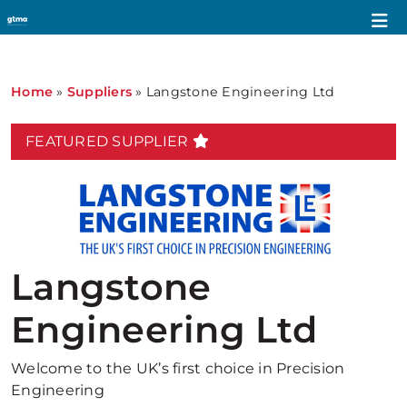
Home
»
Suppliers
»
Langstone Engineering Ltd
FEATURED SUPPLIER
Langstone
Engineering Ltd
Welcome to the UK’s first choice in Precision
Engineering