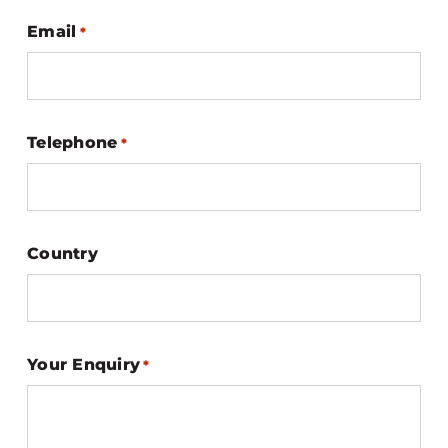
Email
*
Telephone
*
Country
Your Enquiry
*