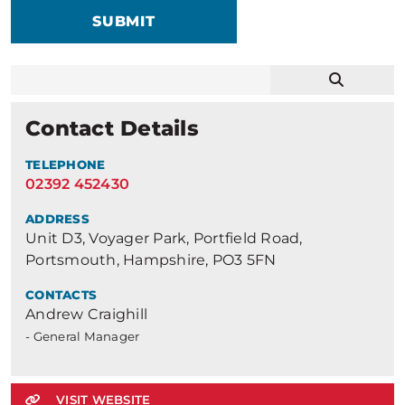
SUBMIT
Contact Details
TELEPHONE
02392 452430
ADDRESS
Unit D3, Voyager Park, Portfield Road,
Portsmouth, Hampshire, PO3 5FN
CONTACTS
Andrew Craighill
- General Manager
VISIT WEBSITE