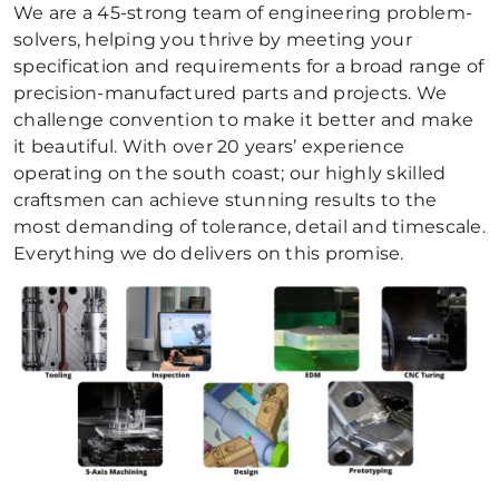
We are a 45-strong team of engineering problem-
solvers, helping you thrive by meeting your
specification and requirements for a broad range of
precision-manufactured parts and projects. We
challenge convention to make it better and make
it beautiful. With over 20 years’ experience
operating on the south coast; our highly skilled
craftsmen can achieve stunning results to the
most demanding of tolerance, detail and timescale.
Everything we do delivers on this promise.