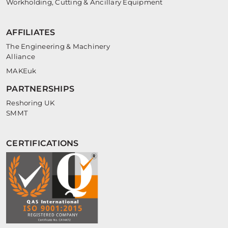
Workholding, Cutting & Ancillary Equipment
AFFILIATES
The Engineering & Machinery
Alliance
MAKEuk
PARTNERSHIPS
Reshoring UK
SMMT
CERTIFICATIONS