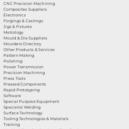
CNC Precision Machining
Composites Suppliers
Electronics
Forgings & Castings
Jigs & Fixtures
Metrology
Mould & Die Suppliers
Moulders Directory
Other Products & Services
Pattern Making
Polishing
Power Transmission
Precision Machining
Press Tools
Pressed Components
Rapid Prototyping
Software
Special Purpose Equipment
Specialist Welding
Surface Technology
Tooling Technologies & Materials
Training