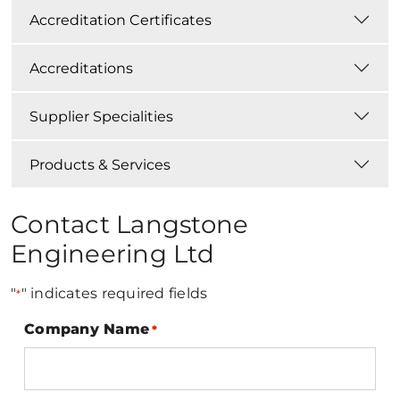
Accreditation Certificates
Accreditations
Supplier Specialities
Products & Services
Contact Langstone
Engineering Ltd
"
" indicates required fields
*
Company Name
*