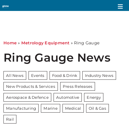
Home
»
Metrology Equipment
»
Ring Gauge
Ring Gauge News
All News
Events
Food & Drink
Industry News
New Products & Services
Press Releases
Aerospace & Defence
Automotive
Energy
Manufacturing
Marine
Medical
Oil & Gas
Rail