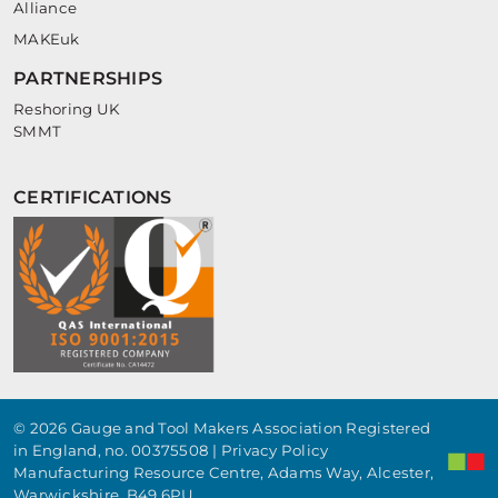
Alliance
MAKEuk
PARTNERSHIPS
Reshoring UK
SMMT
CERTIFICATIONS
© 2026 Gauge and Tool Makers Association Registered
in England, no. 00375508 |
Privacy Policy
Manufacturing Resource Centre, Adams Way, Alcester,
Warwickshire, B49 6PU