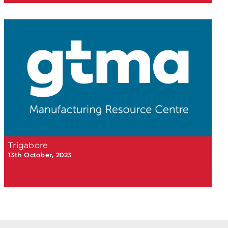
Trigabore
13th October, 2023