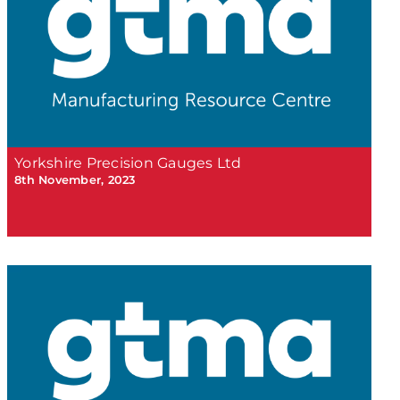
Yorkshire Precision Gauges Ltd
8th November, 2023