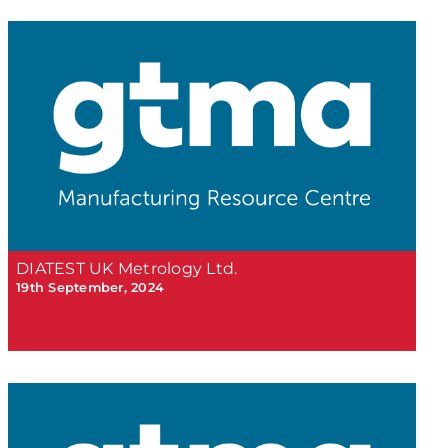
DIATEST UK Metrology Ltd.
19th September, 2024