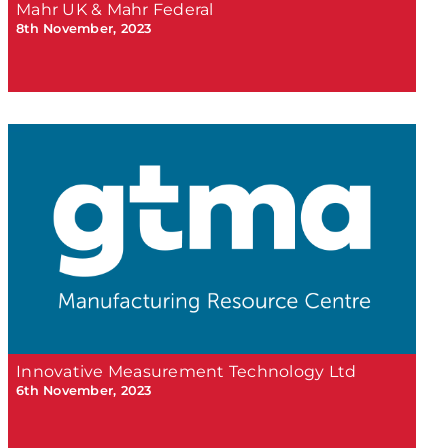
Mahr UK & Mahr Federal
8th November, 2023
Innovative Measurement Technology Ltd
6th November, 2023