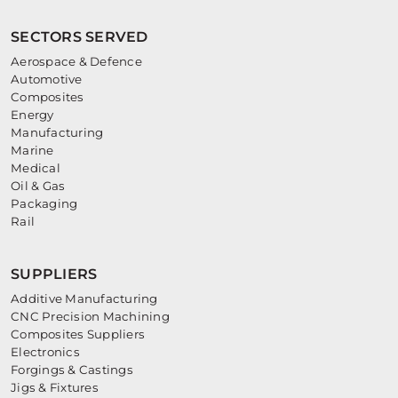
SECTORS SERVED
Aerospace & Defence
Automotive
Composites
Energy
Manufacturing
Marine
Medical
Oil & Gas
Packaging
Rail
SUPPLIERS
Additive Manufacturing
CNC Precision Machining
Composites Suppliers
Electronics
Forgings & Castings
Jigs & Fixtures