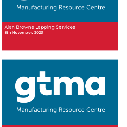
Alan Browne Lapping Services
8th November, 2023