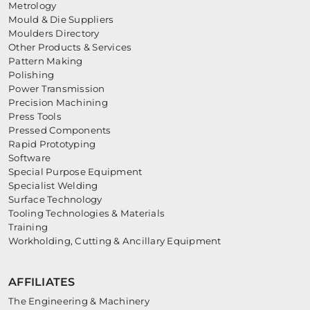
Metrology
Mould & Die Suppliers
Moulders Directory
Other Products & Services
Pattern Making
Polishing
Power Transmission
Precision Machining
Press Tools
Pressed Components
Rapid Prototyping
Software
Special Purpose Equipment
Specialist Welding
Surface Technology
Tooling Technologies & Materials
Training
Workholding, Cutting & Ancillary Equipment
AFFILIATES
The Engineering & Machinery