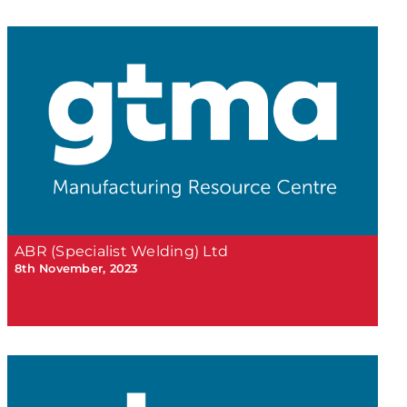
ABR (Specialist Welding) Ltd
8th November, 2023