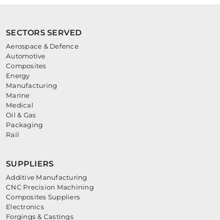
SECTORS SERVED
Aerospace & Defence
Automotive
Composites
Energy
Manufacturing
Marine
Medical
Oil & Gas
Packaging
Rail
SUPPLIERS
Additive Manufacturing
CNC Precision Machining
Composites Suppliers
Electronics
Forgings & Castings