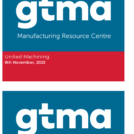
United Machining
8th November, 2023