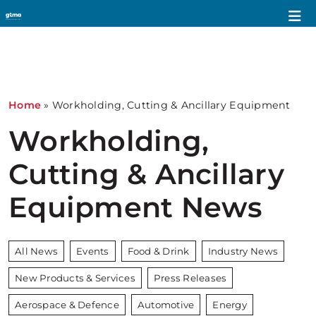
Home
»
Workholding, Cutting & Ancillary Equipment
Workholding,
Cutting & Ancillary
Equipment News
All News
Events
Food & Drink
Industry News
New Products & Services
Press Releases
Aerospace & Defence
Automotive
Energy