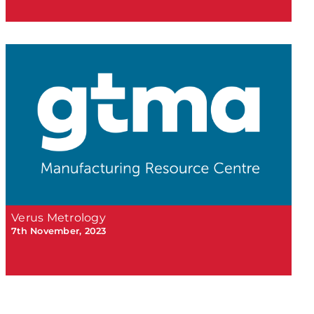
Verus Metrology
7th November, 2023