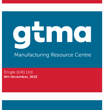
Engis (UK) Ltd
8th November, 2023