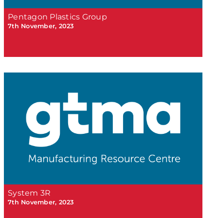
Pentagon Plastics Group
7th November, 2023
System 3R
7th November, 2023