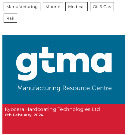
Manufacturing
Marine
Medical
Oil & Gas
Rail
Kyocera Hardcoating Technologies Ltd
6th February, 2024