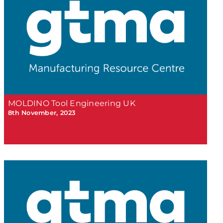
MOLDINO Tool Engineering UK
8th November, 2023