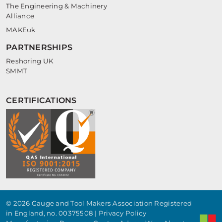
The Engineering & Machinery
Alliance
MAKEuk
PARTNERSHIPS
Reshoring UK
SMMT
CERTIFICATIONS
© 2026 Gauge and Tool Makers Association Registered
in England, no. 00375508 |
Privacy Policy