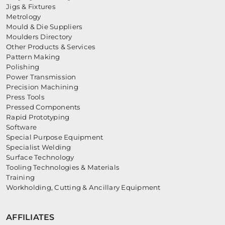
Jigs & Fixtures
Metrology
Mould & Die Suppliers
Moulders Directory
Other Products & Services
Pattern Making
Polishing
Power Transmission
Precision Machining
Press Tools
Pressed Components
Rapid Prototyping
Software
Special Purpose Equipment
Specialist Welding
Surface Technology
Tooling Technologies & Materials
Training
Workholding, Cutting & Ancillary Equipment
AFFILIATES