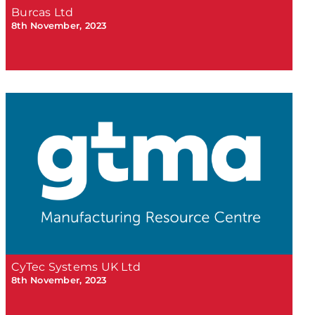
Burcas Ltd
8th November, 2023
CyTec Systems UK Ltd
8th November, 2023