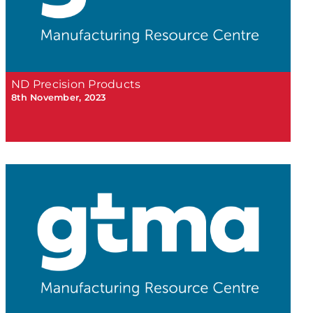
ND Precision Products
8th November, 2023