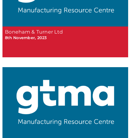
Boneham & Turner Ltd
8th November, 2023