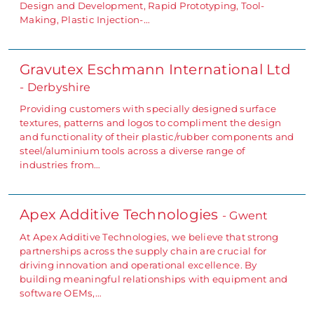
Design and Development, Rapid Prototyping, Tool-
Making, Plastic Injection-…
Gravutex Eschmann International Ltd
- Derbyshire
Providing customers with specially designed surface
textures, patterns and logos to compliment the design
and functionality of their plastic/rubber components and
steel/aluminium tools across a diverse range of
industries from…
Apex Additive Technologies
- Gwent
At Apex Additive Technologies, we believe that strong
partnerships across the supply chain are crucial for
driving innovation and operational excellence. By
building meaningful relationships with equipment and
software OEMs,…