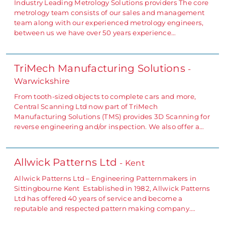
Industry Leading Metrology Solutions providers The core
metrology team consists of our sales and management
team along with our experienced metrology engineers,
between us we have over 50 years experience…
TriMech Manufacturing Solutions
-
Warwickshire
From tooth-sized objects to complete cars and more,
Central Scanning Ltd now part of TriMech
Manufacturing Solutions (TMS) provides 3D Scanning for
reverse engineering and/or inspection. We also offer a…
Allwick Patterns Ltd
- Kent
Allwick Patterns Ltd – Engineering Patternmakers in
Sittingbourne Kent Established in 1982, Allwick Patterns
Ltd has offered 40 years of service and become a
reputable and respected pattern making company.…