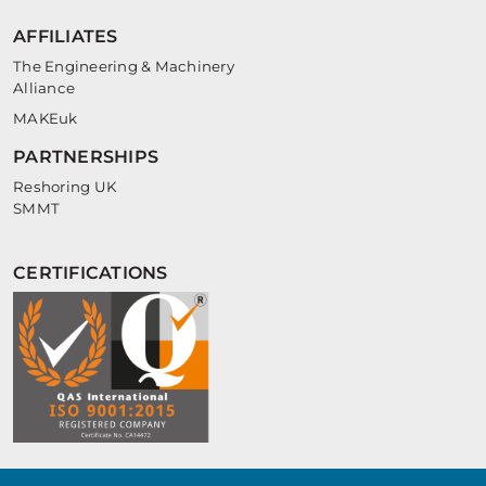
AFFILIATES
The Engineering & Machinery
Alliance
MAKEuk
PARTNERSHIPS
Reshoring UK
SMMT
CERTIFICATIONS