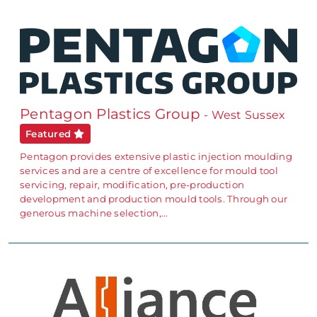
Pentagon Plastics Group
- West Sussex
Featured
Pentagon provides extensive plastic injection moulding
services and are a centre of excellence for mould tool
servicing, repair, modification, pre-production
development and production mould tools. Through our
generous machine selection,…