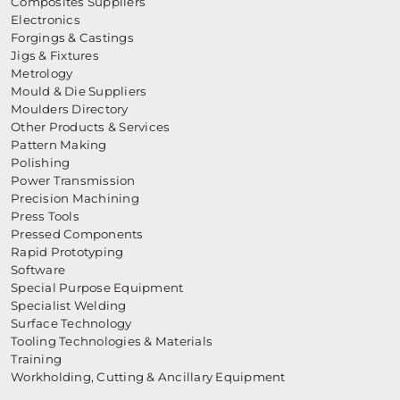
Composites Suppliers
Electronics
Forgings & Castings
Jigs & Fixtures
Metrology
Mould & Die Suppliers
Moulders Directory
Other Products & Services
Pattern Making
Polishing
Power Transmission
Precision Machining
Press Tools
Pressed Components
Rapid Prototyping
Software
Special Purpose Equipment
Specialist Welding
Surface Technology
Tooling Technologies & Materials
Training
Workholding, Cutting & Ancillary Equipment