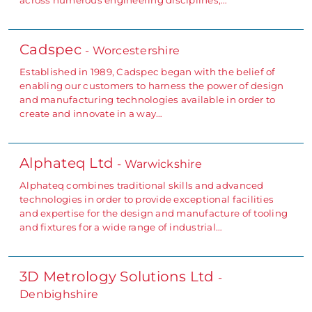
Cadspec
- Worcestershire
Established in 1989, Cadspec began with the belief of
enabling our customers to harness the power of design
and manufacturing technologies available in order to
create and innovate in a way…
Alphateq Ltd
- Warwickshire
Alphateq combines traditional skills and advanced
technologies in order to provide exceptional facilities
and expertise for the design and manufacture of tooling
and fixtures for a wide range of industrial…
3D Metrology Solutions Ltd
-
Denbighshire