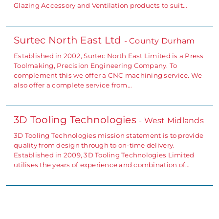
Glazing Accessory and Ventilation products to suit…
Surtec North East Ltd
- County Durham
Established in 2002, Surtec North East Limited is a Press
Toolmaking, Precision Engineering Company. To
complement this we offer a CNC machining service. We
also offer a complete service from…
3D Tooling Technologies
- West Midlands
3D Tooling Technologies mission statement is to provide
quality from design through to on-time delivery.
Established in 2009, 3D Tooling Technologies Limited
utilises the years of experience and combination of…