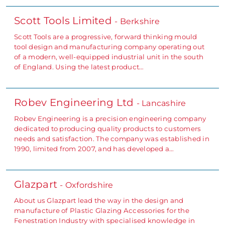
Scott Tools Limited
- Berkshire
Scott Tools are a progressive, forward thinking mould
tool design and manufacturing company operating out
of a modern, well-equipped industrial unit in the south
of England. Using the latest product…
Robev Engineering Ltd
- Lancashire
Robev Engineering is a precision engineering company
dedicated to producing quality products to customers
needs and satisfaction. The company was established in
1990, limited from 2007, and has developed a…
Glazpart
- Oxfordshire
About us Glazpart lead the way in the design and
manufacture of Plastic Glazing Accessories for the
Fenestration Industry with specialised knowledge in