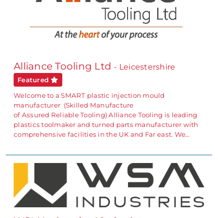
Alliance Tooling Ltd
- Leicestershire
Featured
Welcome to a SMART plastic injection mould
manufacturer (Skilled Manufacture
of Assured Reliable Tooling) Alliance Tooling is leading
plastics toolmaker and turned parts manufacturer with
comprehensive facilities in the UK and Far east. We…