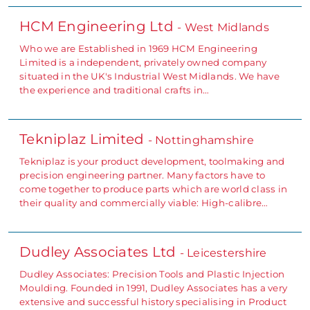
HCM Engineering Ltd
- West Midlands
Who we are Established in 1969 HCM Engineering
Limited is a independent, privately owned company
situated in the UK's Industrial West Midlands. We have
the experience and traditional crafts in…
Tekniplaz Limited
- Nottinghamshire
Tekniplaz is your product development, toolmaking and
precision engineering partner. Many factors have to
come together to produce parts which are world class in
their quality and commercially viable: High-calibre…
Dudley Associates Ltd
- Leicestershire
Dudley Associates: Precision Tools and Plastic Injection
Moulding. Founded in 1991, Dudley Associates has a very
extensive and successful history specialising in Product