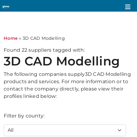
1
Home
»
3D CAD Modelling
Found
22
suppliers tagged with:
3D CAD Modelling
The following companies supply3D CAD Modelling
products and services. For more information or to
contact the company directly, please view their
profiles linked below:
Filter by county: