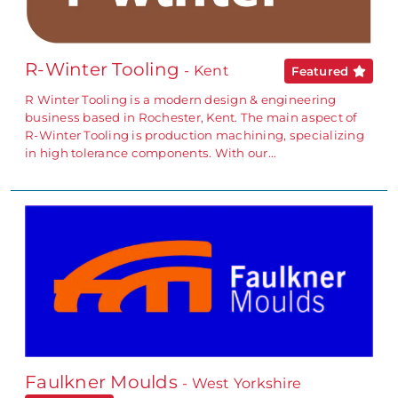
R-Winter Tooling
- Kent
Featured
R Winter Tooling is a modern design & engineering
business based in Rochester, Kent. The main aspect of
R-Winter Tooling is production machining, specializing
in high tolerance components. With our…
Faulkner Moulds
- West Yorkshire