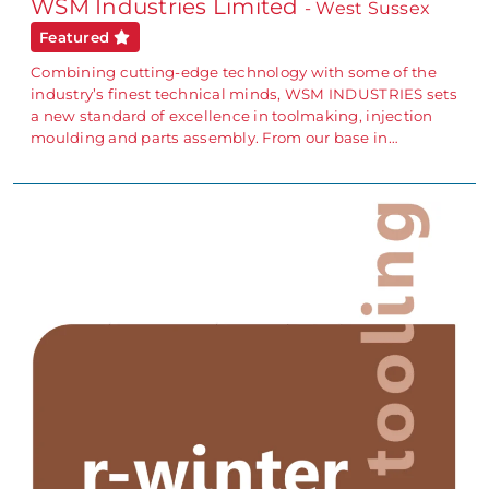
WSM Industries Limited
- West Sussex
Featured
Combining cutting-edge technology with some of the
industry’s finest technical minds, WSM INDUSTRIES sets
a new standard of excellence in toolmaking, injection
moulding and parts assembly. From our base in…