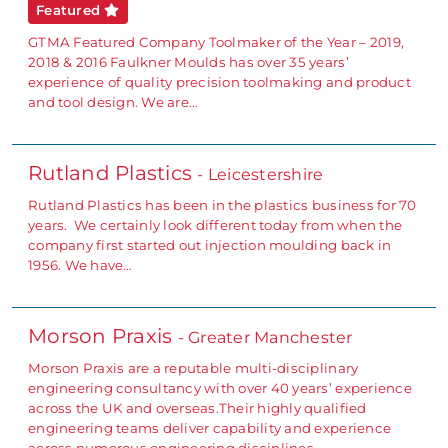
Featured
GTMA Featured Company Toolmaker of the Year – 2019,
2018 & 2016 Faulkner Moulds has over 35 years’
experience of quality precision toolmaking and product
and tool design. We are…
Rutland Plastics
- Leicestershire
Rutland Plastics has been in the plastics business for 70
years. We certainly look different today from when the
company first started out injection moulding back in
1956. We have…
Morson Praxis
- Greater Manchester
Morson Praxis are a reputable multi-disciplinary
engineering consultancy with over 40 years’ experience
across the UK and overseas.Their highly qualified
engineering teams deliver capability and experience
across numerous engineering disciplines,…