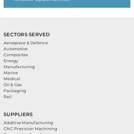
SECTORS SERVED
Aerospace & Defence
Automotive
Composites
Energy
Manufacturing
Marine
Medical
Oil & Gas
Packaging
Rail
SUPPLIERS
Additive Manufacturing
CNC Precision Machining