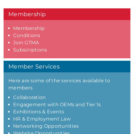
Membership
Membership
Conditions
Join GTMA
Subscriptions
Member Services
Here are some of the services available to
members
Collaboration
Engagement with OEMs and Tier 1s
Exhibitions & Events
HR & Employment Law
Networking Opportunities
Website Opportunities