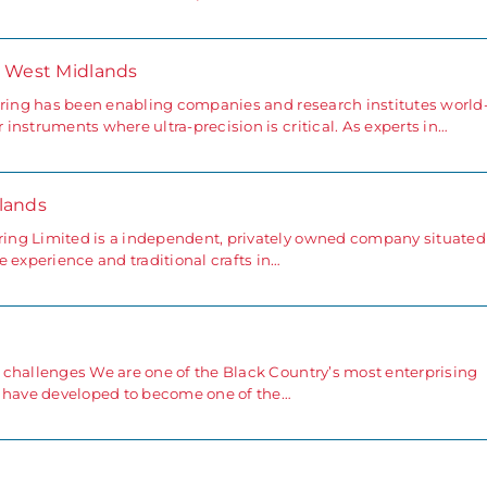
- West Midlands
ering has been enabling companies and research institutes world
nstruments where ultra-precision is critical. As experts in…
lands
ing Limited is a independent, privately owned company situated
 experience and traditional crafts in…
 challenges We are one of the Black Country’s most enterprising
e have developed to become one of the…