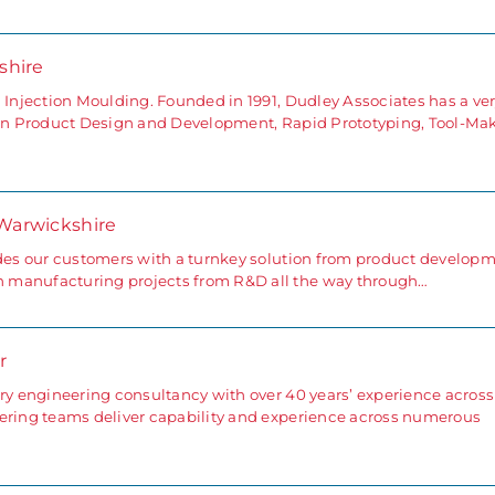
rshire
 Injection Moulding. Founded in 1991, Dudley Associates has a ve
g in Product Design and Development, Rapid Prototyping, Tool-Ma
 Warwickshire
ides our customers with a turnkey solution from product develop
 manufacturing projects from R&D all the way through…
r
ary engineering consultancy with over 40 years’ experience across
eering teams deliver capability and experience across numerous