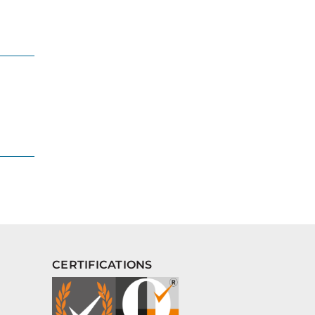
CERTIFICATIONS