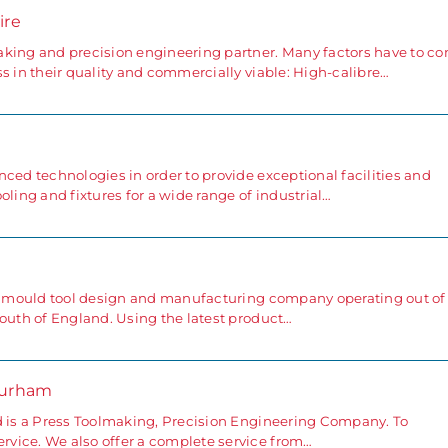
ire
aking and precision engineering partner. Many factors have to c
s in their quality and commercially viable: High-calibre…
ced technologies in order to provide exceptional facilities and
oling and fixtures for a wide range of industrial…
ng mould tool design and manufacturing company operating out of
south of England. Using the latest product…
Durham
d is a Press Toolmaking, Precision Engineering Company. To
vice. We also offer a complete service from…