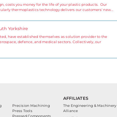
ign, costs you money for the life of your plastic products. Our
cularly thermoplastics technology delivers our customers' new…
uth Yorkshire
ed, have established themselves as solution provider to the
rospace, defence, and medical sectors. Collectively, our
AFFILIATES
g
Precision Machining
The Engineering & Machinery
Press Tools
Alliance
Pressed Components