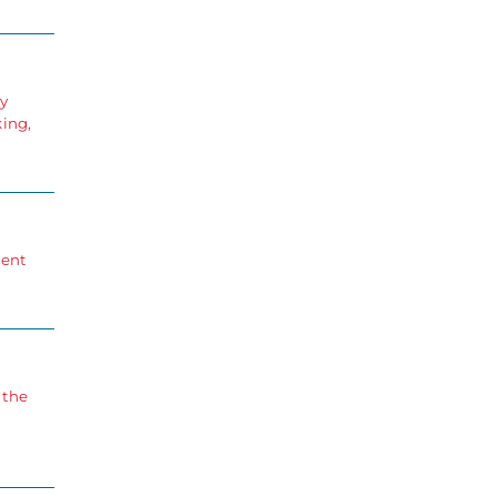
ry
king,
ment
 the