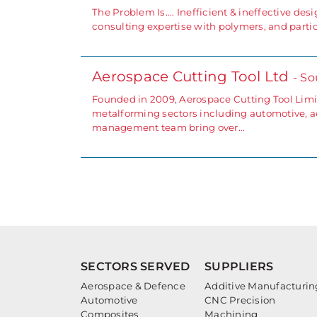
The Problem Is.... Inefficient & ineffective des
consulting expertise with polymers, and parti
Aerospace Cutting Tool Ltd
- So
Founded in 2009, Aerospace Cutting Tool Limit
metalforming sectors including automotive, ae
management team bring over…
SECTORS SERVED
SUPPLIERS
Aerospace & Defence
Additive Manufacturin
Automotive
CNC Precision
Composites
Machining