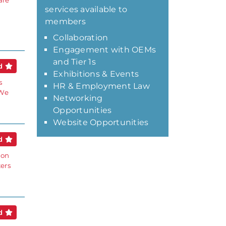
are
services available to
members
Collaboration
Engagement with OEMs
and Tier 1s
ed
Exhibitions & Events
s
HR & Employment Law
 We
Networking
Opportunities
Website Opportunities
ed
ion
ters
ed