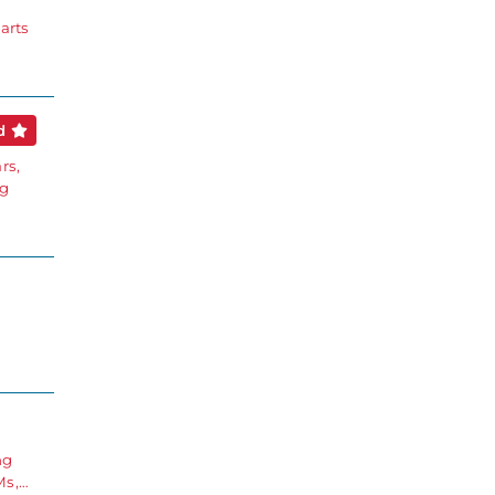
arts
ed
rs,
ng
g
ng
Ms,…