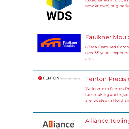
Established in 1952 
now known) originall
Faulkner Mou
GTMA Featured Compan
over 35 years’ experi
are…
Fenton Precis
Welcome to Fenton Pre
tool making and injec
are located in North
Alliance Tooli