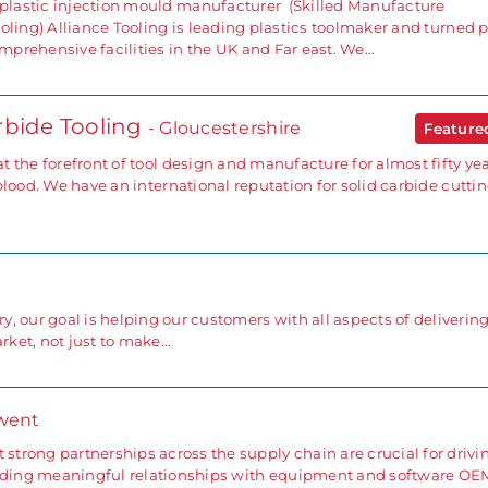
lastic injection mould manufacturer (Skilled Manufacture
oling) Alliance Tooling is leading plastics toolmaker and turned p
prehensive facilities in the UK and Far east. We…
rbide Tooling
- Gloucestershire
Featur
 the forefront of tool design and manufacture for almost fifty yea
blood. We have an international reputation for solid carbide cutti
ry, our goal is helping our customers with all aspects of deliverin
ket, not just to make…
went
 strong partnerships across the supply chain are crucial for drivi
ilding meaningful relationships with equipment and software OE