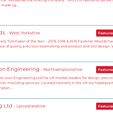
as the “Woodside Die Sinking Company”, WDS Components (as we 
y made jig…
lds
- West Yorkshire
Featur
y Toolmaker of the Year – 2019, 2018 & 2016 Faulkner Moulds ha
ence of quality precision toolmaking and product and tool design.
ion Engineering
- Northamptonshire
Featur
cision Engineering Ltd the UK market leaders for design, precis
tion moulding services. Located centrally in the UK our headquar
ampton…
ng Ltd
- Leicestershire
Featur