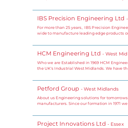
IBS Precision Engineering Ltd
For more than 25 years, IBS Precision Engine
wide to manufacture leading edge products or i
HCM Engineering Ltd
- West Mid
Who we are Established in 1969 HCM Engineer
the UK's Industrial West Midlands. We have the
Petford Group
- West Midlands
About us Engineering solutions for tomorrows
manufacturers. Since our formation in 1971 w
Project Innovations Ltd
- Essex