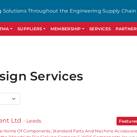
g Solutions Throughout the Engineering Supply Chain
GTMA
SUPPLIERS
MEMBERSHIP
SERVICES
PARTNER
sign Services
nt Ltd
- Leeds
Featur
 Home Of Components, Standard Parts And Machine Accessori