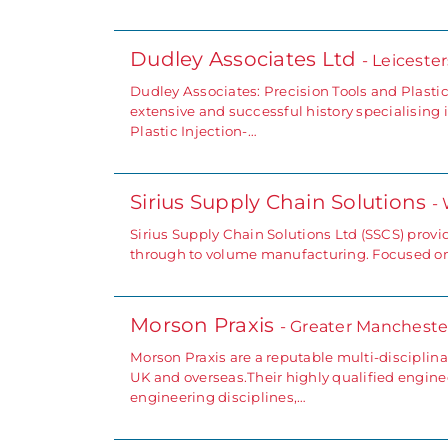
Dudley Associates Ltd
- Leiceste
Dudley Associates: Precision Tools and Plastic
extensive and successful history specialisin
Plastic Injection-…
Sirius Supply Chain Solutions
-
Sirius Supply Chain Solutions Ltd (SSCS) prov
through to volume manufacturing. Focused on
Morson Praxis
- Greater Mancheste
Morson Praxis are a reputable multi-disciplin
UK and overseas.Their highly qualified engin
engineering disciplines,…