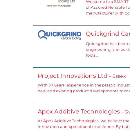
Welcome to a SMART p
of Assured Reliable To
manufacturer with com
Quickgrind Ca
Quickgrind has been at
engineering is in our 
tools…
Project Innovations Ltd
- Essex
With 37 years’ experience in the plastic indust
new and existing product developments to mar
Apex Additive Technologies
- G
At Apex Additive Technologies, we believe that
innovation and operational excellence. By bu