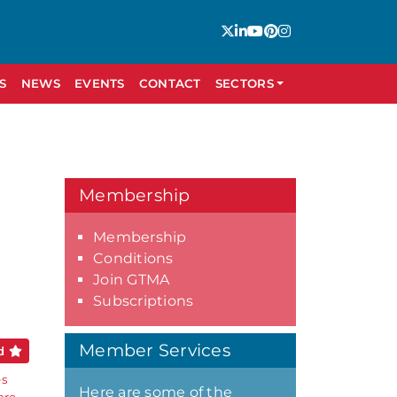
S
NEWS
EVENTS
CONTACT
SECTORS
Membership
Membership
Conditions
Join GTMA
Subscriptions
Member Services
ed
es
Here are some of the