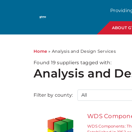
1
Providin
ABOUT 
Home
»
Analysis and Design Services
Found
19
suppliers tagged with:
Analysis and De
Filter by county:
WDS Compone
WDS Components: The