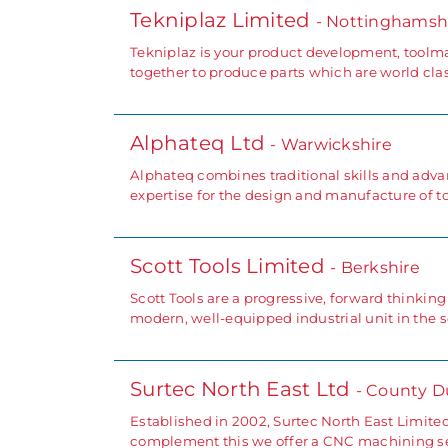
Tekniplaz Limited
- Nottinghamsh
Tekniplaz is your product development, toolm
together to produce parts which are world clas
Alphateq Ltd
- Warwickshire
Alphateq combines traditional skills and advan
expertise for the design and manufacture of to
Scott Tools Limited
- Berkshire
Scott Tools are a progressive, forward thinki
modern, well-equipped industrial unit in the 
Surtec North East Ltd
- County 
Established in 2002, Surtec North East Limite
complement this we offer a CNC machining ser