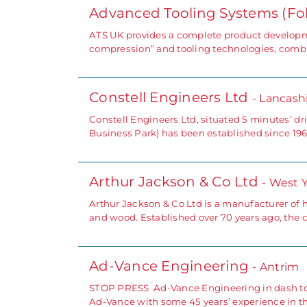
Advanced Tooling Systems (Fo
ATS UK provides a complete product developme
compression” and tooling technologies, combi
Constell Engineers Ltd
- Lancash
Constell Engineers Ltd, situated 5 minutes’ d
Business Park) has been established since 196
Arthur Jackson & Co Ltd
- West 
Arthur Jackson & Co Ltd is a manufacturer of hi
and wood. Established over 70 years ago, th
Ad-Vance Engineering
- Antrim
STOP PRESS Ad-Vance Engineering in dash to m
Ad-Vance with some 45 years’ experience in 