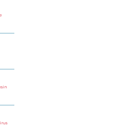
e
esin
irus