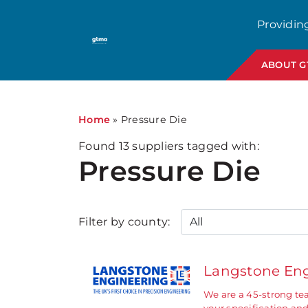
1
Providin
ABOUT 
Home
»
Pressure Die
Found
13
suppliers tagged with:
Pressure Die
Filter by county:
Langstone Eng
We are a 45-strong te