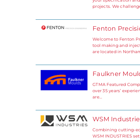
your specification an
projects. We challeng
Fenton Precis
Welcome to Fenton Pre
tool making and injec
are located in North
Faulkner Mou
GTMA Featured Compan
over 35 years’ experi
are…
WSM Industrie
Combining cutting-edg
WSM INDUSTRIES sets 