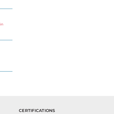
in
CERTIFICATIONS