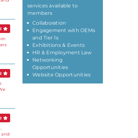
s and
services available to
members
Collaboration
ed
Engagement with OEMs
and Tier 1s
ion
ters
Exhibitions & Events
HR & Employment Law
Networking
Opportunities
ed
Website Opportunities
s
 We
ed
,
g and