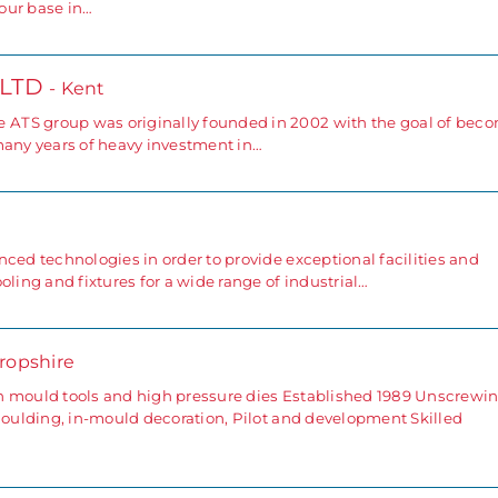
our base in…
 LTD
- Kent
ATS group was originally founded in 2002 with the goal of bec
many years of heavy investment in…
ced technologies in order to provide exceptional facilities and
oling and fixtures for a wide range of industrial…
hropshire
n mould tools and high pressure dies Established 1989 Unscrewi
 moulding, in-mould decoration, Pilot and development Skilled