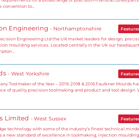
d requirements for a broad range of precision-manufactured part
e convention to…
ion Engineering
- Northamptonshire
Featur
cision Engineering Ltd the UK market leaders for design, precis
tion moulding services. Located centrally in the UK our headquar
ampton…
lds
- West Yorkshire
Featur
y Toolmaker of the Year – 2019, 2018 & 2016 Faulkner Moulds ha
ence of quality precision toolmaking and product and tool design.
s Limited
- West Sussex
Featur
e technology with some of the industry’s finest technical minds
a new standard of excellence in toolmaking, injection mouldin