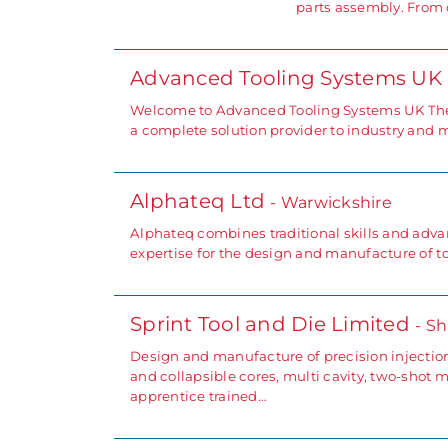
parts assembly. From 
Advanced Tooling Systems UK
Welcome to Advanced Tooling Systems UK The 
a complete solution provider to industry and 
Alphateq Ltd
- Warwickshire
Alphateq combines traditional skills and advan
expertise for the design and manufacture of to
Sprint Tool and Die Limited
- S
Design and manufacture of precision injectio
and collapsible cores, multi cavity, two-shot
apprentice trained…