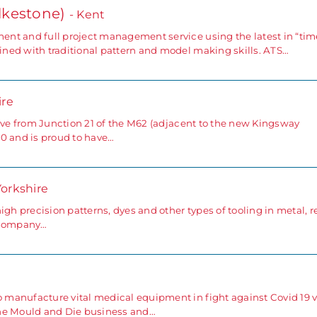
lkestone)
- Kent
nt and full project management service using the latest in “tim
ned with traditional pattern and model making skills. ATS…
ire
rive from Junction 21 of the M62 (adjacent to the new Kingsway
0 and is proud to have…
Yorkshire
gh precision patterns, dyes and other types of tooling in metal, r
e company…
anufacture vital medical equipment in fight against Covid 19 v
the Mould and Die business and…