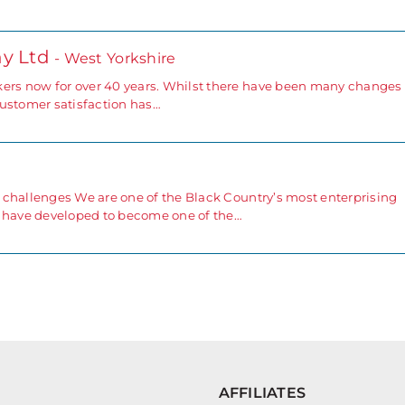
y Ltd
- West Yorkshire
rs now for over 40 years. Whilst there have been many changes 
 customer satisfaction has…
 challenges We are one of the Black Country’s most enterprising
e have developed to become one of the…
AFFILIATES