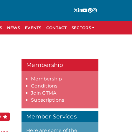
S
NEWS
EVENTS
CONTACT
SECTORS
Membership
Membership
Conditions
Join GTMA
Subscriptions
Member Services
ed
g
Here are some of the