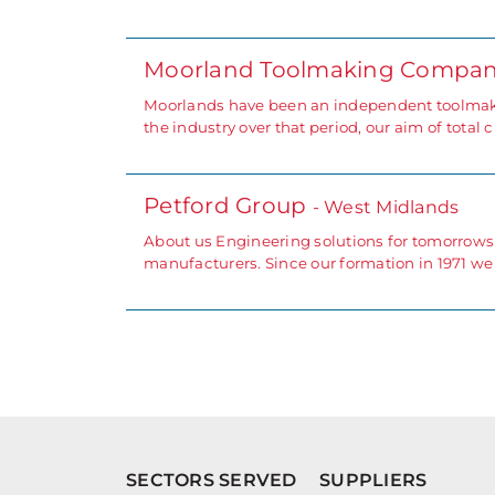
Moorland Toolmaking Compan
Moorlands have been an independent toolmake
the industry over that period, our aim of total
Petford Group
- West Midlands
About us Engineering solutions for tomorrows
manufacturers. Since our formation in 1971 w
SECTORS SERVED
SUPPLIERS