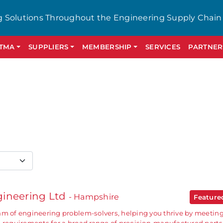
g Solutions Throughout the Engineering Supply Chain
GTMA
SUPPLIERS
MEMBERSHIP
SERVICES
PARTNER
ineering Ltd
- Hampshire
Featur
am of engineering problem-solvers, helping you thrive by meetin