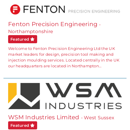
Fenton Precision Engineering
-
Northamptonshire
Featured
Welcome to Fenton Precision Engineering Ltd the UK
market leaders for design, precision tool making and
injection moulding services. Located centrally in the UK
our headquarters are located in Northampton…
WSM Industries Limited
- West Sussex
Featured