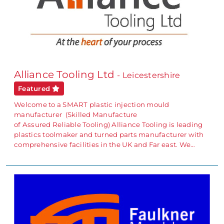
Alliance Tooling Ltd
- Leicestershire
Featured
Welcome to a SMART plastic injection mould
manufacturer (Skilled Manufacture
of Assured Reliable Tooling) Alliance Tooling is leading
plastics toolmaker and turned parts manufacturer with
comprehensive facilities in the UK and Far east. We…