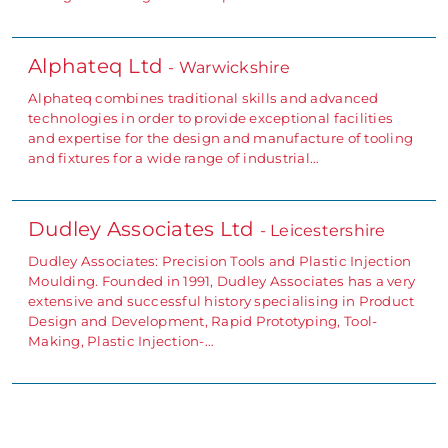
Alphateq Ltd
- Warwickshire
Alphateq combines traditional skills and advanced
technologies in order to provide exceptional facilities
and expertise for the design and manufacture of tooling
and fixtures for a wide range of industrial…
Dudley Associates Ltd
- Leicestershire
Dudley Associates: Precision Tools and Plastic Injection
Moulding. Founded in 1991, Dudley Associates has a very
extensive and successful history specialising in Product
Design and Development, Rapid Prototyping, Tool-
Making, Plastic Injection-…