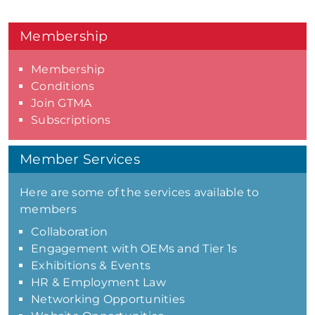
Membership
Membership
Conditions
Join GTMA
Subscriptions
Member Services
Here are some of the services available to
members
Collaboration
Engagement with OEMs and Tier 1s
Exhibitions & Events
HR & Employment Law
Networking Opportunities