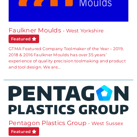
Faulkner Moulds
- West Yorkshire
Featured
GTMA Featured Company Toolmaker of the Year – 2019,
2018 & 2016 Faulkner Moulds has over 35 years’
experience of quality precision toolmaking and product
and tool design. We are…
Pentagon Plastics Group
- West Sussex
Featured