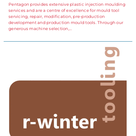
Pentagon provides extensive plastic injection moulding
services and are a centre of excellence for mould tool
servicing, repair, modification, pre-production
development and production mould tools. Through our
generous machine selection,…