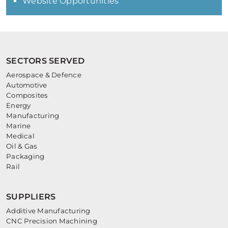
Website Opportunities
SECTORS SERVED
Aerospace & Defence
Automotive
Composites
Energy
Manufacturing
Marine
Medical
Oil & Gas
Packaging
Rail
SUPPLIERS
Additive Manufacturing
CNC Precision Machining