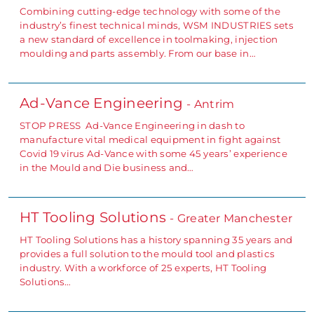
Combining cutting-edge technology with some of the
industry’s finest technical minds, WSM INDUSTRIES sets
a new standard of excellence in toolmaking, injection
moulding and parts assembly. From our base in…
Ad-Vance Engineering
- Antrim
STOP PRESS Ad-Vance Engineering in dash to
manufacture vital medical equipment in fight against
Covid 19 virus Ad-Vance with some 45 years’ experience
in the Mould and Die business and…
HT Tooling Solutions
- Greater Manchester
HT Tooling Solutions has a history spanning 35 years and
provides a full solution to the mould tool and plastics
industry. With a workforce of 25 experts, HT Tooling
Solutions…