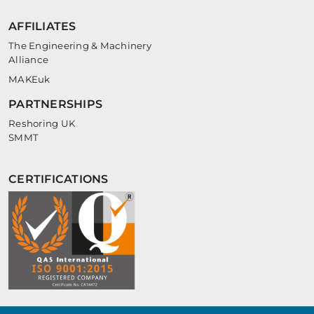
AFFILIATES
The Engineering & Machinery
Alliance
MAKEuk
PARTNERSHIPS
Reshoring UK
SMMT
CERTIFICATIONS