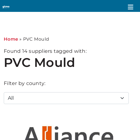
1
Home
»
PVC Mould
Found
14
suppliers tagged with:
PVC Mould
Filter by county: