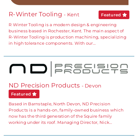
R-Winter Tooling
- Kent
Featured
R Winter Tooling is a modern design & engineering
business based in Rochester, Kent. The main aspect of
R-Winter Tooling is production machining, specializing
in high tolerance components. With our…
ND Precision Products
- Devon
Featured
Based in Barnstaple, North Devon, ND Precision
Products is a hands-on, family-owned business which
now has the third generation of the Squire family
working under its roof. Managing Director, Nick…