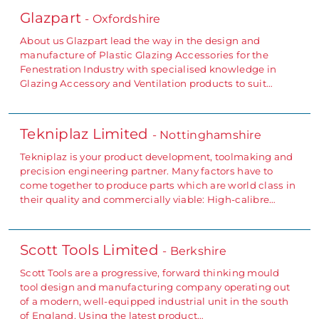
Glazpart
- Oxfordshire
About us Glazpart lead the way in the design and
manufacture of Plastic Glazing Accessories for the
Fenestration Industry with specialised knowledge in
Glazing Accessory and Ventilation products to suit…
Tekniplaz Limited
- Nottinghamshire
Tekniplaz is your product development, toolmaking and
precision engineering partner. Many factors have to
come together to produce parts which are world class in
their quality and commercially viable: High-calibre…
Scott Tools Limited
- Berkshire
Scott Tools are a progressive, forward thinking mould
tool design and manufacturing company operating out
of a modern, well-equipped industrial unit in the south
of England. Using the latest product…