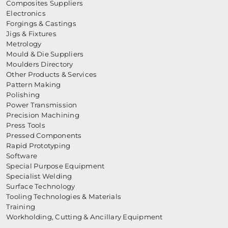
Composites Suppliers
Electronics
Forgings & Castings
Jigs & Fixtures
Metrology
Mould & Die Suppliers
Moulders Directory
Other Products & Services
Pattern Making
Polishing
Power Transmission
Precision Machining
Press Tools
Pressed Components
Rapid Prototyping
Software
Special Purpose Equipment
Specialist Welding
Surface Technology
Tooling Technologies & Materials
Training
Workholding, Cutting & Ancillary Equipment