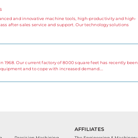
s
anced and innovative machine tools, high-productivity and high-
ass after-sales service and support. Our technology solutions
 1968. Our current factory of 8000 square feet has recently been
equipment and to cope with increased demand.…
AFFILIATES
g
Precision Machining
The Engineering & Machinery