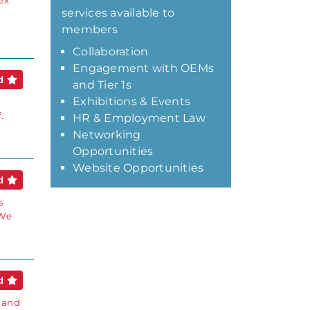
ex
services available to
members
Collaboration
Engagement with OEMs
ed
and Tier 1s
Exhibitions & Events
.
HR & Employment Law
Networking
Opportunities
Website Opportunities
ed
s
 We
ed
 and