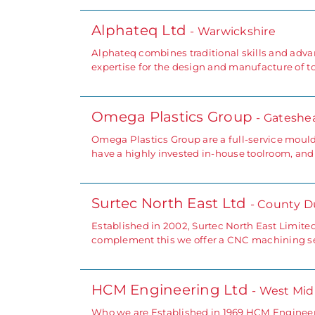
Alphateq Ltd
- Warwickshire
Alphateq combines traditional skills and advan
expertise for the design and manufacture of to
Omega Plastics Group
- Gateshe
Omega Plastics Group are a full-service mould
have a highly invested in-house toolroom, and
Surtec North East Ltd
- County 
Established in 2002, Surtec North East Limite
complement this we offer a CNC machining ser
HCM Engineering Ltd
- West Mid
Who we are Established in 1969 HCM Engineer