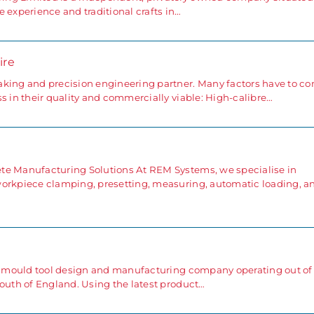
 experience and traditional crafts in…
ire
aking and precision engineering partner. Many factors have to c
s in their quality and commercially viable: High-calibre…
e
te Manufacturing Solutions At REM Systems, we specialise in
workpiece clamping, presetting, measuring, automatic loading, a
ng mould tool design and manufacturing company operating out of
south of England. Using the latest product…