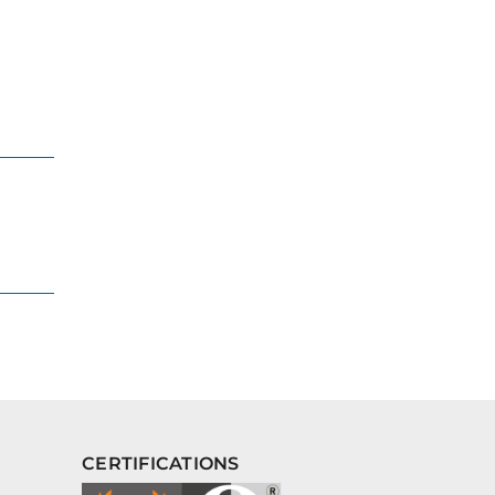
CERTIFICATIONS