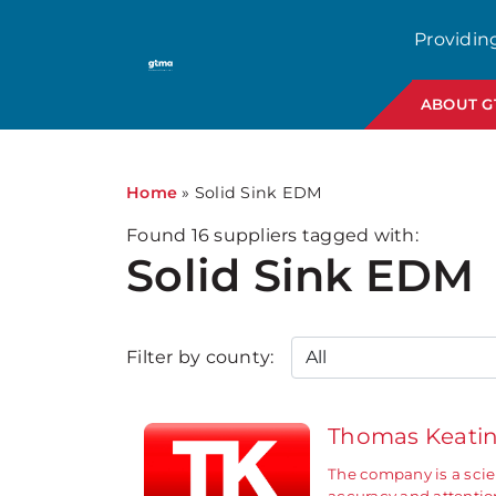
1
Providin
ABOUT 
Home
»
Solid Sink EDM
Found
16
suppliers tagged with:
Solid Sink EDM
Filter by county:
Thomas Keati
The company is a scie