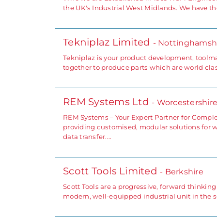
the UK's Industrial West Midlands. We have the
Tekniplaz Limited
- Nottinghamsh
Tekniplaz is your product development, toolm
together to produce parts which are world clas
REM Systems Ltd
- Worcestershir
REM Systems – Your Expert Partner for Comple
providing customised, modular solutions for 
data transfer.…
Scott Tools Limited
- Berkshire
Scott Tools are a progressive, forward thinki
modern, well-equipped industrial unit in the 