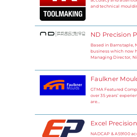
accuracy and attention
and technical mouldi
ND Precision 
Based in Barnstaple, 
business which now has
Managing Director, N
Faulkner Mou
GTMA Featured Compan
over 35 years’ experi
are…
Excel Precisio
NADCAP & AS9100 accr