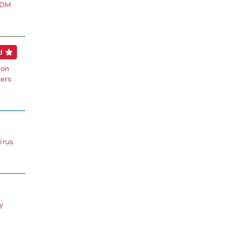
 EDM
ed
ion
ters
irus
y