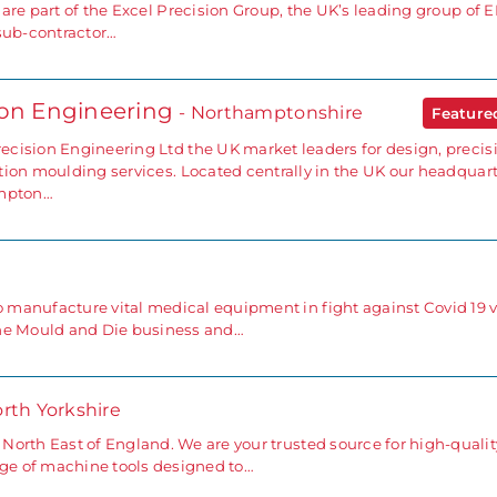
 are part of the Excel Precision Group, the UK’s leading group of
 sub-contractor…
ion Engineering
- Northamptonshire
Featur
cision Engineering Ltd the UK market leaders for design, precis
tion moulding services. Located centrally in the UK our headquar
ampton…
anufacture vital medical equipment in fight against Covid 19 v
the Mould and Die business and…
orth Yorkshire
orth East of England. We are your trusted source for high-qualit
nge of machine tools designed to…