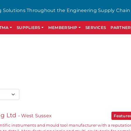
g Solutions Throughout the Engineering Supply Chain
GTMA
SUPPLIERS
MEMBERSHIP
SERVICES
PARTNER
ng Ltd
- West Sussex
Featur
ntific instruments and mould tool manufacturer with a reputation