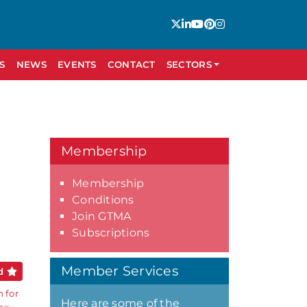
S
NEWS
EVENTS
CONTACT
SECTORS
Membership
Membership
Conditions
Join GTMA
Subscriptions
Member Services
ed
 for
Here are some of the