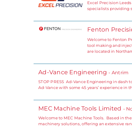
Excel Precision Leeds
specialists providing
Fenton Precis
Welcome to Fenton Pre
tool making and injec
are located in North
Ad-Vance Engineering
- Antrim
STOP PRESS Ad-Vance Engineering in dash to m
Ad-Vance with some 45 years’ experience in 
MEC Machine Tools Limited
- N
Welcome to MEC Machine Tools. Based in the N
machinery solutions, offering an extensive ra