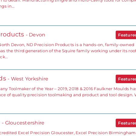
 to detail. Manufacturing single and multi-cavity tools for compl
ngs in…
Products
- Devon
Featur
North Devon, ND Precision Products is a hands-on, family-owned
 the third generation of the Squire family working under its roof
ick…
lds
- West Yorkshire
Featur
y Toolmaker of the Year – 2019, 2018 & 2016 Faulkner Moulds ha
ence of quality precision toolmaking and product and tool design.
n
- Gloucestershire
Featur
edited Excel Precision Gloucester, Excel Precision Birmingham