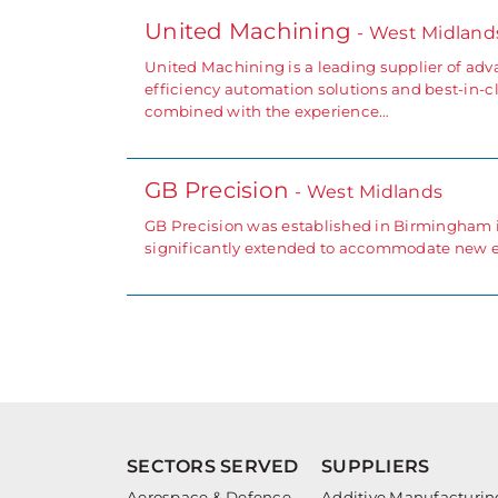
United Machining
- West Midland
United Machining is a leading supplier of adv
efficiency automation solutions and best-in-cl
combined with the experience…
GB Precision
- West Midlands
GB Precision was established in Birmingham in
significantly extended to accommodate new 
SECTORS SERVED
SUPPLIERS
Aerospace & Defence
Additive Manufacturin