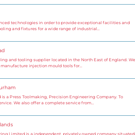
ced technologies in order to provide exceptional facilities and
oling and fixtures for a wide range of industrial…
ad
ing and tooling supplier located in the North East of England. W
 manufacture injection mould tools for…
Durham
d is a Press Toolmaking, Precision Engineering Company. To
vice. We also offer a complete service from…
lands
ing Limited is a independent, privately owned company situated