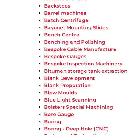
Backstops
Barrel machines
Batch Centrifuge
Bayonet Mounting Slides
Bench Centre
Benching and Polishing
Bespoke Cable Manufacture
Bespoke Gauges
Bespoke Inspection Machinery
Bitumen storage tank extraction
Blank Development
Blank Preparation
Blow Moulds
Blue Light Scanning
Bolsters Special Machining
Bore Gauge
Boring
Boring - Deep Hole (CNC)