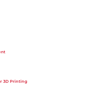
ent
r 3D Printing