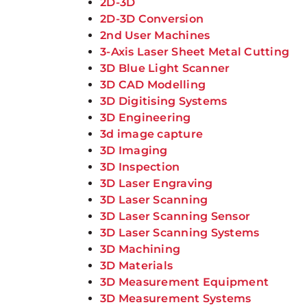
2D-3D
2D-3D Conversion
2nd User Machines
3-Axis Laser Sheet Metal Cutting
3D Blue Light Scanner
3D CAD Modelling
3D Digitising Systems
3D Engineering
3d image capture
3D Imaging
3D Inspection
3D Laser Engraving
3D Laser Scanning
3D Laser Scanning Sensor
3D Laser Scanning Systems
3D Machining
3D Materials
3D Measurement Equipment
3D Measurement Systems