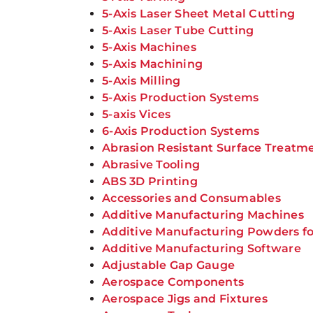
5-Axis Laser Sheet Metal Cutting
5-Axis Laser Tube Cutting
5-Axis Machines
5-Axis Machining
5-Axis Milling
5-Axis Production Systems
5-axis Vices
6-Axis Production Systems
Abrasion Resistant Surface Treatm
Abrasive Tooling
ABS 3D Printing
Accessories and Consumables
Additive Manufacturing Machines
Additive Manufacturing Powders fo
Additive Manufacturing Software
Adjustable Gap Gauge
Aerospace Components
Aerospace Jigs and Fixtures