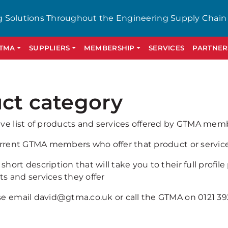
g Solutions Throughout the Engineering Supply Chain
GTMA
SUPPLIERS
MEMBERSHIP
SERVICES
PARTNER
ct category
ive list of products and services offered by GTMA mem
current GTMA members who offer that product or service 
hort description that will take you to their full profile
s and services they offer
ase email david@gtma.co.uk or call the GTMA on 0121 3