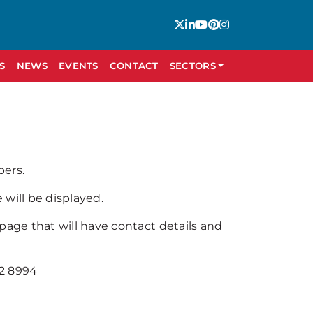
S
NEWS
EVENTS
CONTACT
SECTORS
bers.
will be displayed.
 page that will have contact details and
92 8994