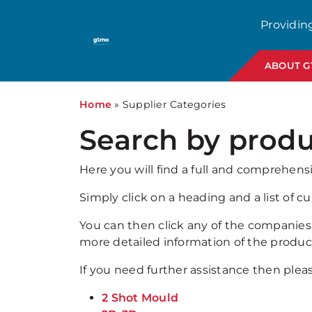
Providin
ABOUT 
Home
»
Supplier Categories
Search by produ
Here you will find a full and comprehens
Simply click on a heading and a list of 
You can then click any of the companies s
more detailed information of the product
If you need further assistance then ple
2 Shot Mould