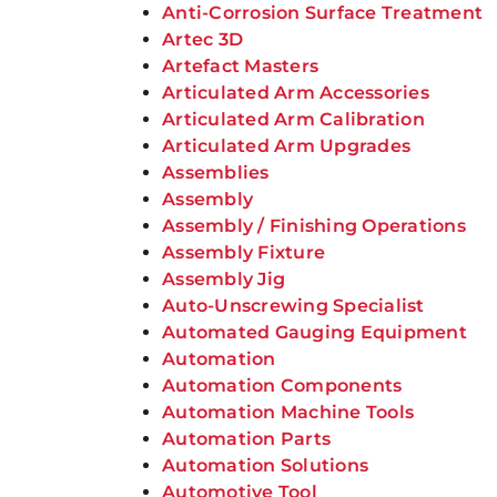
Anti-Corrosion Surface Treatment
Artec 3D
Artefact Masters
Articulated Arm Accessories
Articulated Arm Calibration
Articulated Arm Upgrades
Assemblies
Assembly
Assembly / Finishing Operations
Assembly Fixture
Assembly Jig
Auto-Unscrewing Specialist
Automated Gauging Equipment
Automation
Automation Components
Automation Machine Tools
Automation Parts
Automation Solutions
Automotive Tool