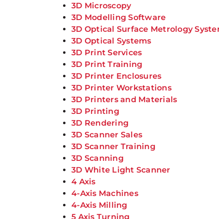
3D Microscopy
3D Modelling Software
3D Optical Surface Metrology Syst
3D Optical Systems
3D Print Services
3D Print Training
3D Printer Enclosures
3D Printer Workstations
3D Printers and Materials
3D Printing
3D Rendering
3D Scanner Sales
3D Scanner Training
3D Scanning
3D White Light Scanner
4 Axis
4-Axis Machines
4-Axis Milling
5 Axis Turning