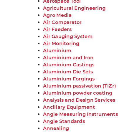
Aerospace Tool
Agricultural Engineering
Agro Media
Air Comparator
Air Feeders
Air Gauging System
Air Monitoring
Aluminium
Aluminium and Iron
Aluminium Castings
Aluminium Die Sets
Aluminium Forgings
Aluminium passivation (TiZr)
Aluminium powder coating
Analysis and Design Services
Ancillary Equipment
Angle Measuring Instruments
Angle Standards
Annealing