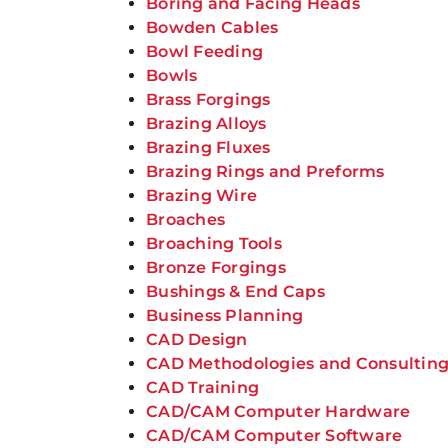
Boring and Facing Heads
Bowden Cables
Bowl Feeding
Bowls
Brass Forgings
Brazing Alloys
Brazing Fluxes
Brazing Rings and Preforms
Brazing Wire
Broaches
Broaching Tools
Bronze Forgings
Bushings & End Caps
Business Planning
CAD Design
CAD Methodologies and Consultin
CAD Training
CAD/CAM Computer Hardware
CAD/CAM Computer Software