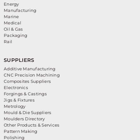
Energy
Manufacturing
Marine
Medical
Oil & Gas
Packaging
Rail
SUPPLIERS
Additive Manufacturing
CNC Precision Machining
Composites Suppliers
Electronics
Forgings & Castings
Jigs & Fixtures
Metrology
Mould & Die Suppliers
Moulders Directory
Other Products & Services
Pattern Making
Polishing