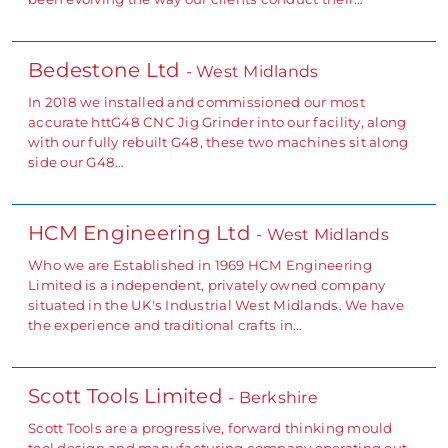
Bedestone Ltd
- West Midlands
In 2018 we installed and commissioned our most
accurate httG48 CNC Jig Grinder into our facility, along
with our fully rebuilt G48, these two machines sit along
side our G48…
HCM Engineering Ltd
- West Midlands
Who we are Established in 1969 HCM Engineering
Limited is a independent, privately owned company
situated in the UK's Industrial West Midlands. We have
the experience and traditional crafts in…
Scott Tools Limited
- Berkshire
Scott Tools are a progressive, forward thinking mould