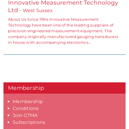
Innovative Measurement Technology
Ltd
- West Sussex
About Us Since 1994 Innovative Measurement
Technology have been one of the leading suppliers of
precision engineered measurement equipment. The
company originally manufactured gauging transducers
in house with accompanying electronics…
Membership
Membership
Conditions
Join GTMA
Subscriptions