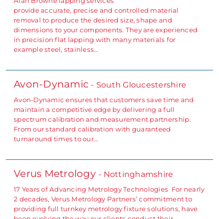
Alan Browne lapping services
provide accurate, precise and controlled material
removal to produce the desired size, shape and
dimensions to your components. They are experienced
in precision flat lapping with many materials for
example steel, stainless…
Avon-Dynamic
- South Gloucestershire
Avon-Dynamic ensures that customers save time and
maintain a competitive edge by delivering a full
spectrum calibration and measurement partnership.
From our standard calibration with guaranteed
turnaround times to our…
Verus Metrology
- Nottinghamshire
17 Years of Advancing Metrology Technologies For nearly
2 decades, Verus Metrology Partners’ commitment to
providing full turnkey metrology fixture solutions, have
been evolving the way our clients conduct their…