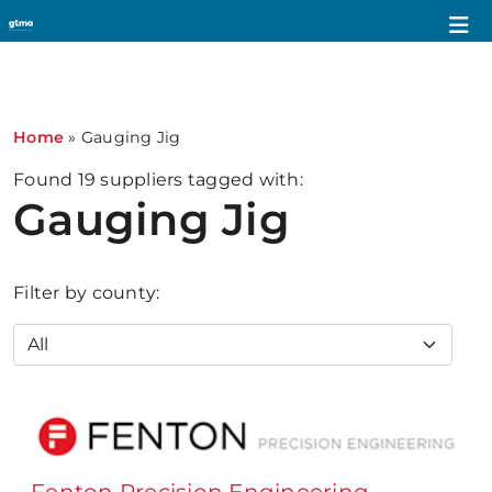
1
Home
»
Gauging Jig
Found
19
suppliers tagged with:
Gauging Jig
Filter by county: