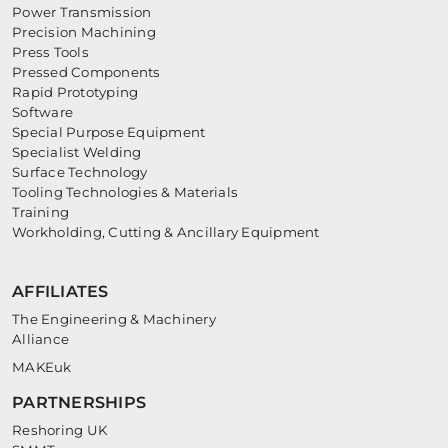
Power Transmission
Precision Machining
Press Tools
Pressed Components
Rapid Prototyping
Software
Special Purpose Equipment
Specialist Welding
Surface Technology
Tooling Technologies & Materials
Training
Workholding, Cutting & Ancillary Equipment
AFFILIATES
The Engineering & Machinery
Alliance
MAKEuk
PARTNERSHIPS
Reshoring UK