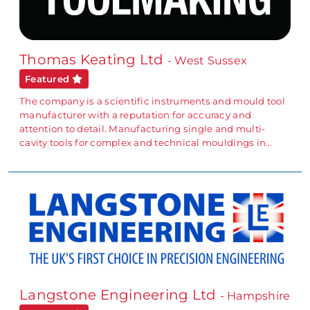
Thomas Keating Ltd
- West Sussex
Featured
The company is a scientific instruments and mould tool
manufacturer with a reputation for accuracy and
attention to detail. Manufacturing single and multi-
cavity tools for complex and technical mouldings in…
Langstone Engineering Ltd
- Hampshire