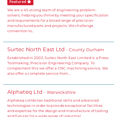
Featured
We are a 45-strong team of engineering problem-
solvers, helping you thrive by meeting your specification
and requirements for a broad range of precision-
manufactured parts and projects. We challenge
convention to…
Surtec North East Ltd
- County Durham
Established in 2002, Surtec North East Limited is a Press
Toolmaking, Precision Engineering Company. To
complement this we offer a CNC machining service. We
also offer a complete service from…
Alphateq Ltd
- Warwickshire
Alphateq combines traditional skills and advanced
technologies in order to provide exceptional facilities
and expertise for the design and manufacture of tooling
and fixtures for a wide range of industrial…