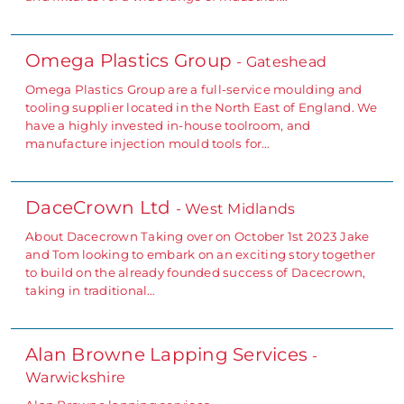
Omega Plastics Group
- Gateshead
Omega Plastics Group are a full-service moulding and
tooling supplier located in the North East of England. We
have a highly invested in-house toolroom, and
manufacture injection mould tools for…
DaceCrown Ltd
- West Midlands
About Dacecrown Taking over on October 1st 2023 Jake
and Tom looking to embark on an exciting story together
to build on the already founded success of Dacecrown,
taking in traditional…
Alan Browne Lapping Services
-
Warwickshire