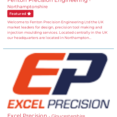
Fenton Precision Engineering
-
Northamptonshire
Featured
Welcome to Fenton Precision Engineering Ltd the UK
market leaders for design, precision tool making and
injection moulding services. Located centrally in the UK
our headquarters are located in Northampton…
Excel Precision
- Gloucestershire