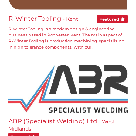
R-Winter Tooling
- Kent
Featured
R Winter Tooling is a modern design & engineering
business based in Rochester, Kent. The main aspect of
R-Winter Tooling is production machining, specializing
in high tolerance components. With our…
ABR (Specialist Welding) Ltd
- West
Midlands