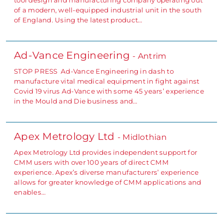
tool design and manufacturing company operating out
of a modern, well-equipped industrial unit in the south
of England. Using the latest product…
Ad-Vance Engineering
- Antrim
STOP PRESS Ad-Vance Engineering in dash to
manufacture vital medical equipment in fight against
Covid 19 virus Ad-Vance with some 45 years’ experience
in the Mould and Die business and…
Apex Metrology Ltd
- Midlothian
Apex Metrology Ltd provides independent support for
CMM users with over 100 years of direct CMM
experience. Apex’s diverse manufacturers’ experience
allows for greater knowledge of CMM applications and
enables…