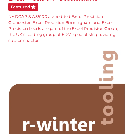
Featured
NADCAP & AS9100 accredited Excel Precision
Gloucester, Excel Precision Birmingham and Excel
Precision Leeds are part of the Excel Precision Group,
the UK’s leading group of EDM specialists providing
sub-contractor…