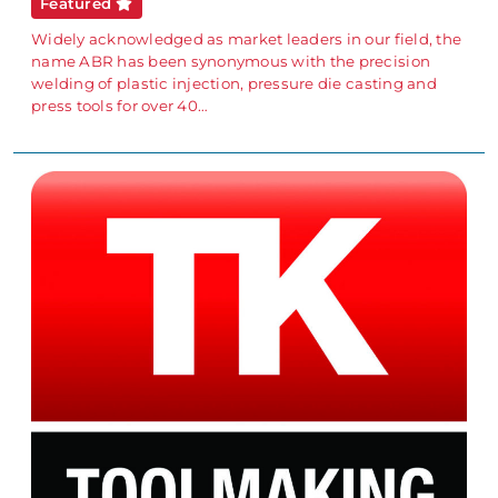
Featured
Widely acknowledged as market leaders in our field, the
name ABR has been synonymous with the precision
welding of plastic injection, pressure die casting and
press tools for over 40…