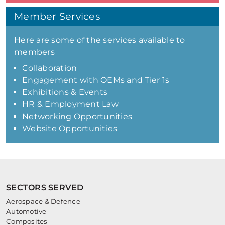
Member Services
Here are some of the services available to
members
Collaboration
Engagement with OEMs and Tier 1s
Exhibitions & Events
HR & Employment Law
Networking Opportunities
Website Opportunities
SECTORS SERVED
Aerospace & Defence
Automotive
Composites