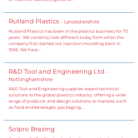
Rutland Plastics
- Leicestershire
Rutland Plastics has been in the plastics business for 70
years. We certainly look different today from when the
company first started out injection moulding back in
1956. We have…
R&D Tool and Engineering Ltd
-
Nottinghamshire
R&D Tool and Engineering supplies expert technical
solutions to the global plastics industry, offering a wide
range of products and design solutions to markets such
as food and beverages, packaging,…
Solpro Brazing