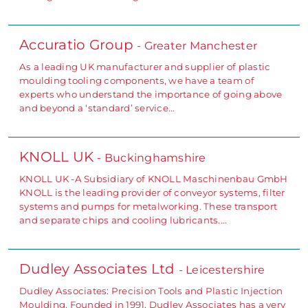
Accuratio Group
- Greater Manchester
As a leading UK manufacturer and supplier of plastic
moulding tooling components, we have a team of
experts who understand the importance of going above
and beyond a ‘standard’ service…
KNOLL UK
- Buckinghamshire
KNOLL UK -A Subsidiary of KNOLL Maschinenbau GmbH
KNOLL is the leading provider of conveyor systems, filter
systems and pumps for metalworking. These transport
and separate chips and cooling lubricants.…
Dudley Associates Ltd
- Leicestershire
Dudley Associates: Precision Tools and Plastic Injection
Moulding. Founded in 1991, Dudley Associates has a very