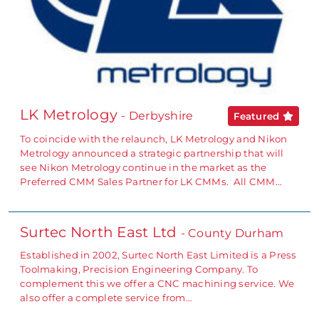
LK Metrology
- Derbyshire
Featured
To coincide with the relaunch, LK Metrology and Nikon
Metrology announced a strategic partnership that will
see Nikon Metrology continue in the market as the
Preferred CMM Sales Partner for LK CMMs. All CMM…
Surtec North East Ltd
- County Durham
Established in 2002, Surtec North East Limited is a Press
Toolmaking, Precision Engineering Company. To
complement this we offer a CNC machining service. We
also offer a complete service from…