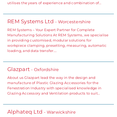
utilises the years of experience and combination of…
REM Systems Ltd
- Worcestershire
REM Systems – Your Expert Partner for Complete
Manufacturing Solutions At REM Systems, we specialise
in providing customised, modular solutions for
workpiece clamping, presetting, measuring, automatic
loading, and data transfer.…
Glazpart
- Oxfordshire
About us Glazpart lead the way in the design and
manufacture of Plastic Glazing Accessories for the
Fenestration Industry with specialised knowledge in
Glazing Accessory and Ventilation products to suit…
Alphateq Ltd
- Warwickshire