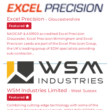
Excel Precision
- Gloucestershire
Featured
NADCAP & AS9100 accredited Excel Precision
Gloucester, Excel Precision Birmingham and Excel
Precision Leeds are part of the Excel Precision Group,
the UK’s leading group of EDM specialists providing
sub-contractor…
WSM Industries Limited
- West Sussex
Featured
Combining cutting-edge technology with some of the