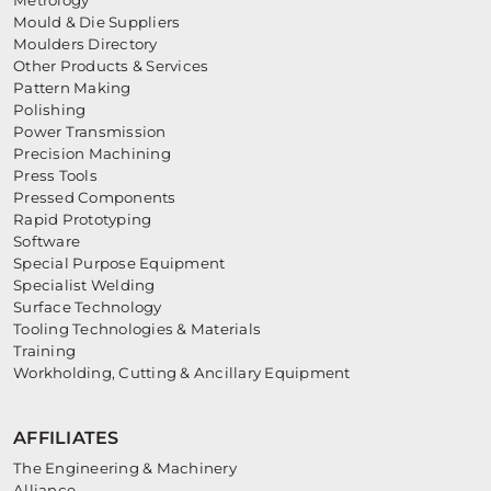
Mould & Die Suppliers
Moulders Directory
Other Products & Services
Pattern Making
Polishing
Power Transmission
Precision Machining
Press Tools
Pressed Components
Rapid Prototyping
Software
Special Purpose Equipment
Specialist Welding
Surface Technology
Tooling Technologies & Materials
Training
Workholding, Cutting & Ancillary Equipment
AFFILIATES
The Engineering & Machinery
Alliance