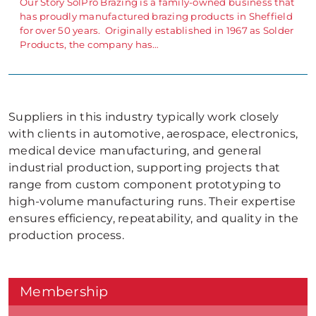
Our Story SolPro Brazing is a family-owned business that
has proudly manufactured brazing products in Sheffield
for over 50 years. Originally established in 1967 as Solder
Products, the company has…
Suppliers in this industry typically work closely
with clients in automotive, aerospace, electronics,
medical device manufacturing, and general
industrial production, supporting projects that
range from custom component prototyping to
high-volume manufacturing runs. Their expertise
ensures efficiency, repeatability, and quality in the
production process.
Membership