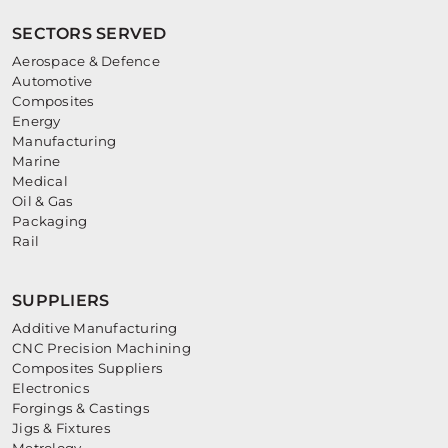
SECTORS SERVED
Aerospace & Defence
Automotive
Composites
Energy
Manufacturing
Marine
Medical
Oil & Gas
Packaging
Rail
SUPPLIERS
Additive Manufacturing
CNC Precision Machining
Composites Suppliers
Electronics
Forgings & Castings
Jigs & Fixtures
Metrology