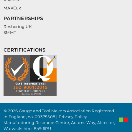
MAKEuk
PARTNERSHIPS
Reshoring UK
SMMT
CERTIFICATIONS
© 2026 Gauge and Tool Makers Association Registered
in England, no. 00375508 |
Privacy Policy
Manufacturing Resource Centre, Adams Way, Alcester,
Warwickshire, B49 6PU