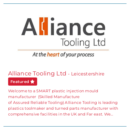
Alliance Tooling Ltd
- Leicestershire
Featured
Welcome to a SMART plastic injection mould
manufacturer (Skilled Manufacture
of Assured Reliable Tooling) Alliance Tooling is leading
plastics toolmaker and turned parts manufacturer with
comprehensive facilities in the UK and Far east. We…