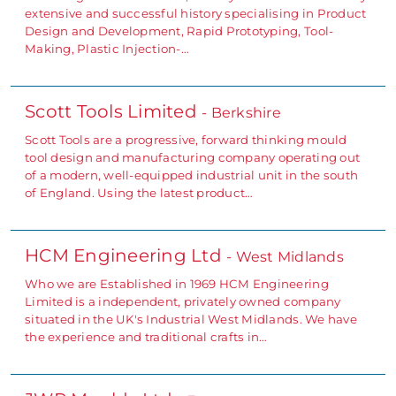
extensive and successful history specialising in Product
Design and Development, Rapid Prototyping, Tool-
Making, Plastic Injection-…
Scott Tools Limited
- Berkshire
Scott Tools are a progressive, forward thinking mould
tool design and manufacturing company operating out
of a modern, well-equipped industrial unit in the south
of England. Using the latest product…
HCM Engineering Ltd
- West Midlands
Who we are Established in 1969 HCM Engineering
Limited is a independent, privately owned company
situated in the UK's Industrial West Midlands. We have
the experience and traditional crafts in…