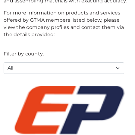
and assembling materials with exacting accuracy.
For more information on products and services
offered by GTMA members listed below, please
view the company profiles and contact them via
the details provided:
Filter by county: