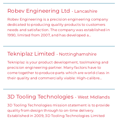
Robev Engineering Ltd
- Lancashire
Robev Engineering is a precision engineering company
dedicated to producing quality products to customers
needs and satisfaction. The company was established in
1990, limited from 2007, and has developed a…
Tekniplaz Limited
- Nottinghamshire
Tekniplaz is your product development, toolmaking and
precision engineering partner. Many factors have to
come together to produce parts which are world class in
their quality and commercially viable: High-calibre…
3D Tooling Technologies
- West Midlands
3D Tooling Technologies mission statement is to provide
quality from design through to on-time delivery.
Established in 2009, 3D Tooling Technologies Limited