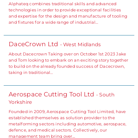
Alphateq combines traditional skills and advanced
technologies in order to provide exceptional facilities
and expertise for the design and manufacture of tooling
and fixtures for a wide range of industrial…
DaceCrown Ltd
- West Midlands
About Dacecrown Taking over on October 1st 2023 Jake
and Tom looking to embark on an exciting story together
to build on the already founded success of Dacecrown,
taking in traditional…
Aerospace Cutting Tool Ltd
- South
Yorkshire
Founded in 2009, Aerospace Cutting Tool Limited, have
established themselves as solution provider to the
metalforming sectors including automotive, aerospace,
defence, and medical sectors. Collectively, our
management team bring over…