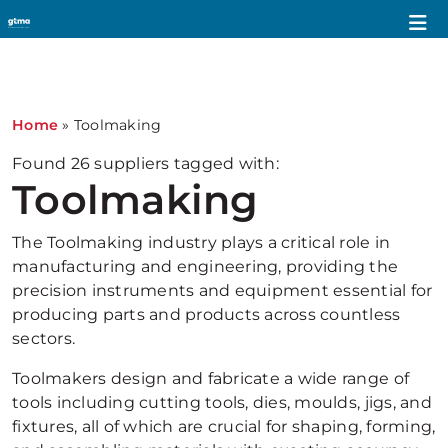
1
Home
»
Toolmaking
Found
26
suppliers tagged with:
Toolmaking
The Toolmaking industry plays a critical role in
manufacturing and engineering, providing the
precision instruments and equipment essential for
producing parts and products across countless
sectors.
Toolmakers design and fabricate a wide range of
tools including cutting tools, dies, moulds, jigs, and
fixtures, all of which are crucial for shaping, forming,