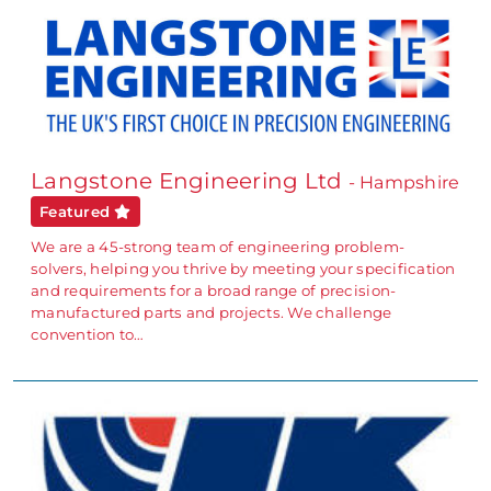
Langstone Engineering Ltd
- Hampshire
Featured
We are a 45-strong team of engineering problem-
solvers, helping you thrive by meeting your specification
and requirements for a broad range of precision-
manufactured parts and projects. We challenge
convention to…