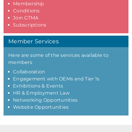
Membership
Conditions
Join GTMA
Subscriptions
Member Services
Here are some of the services available to
members
Collaboration
Engagement with OEMs and Tier 1s
Exhibitions & Events
HR & Employment Law
Networking Opportunities
Website Opportunities