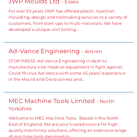
JWP Moulds Ltd
- Essex
For over 30 years JWP has offered plastic injection
moulding, design and toolmaking services to a variety of
customers, from start-ups to multi-nationals. We have
developed a unique unit tooling…
Ad-Vance Engineering
- Antrim
STOP PRESS Ad-Vance Engineering in dash to
manufacture vital medical equipment in fight against
Covid 19 virus Ad-Vance with some 45 years’ experience
in the Mould and Die business and…
MEC Machine Tools Limited
- North
Yorkshire
Welcome to MEC Machine Tools. Based in the North
East of England. We are your trusted source for high-
quality machinery solutions, offering an extensive range
of machine tools designed to…