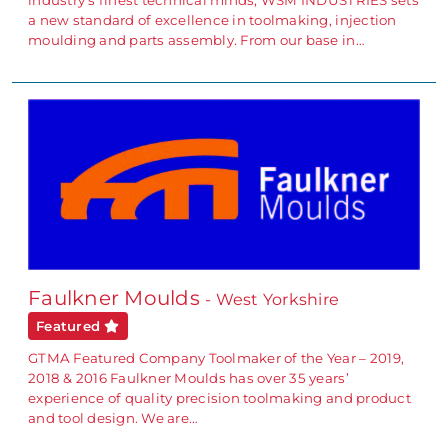
industry’s finest technical minds, WSM INDUSTRIES sets
a new standard of excellence in toolmaking, injection
moulding and parts assembly. From our base in…
Faulkner Moulds
- West Yorkshire
Featured
GTMA Featured Company Toolmaker of the Year – 2019,
2018 & 2016 Faulkner Moulds has over 35 years’
experience of quality precision toolmaking and product
and tool design. We are…