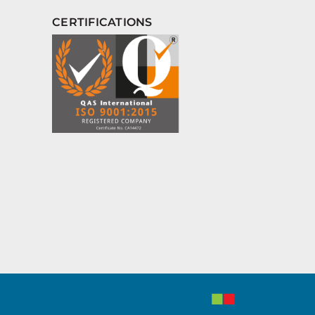
CERTIFICATIONS