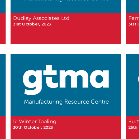
Dudley Associates Ltd
Fen
31st October, 2023
31st
R-Winter Tooling
Sur
30th October, 2023
25th