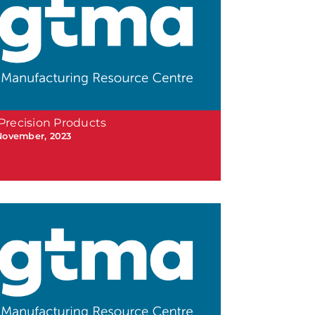
Precision Products
November, 2023