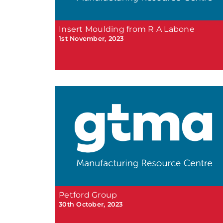
Insert Moulding from R A Labone
1st November, 2023
Petford Group
30th October, 2023