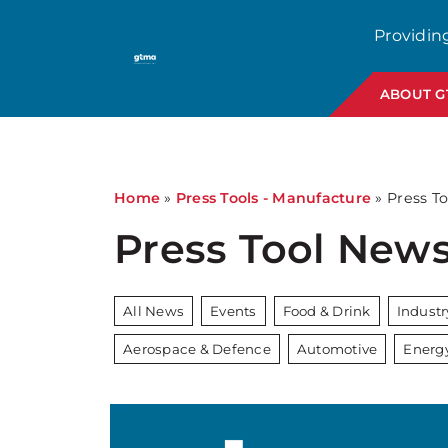
Providin
ABOUT 
Home
»
Press Tools - Manufacture
»
Press To
Press Tool New
All News
Events
Food & Drink
Indust
Aerospace & Defence
Automotive
Energ