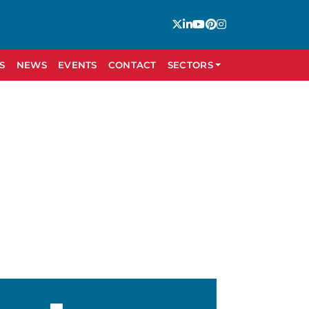
S
NEWS
EVENTS
CONTACT
SECTORS