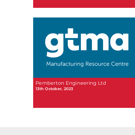
Pemberton Engineering Ltd
13th October, 2023