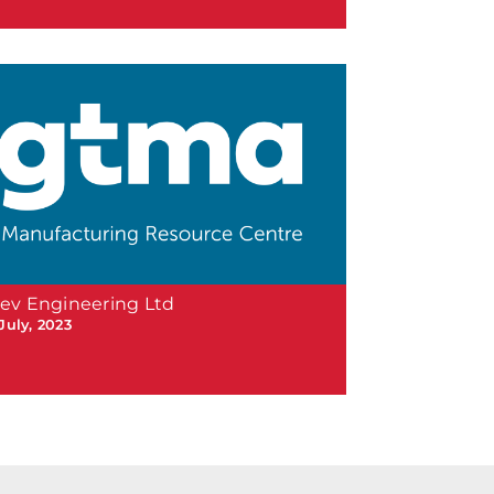
ev Engineering Ltd
July, 2023