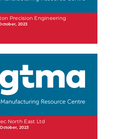
ton Precision Engineering
 October, 2023
tec North East Ltd
 October, 2023