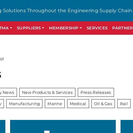
g Solutions Throughout the Engineering Supply Chain
GTMA
SUPPLIERS
MEMBERSHIP
SERVICES
PARTNER
ol
s
ry News
New Products & Services
Press Releases
y
Manufacturing
Marine
Medical
Oil & Gas
Rail