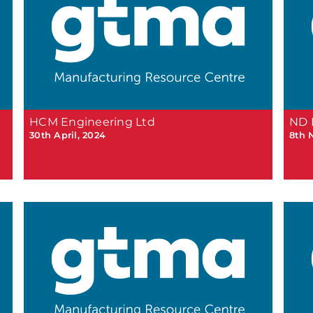
HCM Engineering Ltd
ND 
30th April, 2024
8th 