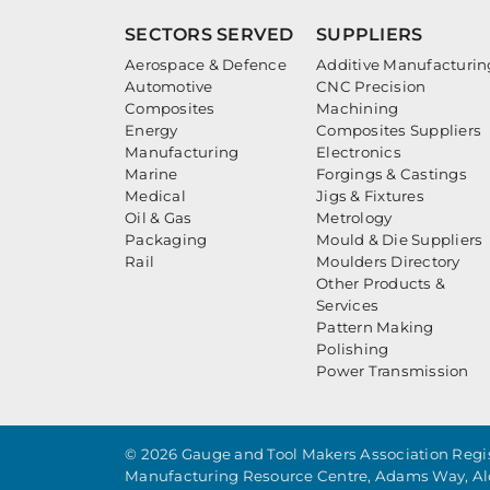
SECTORS SERVED
SUPPLIERS
Aerospace & Defence
Additive Manufacturin
Automotive
CNC Precision
Composites
Machining
Energy
Composites Suppliers
Manufacturing
Electronics
Marine
Forgings & Castings
Medical
Jigs & Fixtures
Oil & Gas
Metrology
Packaging
Mould & Die Suppliers
Rail
Moulders Directory
Other Products &
Services
Pattern Making
Polishing
Power Transmission
© 2026 Gauge and Tool Makers Association Regis
Manufacturing Resource Centre, Adams Way, Al