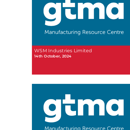
WSM Industries Limited
14th October, 2024