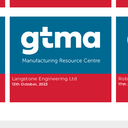
Langstone Engineering Ltd
Rob
12th October, 2023
17th 