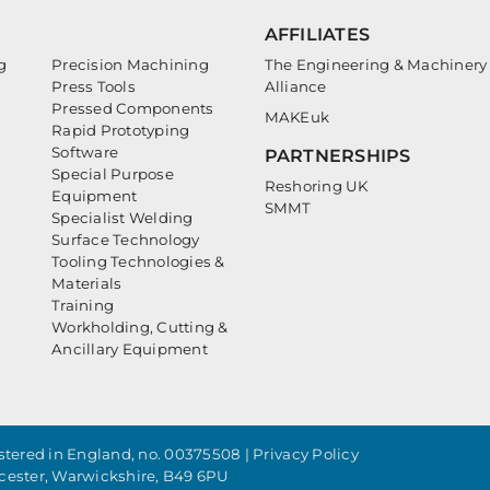
AFFILIATES
g
Precision Machining
The Engineering & Machinery
Press Tools
Alliance
Pressed Components
MAKEuk
Rapid Prototyping
Software
PARTNERSHIPS
Special Purpose
Reshoring UK
Equipment
SMMT
Specialist Welding
Surface Technology
Tooling Technologies &
Materials
Training
Workholding, Cutting &
Ancillary Equipment
tered in England, no. 00375508 |
Privacy Policy
cester, Warwickshire, B49 6PU