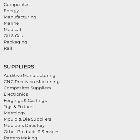
Composites
Energy
Manufacturing
Marine
Medical
Oil & Gas
Packaging
Rail
SUPPLIERS
Additive Manufacturing
CNC Precision Machining
Composites Suppliers
Electronics
Forgings & Castings
Jigs & Fixtures
Metrology
Mould & Die Suppliers
Moulders Directory
Other Products & Services
Pattern Making