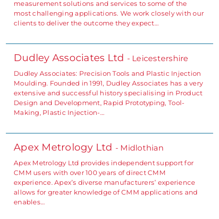
measurement solutions and services to some of the
most challenging applications. We work closely with our
clients to deliver the outcome they expect…
Dudley Associates Ltd
- Leicestershire
Dudley Associates: Precision Tools and Plastic Injection
Moulding. Founded in 1991, Dudley Associates has a very
extensive and successful history specialising in Product
Design and Development, Rapid Prototyping, Tool-
Making, Plastic Injection-…
Apex Metrology Ltd
- Midlothian
Apex Metrology Ltd provides independent support for
CMM users with over 100 years of direct CMM
experience. Apex’s diverse manufacturers’ experience
allows for greater knowledge of CMM applications and
enables…