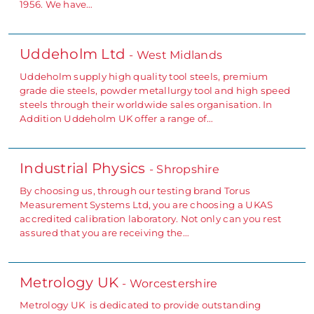
1956. We have…
Uddeholm Ltd
- West Midlands
Uddeholm supply high quality tool steels, premium
grade die steels, powder metallurgy tool and high speed
steels through their worldwide sales organisation. In
Addition Uddeholm UK offer a range of…
Industrial Physics
- Shropshire
By choosing us, through our testing brand Torus
Measurement Systems Ltd, you are choosing a UKAS
accredited calibration laboratory. Not only can you rest
assured that you are receiving the…
Metrology UK
- Worcestershire
Metrology UK is dedicated to provide outstanding