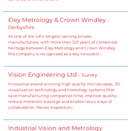
Eley Metrology & Crown Windley
-
Derbyshire
As one of the UK’s longest-serving private
manufacturers, with more than 120 years of combined
heritage between Eley Metrology and Crown Windley,
the company is recognised as a key innovator…
Vision Engineering Ltd
- Surrey
Innovative award winning high quality microscopes, 3D
visualisation technology and metrology systems that
save manufacturing companies time, improve quality,
reduce materials wastage and enable news ways of
collaboration. Stereo Inspection…
Industrial Vision and Metrology