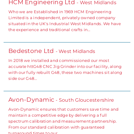
HCM Engineering Ltd
- West Midlands
Who we are Established in 1969 HCM Engineering
Limited is a independent, privately owned company
situated in the UK's Industrial West Midlands. We have
the experience and traditional crafts in…
Bedestone Ltd
- West Midlands
In 2018 we installed and commissioned our most
accurate httG48 CNC Jig Grinder into our facility, along
with our fully rebuilt G48, these two machines sit along
side our G48…
Avon-Dynamic
- South Gloucestershire
Avon-Dynamic ensures that customers save time and
maintain a competitive edge by delivering a full
spectrum calibration and measurement partnership.
From our standard calibration with guaranteed
turnaround times to our…