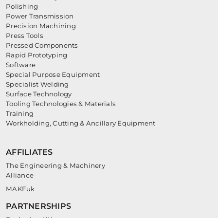
Polishing
Power Transmission
Precision Machining
Press Tools
Pressed Components
Rapid Prototyping
Software
Special Purpose Equipment
Specialist Welding
Surface Technology
Tooling Technologies & Materials
Training
Workholding, Cutting & Ancillary Equipment
AFFILIATES
The Engineering & Machinery
Alliance
MAKEuk
PARTNERSHIPS