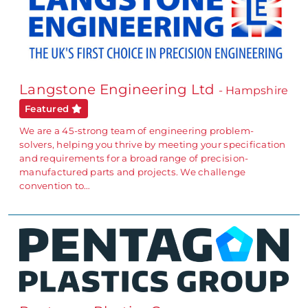
Langstone Engineering Ltd
- Hampshire
Featured
We are a 45-strong team of engineering problem-
solvers, helping you thrive by meeting your specification
and requirements for a broad range of precision-
manufactured parts and projects. We challenge
convention to…