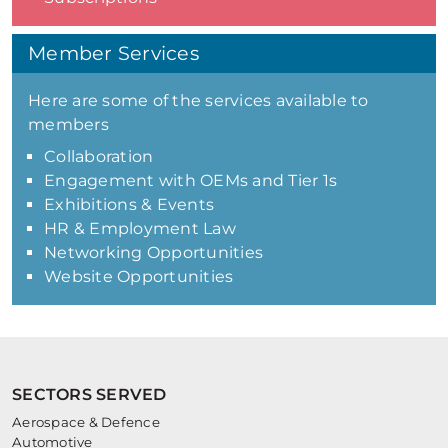
Member Services
Here are some of the services available to
members
Collaboration
Engagement with OEMs and Tier 1s
Exhibitions & Events
HR & Employment Law
Networking Opportunities
Website Opportunities
SECTORS SERVED
Aerospace & Defence
Automotive