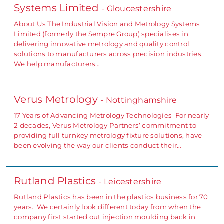
Systems Limited
- Gloucestershire
About Us The Industrial Vision and Metrology Systems
Limited (formerly the Sempre Group) specialises in
delivering innovative metrology and quality control
solutions to manufacturers across precision industries.
We help manufacturers…
Verus Metrology
- Nottinghamshire
17 Years of Advancing Metrology Technologies For nearly
2 decades, Verus Metrology Partners’ commitment to
providing full turnkey metrology fixture solutions, have
been evolving the way our clients conduct their…
Rutland Plastics
- Leicestershire
Rutland Plastics has been in the plastics business for 70
years. We certainly look different today from when the
company first started out injection moulding back in