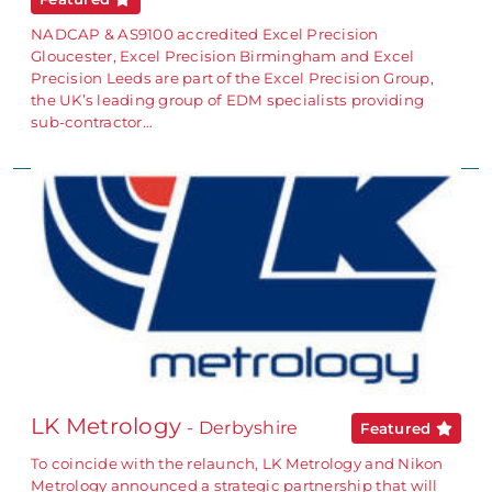
NADCAP & AS9100 accredited Excel Precision
Gloucester, Excel Precision Birmingham and Excel
Precision Leeds are part of the Excel Precision Group,
the UK’s leading group of EDM specialists providing
sub-contractor…
LK Metrology
- Derbyshire
Featured
To coincide with the relaunch, LK Metrology and Nikon
Metrology announced a strategic partnership that will