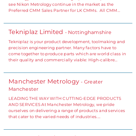
see Nikon Metrology continue in the market as the
Preferred CMM Sales Partner for LK CMMs. All CMM…
Tekniplaz Limited
- Nottinghamshire
Tekniplaz is your product development, toolmaking and
precision engineering partner. Many factors have to
come together to produce parts which are world class in
their quality and commercially viable: High-calibre…
Manchester Metrology
- Greater
Manchester
LEADING THE WAY WITH CUTTING-EDGE PRODUCTS
AND SERVICES At Manchester Metrology, we pride
ourselves on delivering a range of products and services
that cater to the varied needs of industries.…