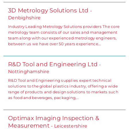
3D Metrology Solutions Ltd
-
Denbighshire
Industry Leading Metrology Solutions providers The core
metrology team consists of our sales and management
team along with our experienced metrology engineers,
between us we have over 50 years experience…
R&D Tool and Engineering Ltd
-
Nottinghamshire
R&D Tool and Engineering supplies expert technical
solutions to the global plastics industry, offering a wide
range of products and design solutions to markets such
as food and beverages, packaging,…
Optimax Imaging Inspection &
Measurement
- Leicestershire