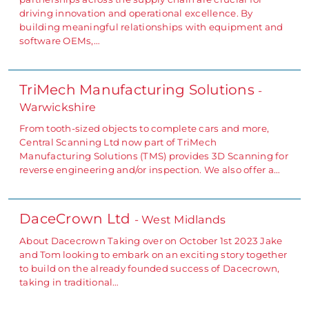
driving innovation and operational excellence. By
building meaningful relationships with equipment and
software OEMs,…
TriMech Manufacturing Solutions
-
Warwickshire
From tooth-sized objects to complete cars and more,
Central Scanning Ltd now part of TriMech
Manufacturing Solutions (TMS) provides 3D Scanning for
reverse engineering and/or inspection. We also offer a…
DaceCrown Ltd
- West Midlands
About Dacecrown Taking over on October 1st 2023 Jake
and Tom looking to embark on an exciting story together
to build on the already founded success of Dacecrown,
taking in traditional…