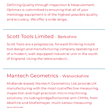
Defining Quality through Inspection & Measurement.
Optimax is committed to ensuring that all of your
metrology equipment is of the highest possible quality
and accuracy. We offer a wide range…
Scott Tools Limited
- Berkshire
Scott Tools are a progressive, forward thinking mould
tool design and manufacturing company operating out
of a modern, well-equipped industrial unit in the south
of England. Using the latest product…
Mantech Geometrics
- Warwickshire
Midlands-based, Mantech Geometrics Ltd, provide UK
manufacturing with the most cost effective measuring,
inspection and high precision micro-machining
solutions, including bridge/horizontal arm CMMs, from
Aberlink and Stiefelmayer, multi-sensor measuring
machines…