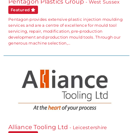
Pentagon Plastics Group
- West Sussex
Featured
Pentagon provides extensive plastic injection moulding
services and are a centre of excellence for mould tool
servicing, repair, modification, pre-production
development and production mould tools. Through our
generous machine selection,…
Alliance Tooling Ltd
- Leicestershire