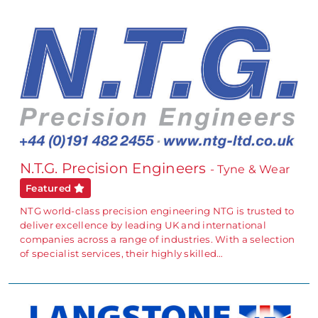
N.T.G. Precision Engineers
- Tyne & Wear
Featured
NTG world-class precision engineering NTG is trusted to
deliver excellence by leading UK and international
companies across a range of industries. With a selection
of specialist services, their highly skilled…