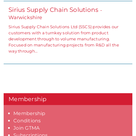
Sirius Supply Chain Solutions
-
Warwickshire
Sirius Supply Chain Solutions Ltd (SSCS) provides our
customers with a turnkey solution from product
development through to volume manufacturing.
Focused on manufacturing projects from R&D all the
way through…
Membership
Membership
Conditions
Join GTMA
Subscriptions