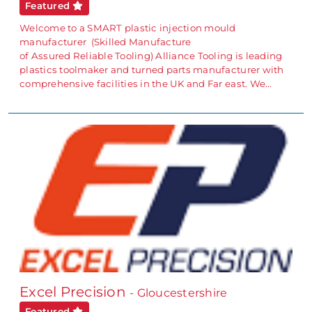
Featured
Welcome to a SMART plastic injection mould
manufacturer (Skilled Manufacture
of Assured Reliable Tooling) Alliance Tooling is leading
plastics toolmaker and turned parts manufacturer with
comprehensive facilities in the UK and Far east. We…
Excel Precision
- Gloucestershire
Featured