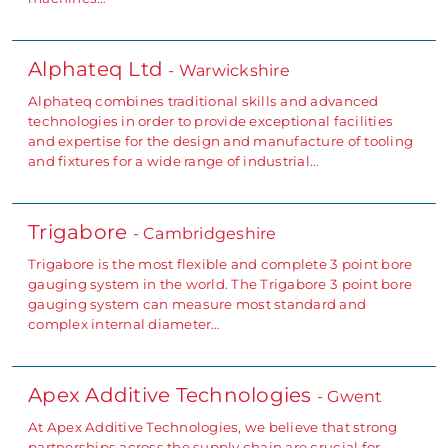
Alphateq Ltd
- Warwickshire
Alphateq combines traditional skills and advanced
technologies in order to provide exceptional facilities
and expertise for the design and manufacture of tooling
and fixtures for a wide range of industrial…
Trigabore
- Cambridgeshire
Trigabore is the most flexible and complete 3 point bore
gauging system in the world. The Trigabore 3 point bore
gauging system can measure most standard and
complex internal diameter…
Apex Additive Technologies
- Gwent
At Apex Additive Technologies, we believe that strong
partnerships across the supply chain are crucial for