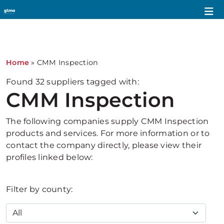
1
Home
»
CMM Inspection
Found
32
suppliers tagged with:
CMM Inspection
The following companies supply CMM Inspection
products and services. For more information or to
contact the company directly, please view their
profiles linked below:
Filter by county: