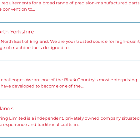
d requirements for a broad range of precision-manufactured part
e convention to…
orth Yorkshire
orth East of England. We are your trusted source for high-qualit
nge of machine tools designed to…
 challenges We are one of the Black Country’s most enterprising
e have developed to become one of the…
lands
ing Limited is a independent, privately owned company situated
 experience and traditional crafts in…