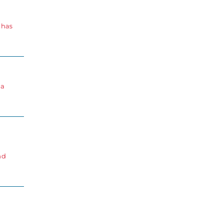
 has
 a
nd