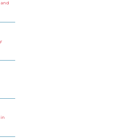
s and
y
 in