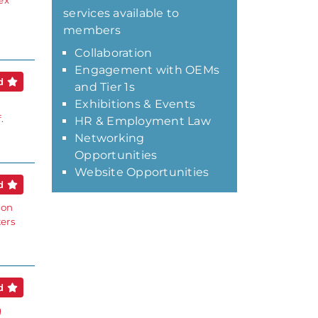
ex
services available to
members
Collaboration
Engagement with OEMs
ed
and Tier 1s
Exhibitions & Events
.
HR & Employment Law
Networking
Opportunities
Website Opportunities
ed
ion
ters
ed
g