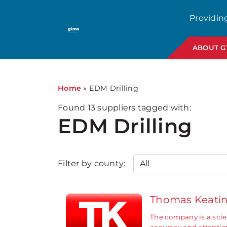
1
Providin
ABOUT 
Home
»
EDM Drilling
Found
13
suppliers tagged with:
EDM Drilling
Filter by county:
Thomas Keati
The company is a scie