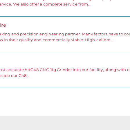
vice. We also offer a complete service from…
ire
aking and precision engineering partner. Many factors have to c
s in their quality and commercially viable: High-calibre…
t accurate httG48 CNC Jig Grinder into our facility, along with o
g side our G48…