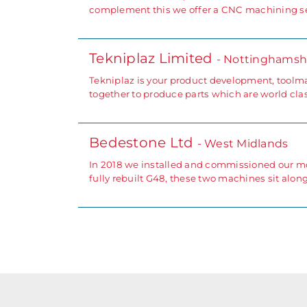
complement this we offer a CNC machining ser
Tekniplaz Limited
- Nottinghamsh
Tekniplaz is your product development, toolm
together to produce parts which are world clas
Bedestone Ltd
- West Midlands
In 2018 we installed and commissioned our mos
fully rebuilt G48, these two machines sit alon