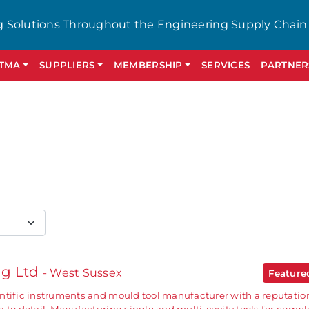
g Solutions Throughout the Engineering Supply Chain
GTMA
SUPPLIERS
MEMBERSHIP
SERVICES
PARTNER
ng Ltd
- West Sussex
Featur
ntific instruments and mould tool manufacturer with a reputation