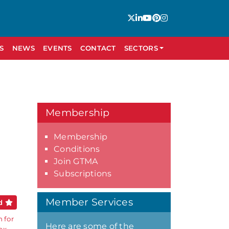
S
NEWS
EVENTS
CONTACT
SECTORS
Membership
Membership
Conditions
Join GTMA
Subscriptions
Member Services
ed
 for
Here are some of the