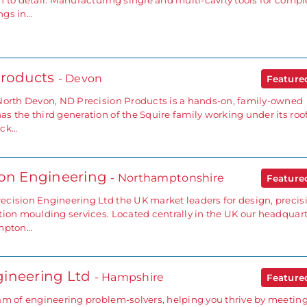
 to detail. Manufacturing single and multi-cavity tools for compl
ngs in…
Products
- Devon
Featur
North Devon, ND Precision Products is a hands-on, family-owned
 the third generation of the Squire family working under its roof
ick…
ion Engineering
- Northamptonshire
Featur
cision Engineering Ltd the UK market leaders for design, precis
tion moulding services. Located centrally in the UK our headquar
ampton…
ineering Ltd
- Hampshire
Featur
am of engineering problem-solvers, helping you thrive by meetin