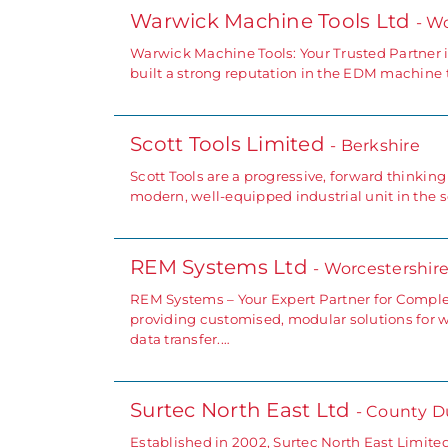
Warwick Machine Tools Ltd
- W
Warwick Machine Tools: Your Trusted Partner 
built a strong reputation in the EDM machine t
Scott Tools Limited
- Berkshire
Scott Tools are a progressive, forward thinki
modern, well-equipped industrial unit in the 
REM Systems Ltd
- Worcestershir
REM Systems – Your Expert Partner for Comple
providing customised, modular solutions for 
data transfer.…
Surtec North East Ltd
- County 
Established in 2002, Surtec North East Limite