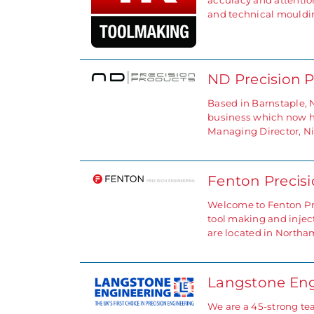
accuracy and attention
and technical mouldi
ND Precision 
Based in Barnstaple, 
business which now has
Managing Director, N
Fenton Precis
Welcome to Fenton Pre
tool making and injec
are located in North
Langstone Eng
We are a 45-strong te