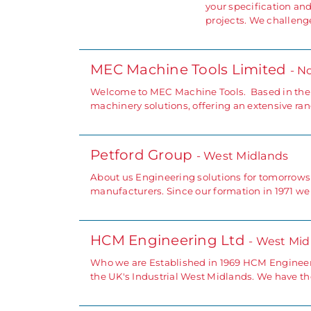
your specification an
projects. We challeng
MEC Machine Tools Limited
- N
Welcome to MEC Machine Tools. Based in the N
machinery solutions, offering an extensive ra
Petford Group
- West Midlands
About us Engineering solutions for tomorrows
manufacturers. Since our formation in 1971 w
HCM Engineering Ltd
- West Mid
Who we are Established in 1969 HCM Engineer
the UK's Industrial West Midlands. We have the