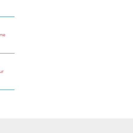
ome
ur