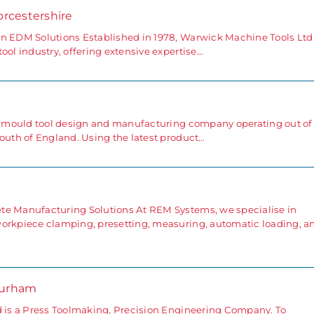
orcestershire
in EDM Solutions Established in 1978, Warwick Machine Tools Ltd
ool industry, offering extensive expertise…
ng mould tool design and manufacturing company operating out of
south of England. Using the latest product…
e
te Manufacturing Solutions At REM Systems, we specialise in
workpiece clamping, presetting, measuring, automatic loading, a
Durham
d is a Press Toolmaking, Precision Engineering Company. To