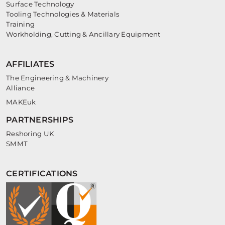
Surface Technology
Tooling Technologies & Materials
Training
Workholding, Cutting & Ancillary Equipment
AFFILIATES
The Engineering & Machinery
Alliance
MAKEuk
PARTNERSHIPS
Reshoring UK
SMMT
CERTIFICATIONS