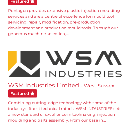
Featured
Pentagon provides extensive plastic injection moulding
services and are a centre of excellence for mould tool
servicing, repair, modification, pre-production
development and production mould tools. Through our
generous machine selection,…
WSM Industries Limited
- West Sussex
Featured
Combining cutting-edge technology with some of the
industry’s finest technical minds, WSM INDUSTRIES sets
a new standard of excellence in toolmaking, injection
moulding and parts assembly. From our base in…