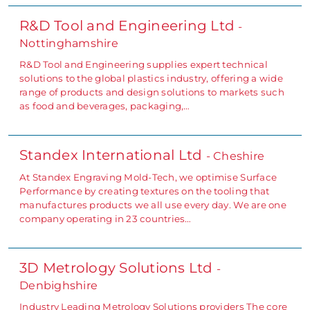
R&D Tool and Engineering Ltd
-
Nottinghamshire
R&D Tool and Engineering supplies expert technical
solutions to the global plastics industry, offering a wide
range of products and design solutions to markets such
as food and beverages, packaging,…
Standex International Ltd
- Cheshire
At Standex Engraving Mold-Tech, we optimise Surface
Performance by creating textures on the tooling that
manufactures products we all use every day. We are one
company operating in 23 countries…
3D Metrology Solutions Ltd
-
Denbighshire
Industry Leading Metrology Solutions providers The core