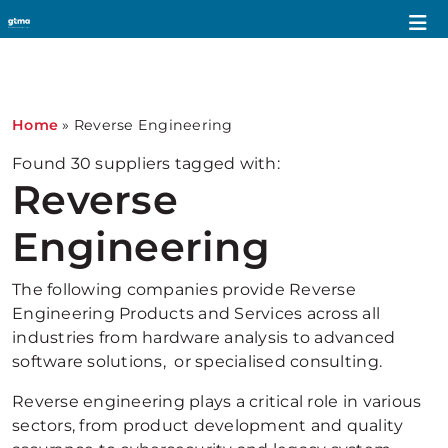
1
Home
»
Reverse Engineering
Found
30
suppliers tagged with:
Reverse
Engineering
The following companies provide Reverse
Engineering Products and Services across all
industries from hardware analysis to advanced
software solutions, or specialised consulting.
Reverse engineering plays a critical role in various
sectors, from product development and quality