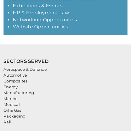
Exhibitions & Events
HR & Employment Law
Networking Opportunities
Website Opportunities
SECTORS SERVED
Aerospace & Defence
Automotive
Composites
Energy
Manufacturing
Marine
Medical
Oil & Gas
Packaging
Rail