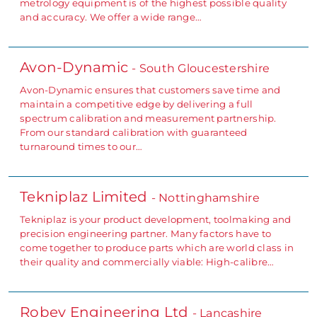
metrology equipment is of the highest possible quality
and accuracy. We offer a wide range…
Avon-Dynamic
- South Gloucestershire
Avon-Dynamic ensures that customers save time and
maintain a competitive edge by delivering a full
spectrum calibration and measurement partnership.
From our standard calibration with guaranteed
turnaround times to our…
Tekniplaz Limited
- Nottinghamshire
Tekniplaz is your product development, toolmaking and
precision engineering partner. Many factors have to
come together to produce parts which are world class in
their quality and commercially viable: High-calibre…
Robev Engineering Ltd
- Lancashire