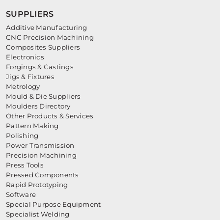
SUPPLIERS
Additive Manufacturing
CNC Precision Machining
Composites Suppliers
Electronics
Forgings & Castings
Jigs & Fixtures
Metrology
Mould & Die Suppliers
Moulders Directory
Other Products & Services
Pattern Making
Polishing
Power Transmission
Precision Machining
Press Tools
Pressed Components
Rapid Prototyping
Software
Special Purpose Equipment
Specialist Welding