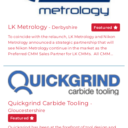
LK Metrology
- Derbyshire
Featured
To coincide with the relaunch, LK Metrology and Nikon
Metrology announced a strategic partnership that will
see Nikon Metrology continue in the market as the
Preferred CMM Sales Partner for LK CMMs. All CMM…
Quickgrind Carbide Tooling
-
Gloucestershire
Featured
Quickgrind has been at the forefront of tool design and