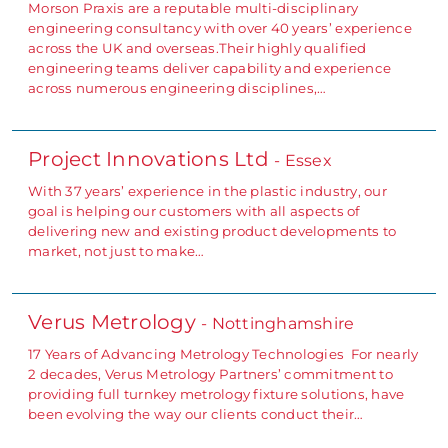
Morson Praxis are a reputable multi-disciplinary
engineering consultancy with over 40 years’ experience
across the UK and overseas.Their highly qualified
engineering teams deliver capability and experience
across numerous engineering disciplines,…
Project Innovations Ltd
- Essex
With 37 years’ experience in the plastic industry, our
goal is helping our customers with all aspects of
delivering new and existing product developments to
market, not just to make…
Verus Metrology
- Nottinghamshire
17 Years of Advancing Metrology Technologies For nearly
2 decades, Verus Metrology Partners’ commitment to
providing full turnkey metrology fixture solutions, have
been evolving the way our clients conduct their…