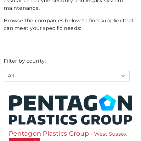
assurance to cybersecurity and legacy system
maintenance.
Browse the companies below to find supplier that
can meet your specific needs:
Filter by county:
Pentagon Plastics Group
- West Sussex