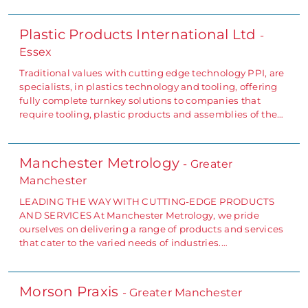
Plastic Products International Ltd
-
Essex
Traditional values with cutting edge technology PPI, are
specialists, in plastics technology and tooling, offering
fully complete turnkey solutions to companies that
require tooling, plastic products and assemblies of the…
Manchester Metrology
- Greater
Manchester
LEADING THE WAY WITH CUTTING-EDGE PRODUCTS
AND SERVICES At Manchester Metrology, we pride
ourselves on delivering a range of products and services
that cater to the varied needs of industries.…
Morson Praxis
- Greater Manchester