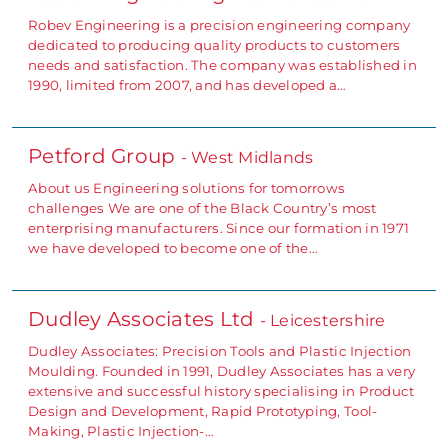
Robev Engineering is a precision engineering company
dedicated to producing quality products to customers
needs and satisfaction. The company was established in
1990, limited from 2007, and has developed a…
Petford Group
- West Midlands
About us Engineering solutions for tomorrows
challenges We are one of the Black Country’s most
enterprising manufacturers. Since our formation in 1971
we have developed to become one of the…
Dudley Associates Ltd
- Leicestershire
Dudley Associates: Precision Tools and Plastic Injection
Moulding. Founded in 1991, Dudley Associates has a very
extensive and successful history specialising in Product
Design and Development, Rapid Prototyping, Tool-
Making, Plastic Injection-…