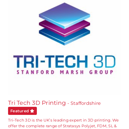
Tri Tech 3D Printing
- Staffordshire
Featured
Tri-Tech 3D is the UK’s leading expert in 3D printing. We
offer the complete range of Stratasys Polyjet, FDM, SL &