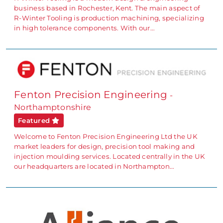
business based in Rochester, Kent. The main aspect of
R-Winter Tooling is production machining, specializing
in high tolerance components. With our…
Fenton Precision Engineering
-
Northamptonshire
Featured
Welcome to Fenton Precision Engineering Ltd the UK
market leaders for design, precision tool making and
injection moulding services. Located centrally in the UK
our headquarters are located in Northampton…