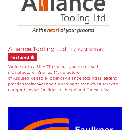
Alliance Tooling Ltd
- Leicestershire
Featured
Welcome to a SMART plastic injection mould
manufacturer (Skilled Manufacture
of Assured Reliable Tooling) Alliance Tooling is leading
plastics toolmaker and turned parts manufacturer with
comprehensive facilities in the UK and Far east. We…