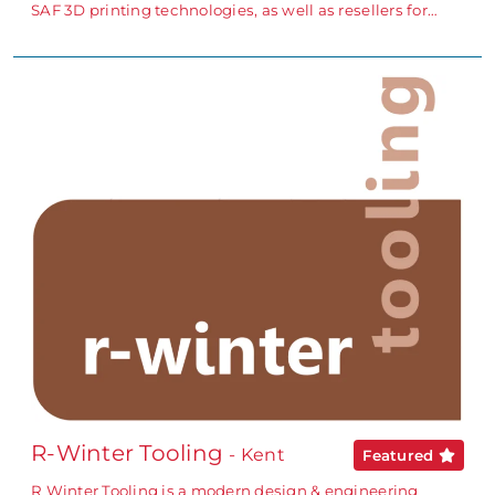
SAF 3D printing technologies, as well as resellers for…
R-Winter Tooling
- Kent
Featured
R Winter Tooling is a modern design & engineering