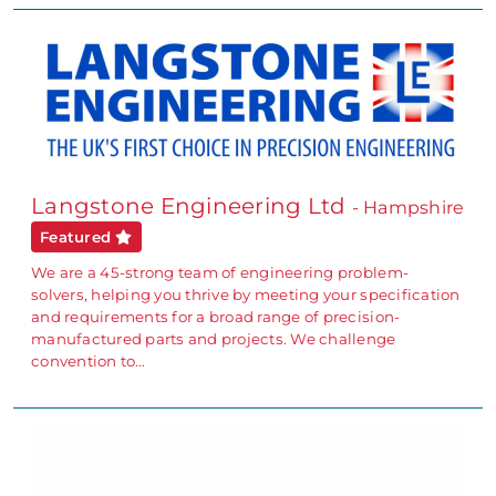
Langstone Engineering Ltd
- Hampshire
Featured
We are a 45-strong team of engineering problem-
solvers, helping you thrive by meeting your specification
and requirements for a broad range of precision-
manufactured parts and projects. We challenge
convention to…