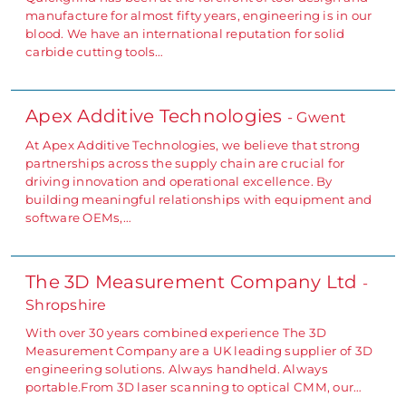
manufacture for almost fifty years, engineering is in our
blood. We have an international reputation for solid
carbide cutting tools…
Apex Additive Technologies
- Gwent
At Apex Additive Technologies, we believe that strong
partnerships across the supply chain are crucial for
driving innovation and operational excellence. By
building meaningful relationships with equipment and
software OEMs,…
The 3D Measurement Company Ltd
-
Shropshire
With over 30 years combined experience The 3D
Measurement Company are a UK leading supplier of 3D
engineering solutions. Always handheld. Always
portable.From 3D laser scanning to optical CMM, our…