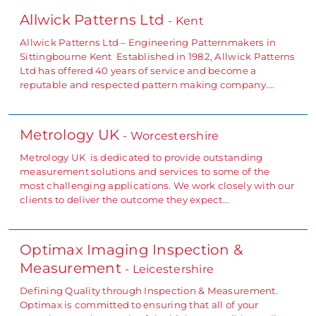
Allwick Patterns Ltd
- Kent
Allwick Patterns Ltd – Engineering Patternmakers in
Sittingbourne Kent Established in 1982, Allwick Patterns
Ltd has offered 40 years of service and become a
reputable and respected pattern making company.…
Metrology UK
- Worcestershire
Metrology UK is dedicated to provide outstanding
measurement solutions and services to some of the
most challenging applications. We work closely with our
clients to deliver the outcome they expect…
Optimax Imaging Inspection &
Measurement
- Leicestershire
Defining Quality through Inspection & Measurement.
Optimax is committed to ensuring that all of your