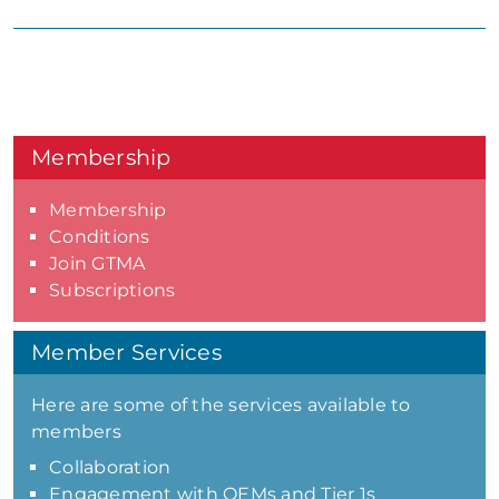
Membership
Membership
Conditions
Join GTMA
Subscriptions
Member Services
Here are some of the services available to
members
Collaboration
Engagement with OEMs and Tier 1s