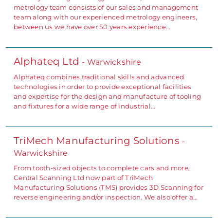
metrology team consists of our sales and management
team along with our experienced metrology engineers,
between us we have over 50 years experience…
Alphateq Ltd
- Warwickshire
Alphateq combines traditional skills and advanced
technologies in order to provide exceptional facilities
and expertise for the design and manufacture of tooling
and fixtures for a wide range of industrial…
TriMech Manufacturing Solutions
-
Warwickshire
From tooth-sized objects to complete cars and more,
Central Scanning Ltd now part of TriMech
Manufacturing Solutions (TMS) provides 3D Scanning for
reverse engineering and/or inspection. We also offer a…