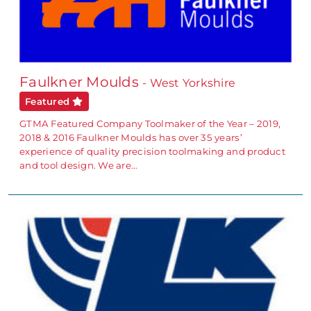
Faulkner Moulds
- West Yorkshire
Featured
GTMA Featured Company Toolmaker of the Year – 2019,
2018 & 2016 Faulkner Moulds has over 35 years’
experience of quality precision toolmaking and product
and tool design. We are…