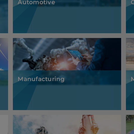
Manufacturing