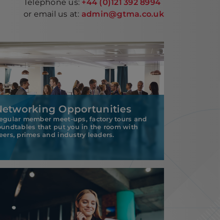
Telephone us:
+44 (0)121 392 8994
or email us at:
admin@gtma.co.uk
Networking Opportunities
egular member meet-ups, factory tours and
oundtables that put you in the room with
eers, primes and industry leaders.