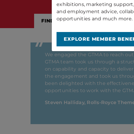
exhibitions, marketing support
and employment advice, collab
opportunities and much more.
FIND OUT ABOUT MEMBERSHIP
EXPLORE MEMBER BENEF
For over two decades, Bespak has ma
becoming an Associated Member in 
have been instrumental in supporti
continued engagement has enhanced 
GTMA team has provided valuable sup
Bob Barton, Bespak Process Innova