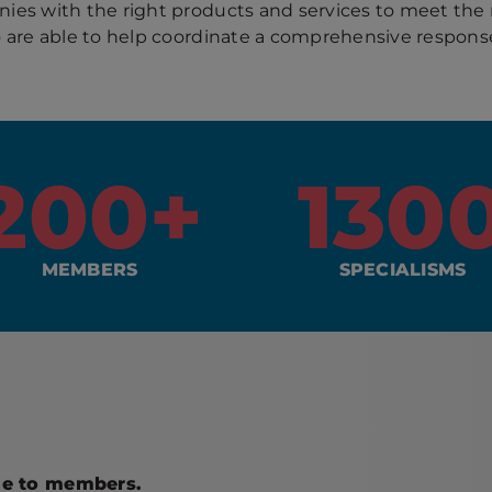
es with the right products and services to meet the
o are able to help coordinate a comprehensive response
200
+
130
MEMBERS
SPECIALISMS
ble to members.