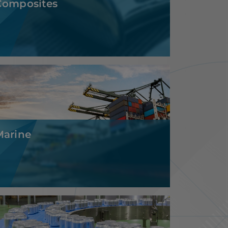
Marine