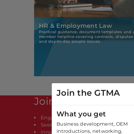
HR & Employment Law
Practical guidance, document templates and 
member helpline covering contracts, disputes
and day-to-day people issues.
Join the GTMA
Join The GTMA
What you get
Engaged in the UK Manufacturing Su
Business development, OEM
Seeking supplier partnerships or con
introductions, networking,
Innovating with new technology and e