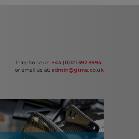
Telephone us:
+44 (0)121 392 8994
or email us at:
admin@gtma.co.uk
Composites