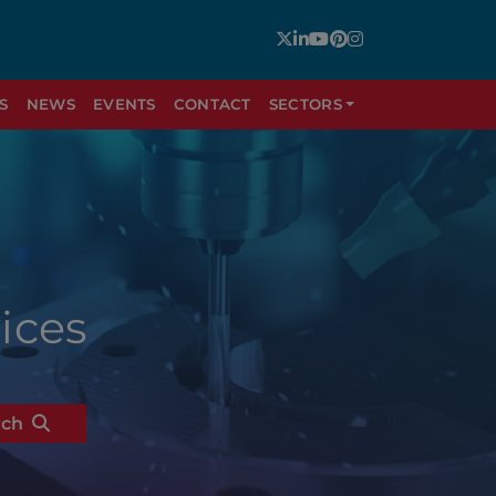
S
NEWS
EVENTS
CONTACT
SECTORS
ices
rch