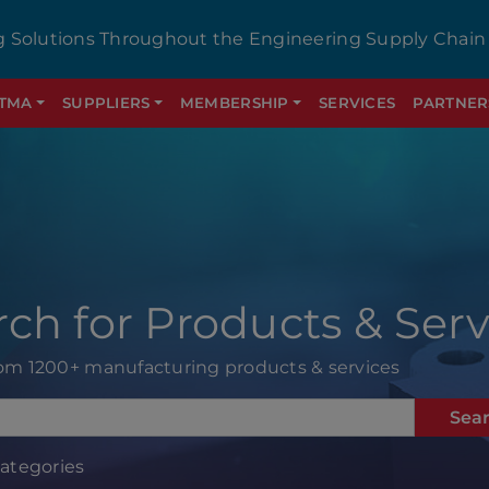
g Solutions Throughout the Engineering Supply Chain
GTMA
SUPPLIERS
MEMBERSHIP
SERVICES
PARTNER
rch for Products & Serv
rom 1200+ manufacturing products & services
Sea
Categories