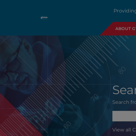
Providin
ABOUT 
Sea
Search f
View all 