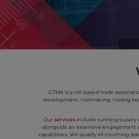
GTMA is a UK-based trade associati
development, toolmaking, tooling tec
Our
services
include running supply 
alongside an extensive engagement 
capabilities. We qualify all incoming l