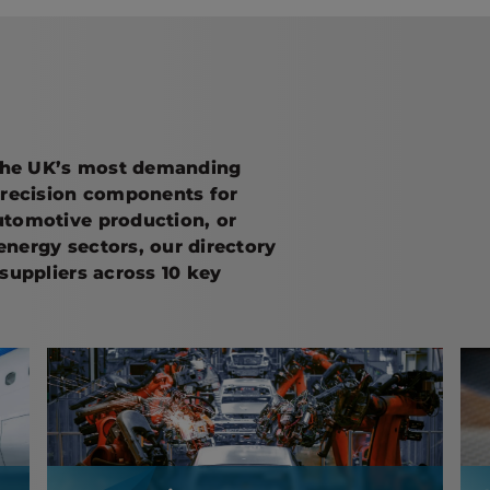
the UK’s most demanding
precision components for
utomotive production, or
 energy sectors, our directory
suppliers across 10 key
Automotive