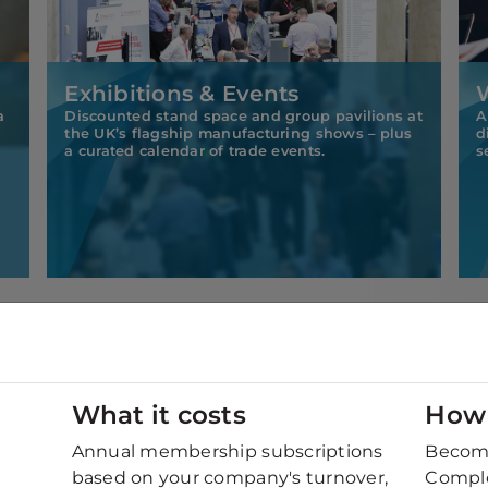
Exhibitions & Events
a
Discounted stand space and group pavilions at
A
the UK’s flagship manufacturing shows – plus
d
a curated calendar of trade events.
s
What it costs
How 
pply chain?
Annual membership subscriptions
Becomi
nections with top-tier manufacturers and OEMs?
based on your company's turnover,
Comple
xploring fresh sector opportunities?