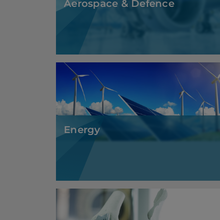
Energy