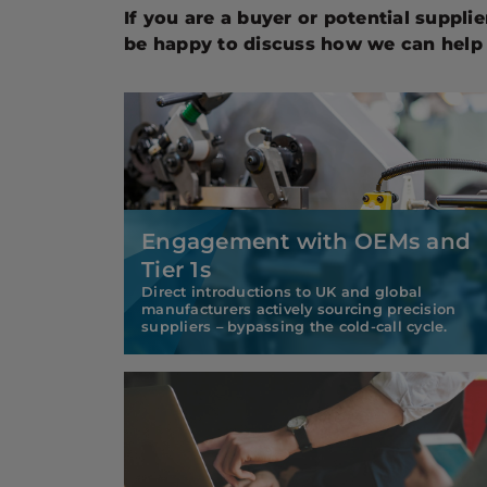
If you are a buyer or potential suppli
be happy to discuss how we can help 
Engagement with OEMs and
Tier 1s
Direct introductions to UK and global
manufacturers actively sourcing precision
suppliers – bypassing the cold-call cycle.