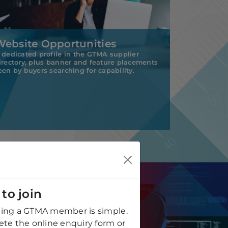
Website Opportunities
 dedicated profile in the GTMA supplier
irectory, plus banner and feature placements
een by buyers searching for capability.
to join
ng a GTMA member is simple.
te the online enquiry form or