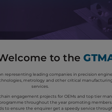
Welcome to the
GTM
on representing leading companies in precision engine
hnologies, metrology and other critical manufacturin
services.
chain engagement projects for OEMs and top tier ma
programme throughout the year promoting members a
eads to ensure the enquirer get a speedy service throu