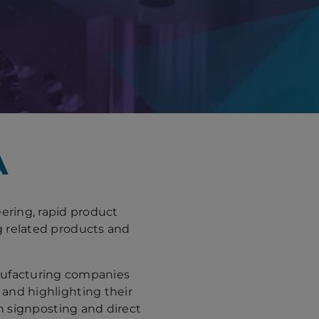
A
ering, rapid product
g related products and
nufacturing companies
nd highlighting their
gh signposting and direct