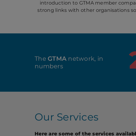
introduction to GTMA member compani
strong links with other organisations s
The
GTMA
network, in
numbers
Our Services
Here are some of the services availa