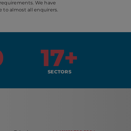
 requirements. We have
 to almost all enquirers.
0
17
+
SECTORS