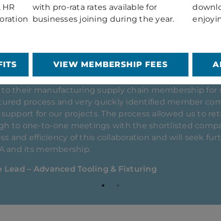
, HR
with pro-rata rates available for
downlo
oration
businesses joining during the year.
enjoyi
ITS
VIEW MEMBERSHIP FEES
A
intained a strong and collaborative relationship with
2019. The GTMA’s events programme and promotional a
ng an integrated and resilient UK manufacturing suppl
our partnerships within the tooling sector, and over
port and guidance across several strategic projects an
tion Manager (Mould Tooling)