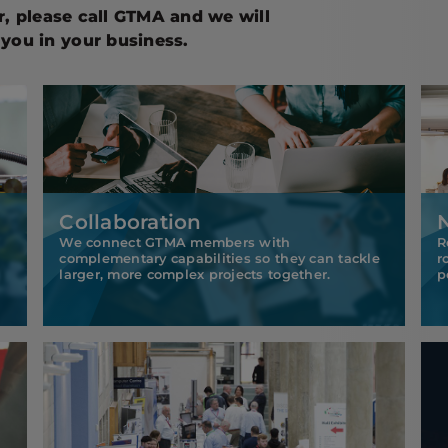
er, please call GTMA and we will
you in your business.
Collaboration
We connect GTMA members with
R
complementary capabilities so they can tackle
r
larger, more complex projects together.
p