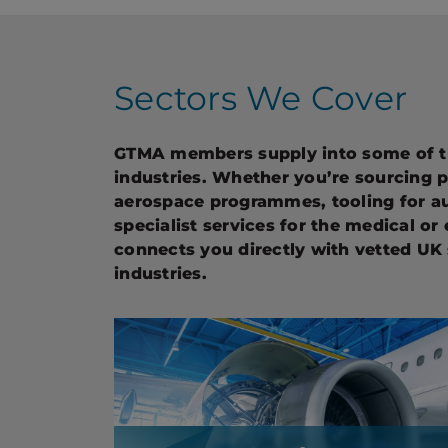
Sectors We Cover
GTMA members supply into some of 
industries. Whether you’re sourcing 
aerospace programmes, tooling for a
specialist services for the medical or
connects you directly with vetted UK 
industries.
Aerospace & Defence